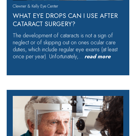
Clewner & Kelly Eye Center
WHAT EYE DROPS CAN I USE AFTER
CATARACT SURGERY?
The development of cataracts is not a sign of
neglect or of skipping out on ones ocular care
duties, which include regular eye exams (at least
once per year). Unfortunately,…
read more