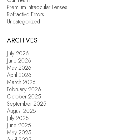
Our Team
Premium Intraocular Lenses
Refractive Errors
Uncategorized
ARCHIVES
July 2026
June 2026
May 2026
April 2026
March 2026
February 2026
October 2025
September 2025
August 2025
July 2025
June 2025
May 2025
April 2025