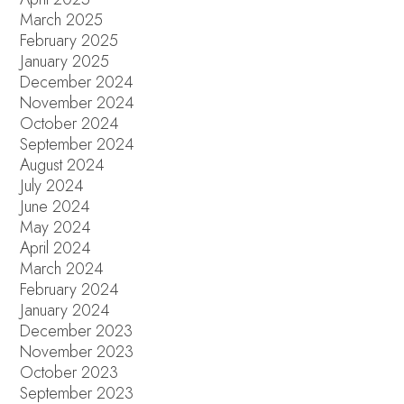
March 2025
February 2025
January 2025
December 2024
November 2024
October 2024
September 2024
August 2024
July 2024
June 2024
May 2024
April 2024
March 2024
February 2024
January 2024
December 2023
November 2023
October 2023
September 2023