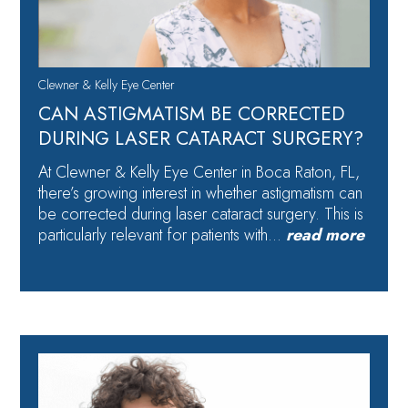
Clewner & Kelly Eye Center
CAN ASTIGMATISM BE CORRECTED
DURING LASER CATARACT SURGERY?
At Clewner & Kelly Eye Center in Boca Raton, FL,
there’s growing interest in whether astigmatism can
be corrected during laser cataract surgery. This is
particularly relevant for patients with…
read more