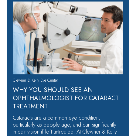
Clewner & Kelly Eye Center
WHY YOU SHOULD SEE AN
OPHTHALMOLOGIST FOR CATARACT
TREATMENT
Cataracts are a common eye condition,
particularly as people age, and can significantly
impair vision if left untreated. At Clewner & Kelly