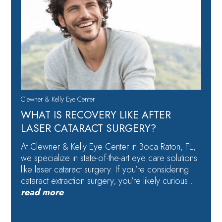
Clewner & Kelly Eye Center
WHAT IS RECOVERY LIKE AFTER
LASER CATARACT SURGERY?
At Clewner & Kelly Eye Center in Boca Raton, FL,
we specialize in state-of-the-art eye care solutions
like laser cataract surgery. If you’re considering
cataract extraction surgery, you’re likely curious…
read more