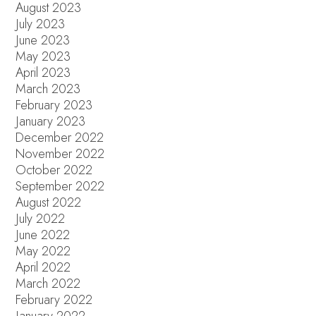
August 2023
July 2023
June 2023
May 2023
April 2023
March 2023
February 2023
January 2023
December 2022
November 2022
October 2022
September 2022
August 2022
July 2022
June 2022
May 2022
April 2022
March 2022
February 2022
January 2022