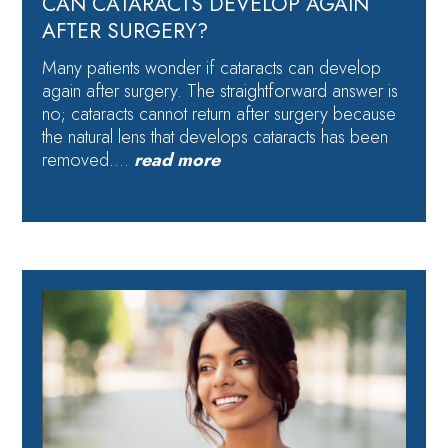
CAN CATARACTS DEVELOP AGAIN
AFTER SURGERY?
Many patients wonder if cataracts can develop
again after surgery. The straightforward answer is
no; cataracts cannot return after surgery because
the natural lens that develops cataracts has been
removed….
read more