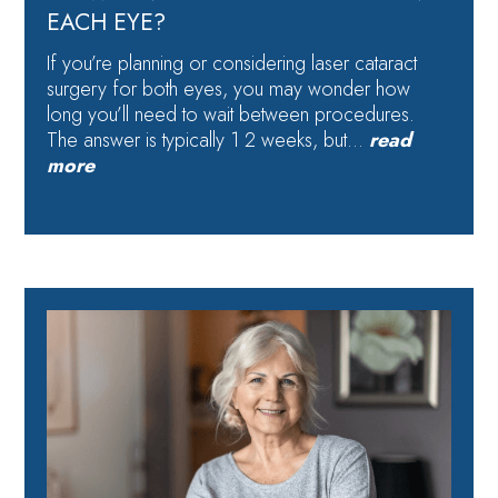
EACH EYE?
If you’re planning or considering laser cataract
surgery for both eyes, you may wonder how
long you’ll need to wait between procedures.
The answer is typically 1 2 weeks, but…
read
more