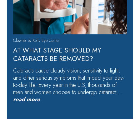
Clewner & Kelly Eye Center
AT WHAT STAGE SHOULD MY
CATARACTS BE REMOVED?
Cataracts cause cloudy vision, sensitivity to light,
and other serious symptoms that impact your day-
to-day life. Every year in the U.S, thousands of
men and women choose to undergo cataract…
read more