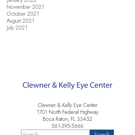
November 2021
October 2021
August 2021
July 2021
Clewner & Kelly Eye Center
1701 North Federal Highway
Boca Raton, FL 33432
561-395-5666