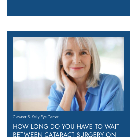
Clewner & Kelly Eye Center
HOW LONG DO YOU HAVE TO WAIT
BETWEEN CATARACT SURGERY ON