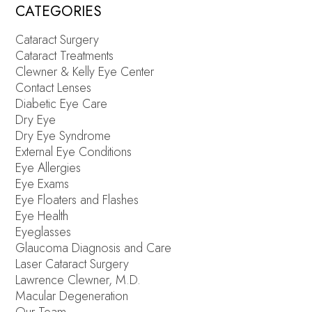
CATEGORIES
Cataract Surgery
Cataract Treatments
Clewner & Kelly Eye Center
Contact Lenses
Diabetic Eye Care
Dry Eye
Dry Eye Syndrome
External Eye Conditions
Eye Allergies
Eye Exams
Eye Floaters and Flashes
Eye Health
Eyeglasses
Glaucoma Diagnosis and Care
Laser Cataract Surgery
Lawrence Clewner, M.D.
Macular Degeneration