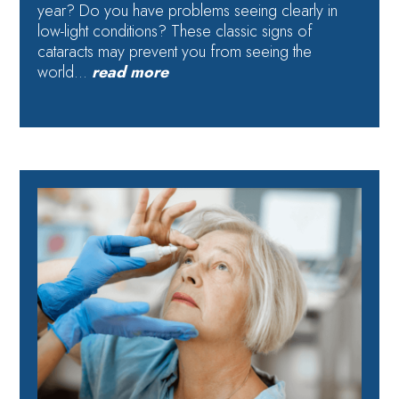
year? Do you have problems seeing clearly in
low-light conditions? These classic signs of
cataracts may prevent you from seeing the
world…
read more