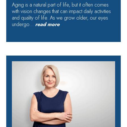
Aging is a natural part of life, but it often comes
with vision changes that can impact daily activities
and quality of life. As we grow older, our eyes
undergo…
read more