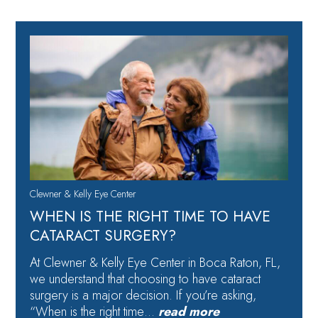
Clewner & Kelly Eye Center
WHEN IS THE RIGHT TIME TO HAVE
CATARACT SURGERY?
At Clewner & Kelly Eye Center in Boca Raton, FL,
we understand that choosing to have cataract
surgery is a major decision. If you’re asking,
“When is the right time…
read more