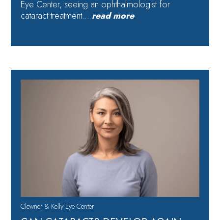
Eye Center, seeing an ophthalmologist for
cataract treatment…
read more
Clewner & Kelly Eye Center