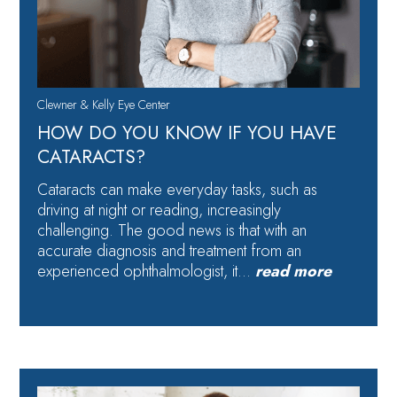
Clewner & Kelly Eye Center
HOW DO YOU KNOW IF YOU HAVE
CATARACTS?
Cataracts can make everyday tasks, such as
driving at night or reading, increasingly
challenging. The good news is that with an
accurate diagnosis and treatment from an
experienced ophthalmologist, it…
read more