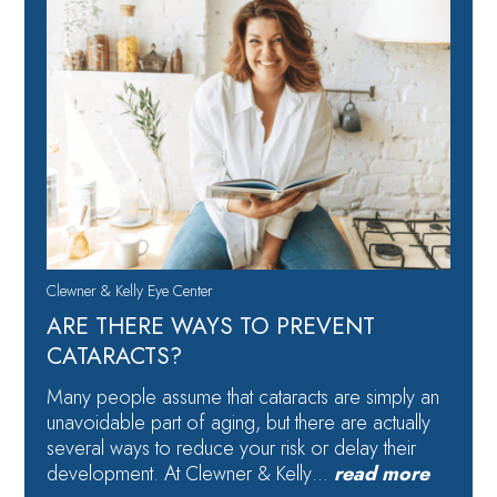
Clewner & Kelly Eye Center
ARE THERE WAYS TO PREVENT
CATARACTS?
Many people assume that cataracts are simply an
unavoidable part of aging, but there are actually
several ways to reduce your risk or delay their
development. At Clewner & Kelly…
read more