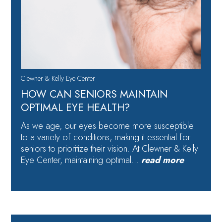
Clewner & Kelly Eye Center
HOW CAN SENIORS MAINTAIN
OPTIMAL EYE HEALTH?
As we age, our eyes become more susceptible
to a variety of conditions, making it essential for
seniors to prioritize their vision. At Clewner & Kelly
Eye Center, maintaining optimal…
read more