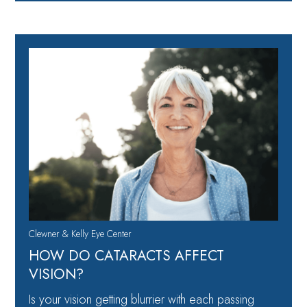
Clewner & Kelly Eye Center
HOW DO CATARACTS AFFECT
VISION?
Is your vision getting blurrier with each passing