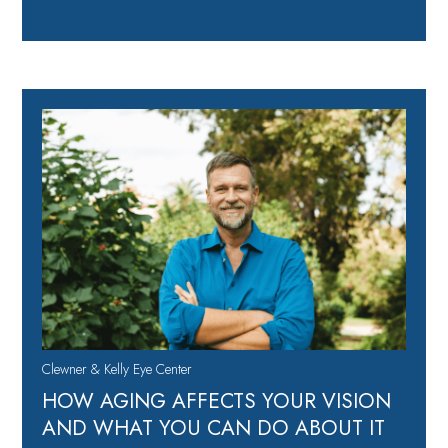
Clewner & Kelly Eye Center
HOW AGING AFFECTS YOUR VISION
AND WHAT YOU CAN DO ABOUT IT