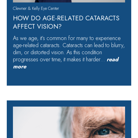
Clewner & Kelly Eye Center
HOW DO AGE-RELATED CATARACTS
AFFECT VISION?
As we age, it’s common for many to experience
age-related cataracts. Cataracts can lead to blurry,
dim, or distorted vision. As this condition
progresses over time, it makes it harder…
read
more