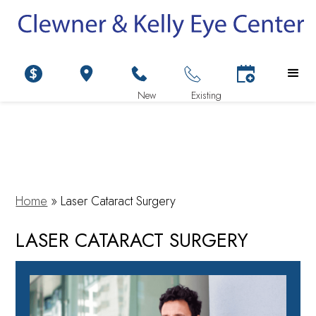
Home
»
Laser Cataract Surgery
LASER CATARACT SURGERY