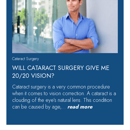
Cataract Surgery
WILL CATARACT SURGERY GIVE ME
20/20 VISION?
Cataract surgery is a very common procedure
when it comes to vision correction. A cataract is a
clouding of the eye’s natural lens. This condition
can be caused by age,…
read more