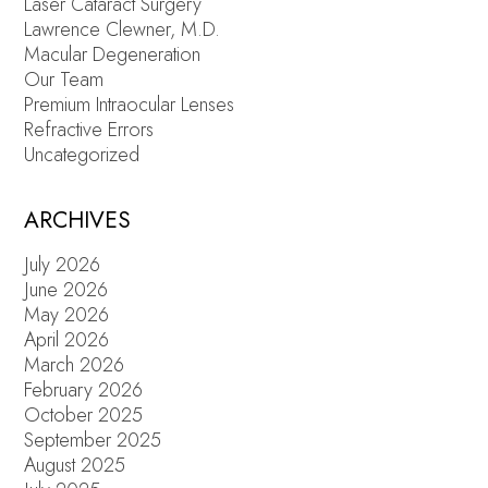
Laser Cataract Surgery
Lawrence Clewner, M.D.
Macular Degeneration
Our Team
Premium Intraocular Lenses
Refractive Errors
Uncategorized
ARCHIVES
July 2026
June 2026
May 2026
April 2026
March 2026
February 2026
October 2025
September 2025
August 2025