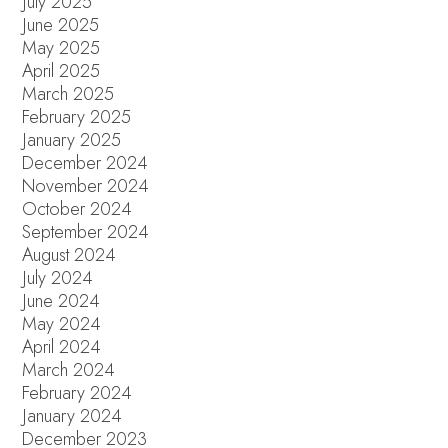
July 2025
June 2025
May 2025
April 2025
March 2025
February 2025
January 2025
December 2024
November 2024
October 2024
September 2024
August 2024
July 2024
June 2024
May 2024
April 2024
March 2024
February 2024
January 2024
December 2023