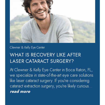
Clewner & Kelly Eye Center
WHAT IS RECOVERY LIKE AFTER
LASER CATARACT SURGERY?
At Clewner & Kelly Eye Center in Boca Raton, FL,
we specialize in state-of-the-art eye care solutions
like laser cataract surgery. If you’re considering
cataract extraction surgery, you’re likely curious…
read more