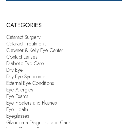
CATEGORIES
Cataract Surgery
Cataract Treatments
Clewner & Kelly Eye Center
Contact Lenses
Diabetic Eye Care
Dry Eye
Dry Eye Syndrome
External Eye Conditions
Eye Allergies
Eye Exams
Eye Floaters and Flashes
Eye Health
Eyeglasses
Glaucoma Diagnosis and Care