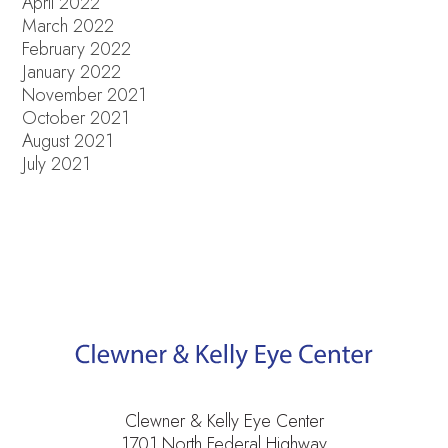
April 2022
March 2022
February 2022
January 2022
November 2021
October 2021
August 2021
July 2021
Clewner & Kelly Eye Center
1701 North Federal Highway