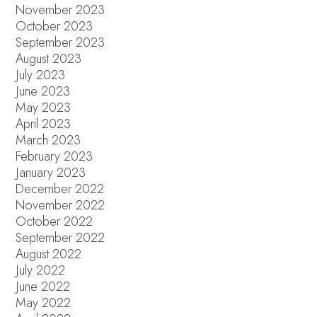
November 2023
October 2023
September 2023
August 2023
July 2023
June 2023
May 2023
April 2023
March 2023
February 2023
January 2023
December 2022
November 2022
October 2022
September 2022
August 2022
July 2022
June 2022
May 2022