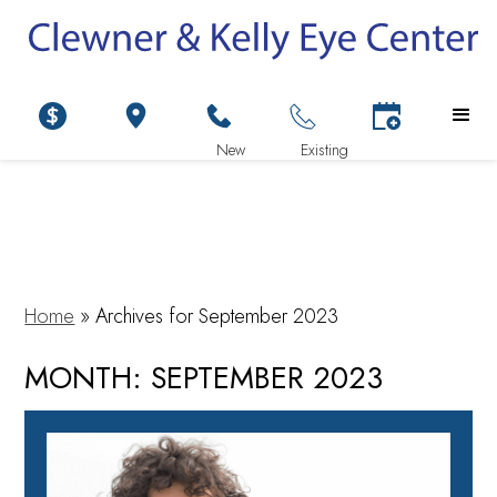
Home
»
Archives for September 2023
MONTH:
SEPTEMBER 2023