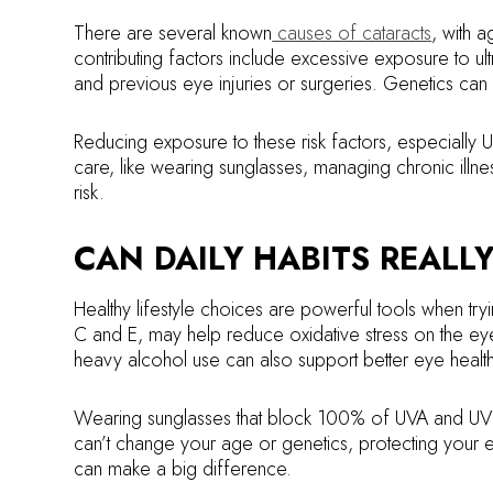
There are several known
causes of cataracts
, with 
contributing factors include excessive exposure to ul
and previous eye injuries or surgeries. Genetics can a
Reducing exposure to these risk factors, especially U
care, like wearing sunglasses, managing chronic illne
risk.
CAN DAILY HABITS REALL
Healthy lifestyle choices are powerful tools when tryin
C and E, may help reduce oxidative stress on the eye
heavy alcohol use can also support better eye health
Wearing sunglasses that block 100% of UVA and UV
can’t change your age or genetics, protecting your e
can make a big difference.