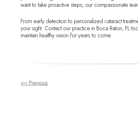
want to take proactive steps, our compassionate team
From early detection to personalized cataract treatm
your sight. Contact our practice in Boca Raton, FL t
maintain healthy vision for years to come.
OTHER
<< Previous
POSTS