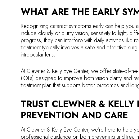
WHAT ARE THE EARLY SY
Recognizing cataract symptoms early can help you a
include cloudy or blurry vision, sensitivity to light, dif
progress, they can interfere with daily activities like 
treatment typically involves a safe and effective surg
intraocular lens.
At Clewner & Kelly Eye Center, we offer state-of-the-
(IOLs) designed to improve both vision clarity and 
treatment plan that supports better outcomes and long-
TRUST CLEWNER & KELLY 
PREVENTION AND CARE
At Clewner & Kelly Eye Center, we’re here to help yo
professional guidance on both preventing and treatin