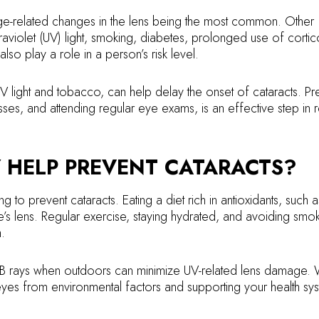
age-related changes in the lens being the most common. Other
traviolet (UV) light, smoking, diabetes, prolonged use of cortic
lso play a role in a person’s risk level.
V light and tobacco, can help delay the onset of cataracts. Pr
sses, and attending regular eye exams, is an effective step in 
Y HELP PREVENT CATARACTS?
g to prevent cataracts. Eating a diet rich in antioxidants, such a
’s lens. Regular exercise, staying hydrated, and avoiding smo
.
B rays when outdoors can minimize UV-related lens damage. 
yes from environmental factors and supporting your health sys