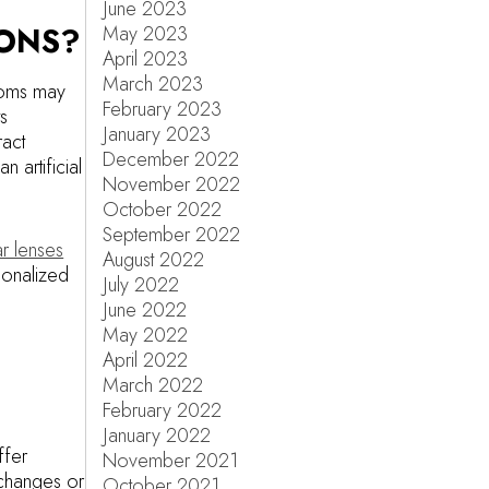
June 2023
IONS?
May 2023
April 2023
March 2023
toms may
February 2023
ts
January 2023
ract
December 2022
 artificial
November 2022
October 2022
September 2022
r lenses
August 2022
sonalized
July 2022
June 2022
May 2022
April 2022
March 2022
February 2022
January 2022
ffer
November 2021
 changes or
October 2021