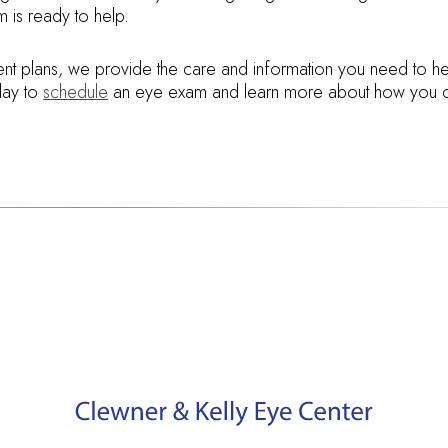
 is ready to help.
ent plans, we provide the care and information you need to he
oday to
schedule
an eye exam and learn more about how you 