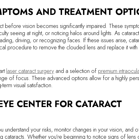
MPTOMS AND TREATMENT OPT
ct before vision becomes significantly impaired. These symp
ficulty seeing at night, or noticing halos around lights. As catarac
reading, driving, or recognizing faces. If these issues arise, cata
ical procedure to remove the clouded lens and replace it with an
art
laser cataract surgery
and a selection of
premium intraocula
range of focus. These advanced options allow for a highly per
term visual satisfaction.
EYE CENTER FOR CATARACT
u understand your risks, monitor changes in your vision, and o
g cataracts. Whether you’re beginning to notice signs of lens