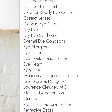
Cataract Surgery
Cataract Treatments
Clewner & Kelly Eye Center
Contact Lenses
Diabetic Eye Care
Dry Eye
Dry Eye Syndrome
External Eye Conditions
Eye Allergies
Eye Exams
Eye Floaters and Flashes
Eye Health
Eyeglasses
Glaucoma Diagnosis and Care
Laser Cataract Surgery
Lawrence Clewner, M.D.
Macular Degeneration
Our Team
Premium Intraocular Lenses
Refractive Errors