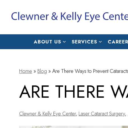
ABOUT US
SERVICES
CAREER
Home
»
Blog
»
Are There Ways to Prevent Cataract
ARE THERE W
Clewner & Kelly Eye Center
,
Laser Cataract Surgery
,