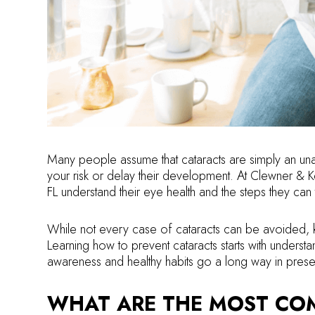
Many people assume that cataracts are simply an una
your risk or delay their development. At Clewner & K
FL understand their eye health and the steps they can 
While not every case of cataracts can be avoided, k
Learning how to prevent cataracts starts with unders
awareness and healthy habits go a long way in preser
WHAT ARE THE MOST CO