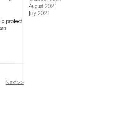
August 2021
July 2021
lp protect
can
Next >>