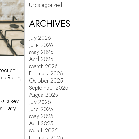
Uncategorized
ARCHIVES
July 2026
June 2026
May 2026
April 2026
March 2026
 reduce
February 2026
oca Raton,
October 2025
September 2025
August 2025
s is key.
July 2025
s. Early
June 2025
May 2025
April 2025
March 2025
?
February 2025