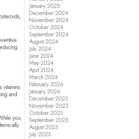
January 2025
December 2024
osteroids,
November 2024
October 2024
September 2024
eventive
August 2024
reducing
July 2024
June 2024
May 2024
April 2024
March 2024
February 2024
s vitamins
January 2024
king and
December 2023
November 2023
October 2023
While you
September 2023
temically
August 2023
July 2023