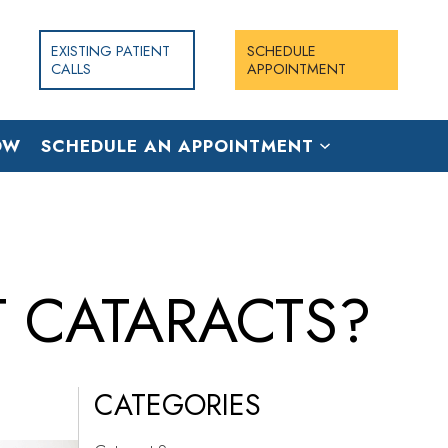
EXISTING PATIENT
SCHEDULE
CALLS
APPOINTMENT
OW
SCHEDULE AN APPOINTMENT
T CATARACTS?
CATEGORIES