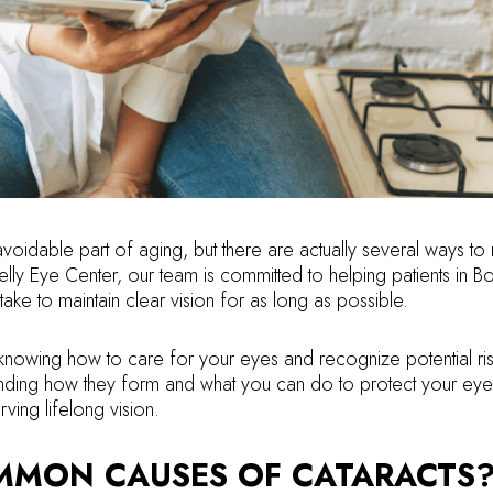
voidable part of aging, but there are actually several ways to
elly Eye Center, our team is committed to helping patients in B
take to maintain clear vision for as long as possible.
nowing how to care for your eyes and recognize potential risk
tanding how they form and what you can do to protect your eye
ving lifelong vision.
MMON CAUSES OF CATARACTS