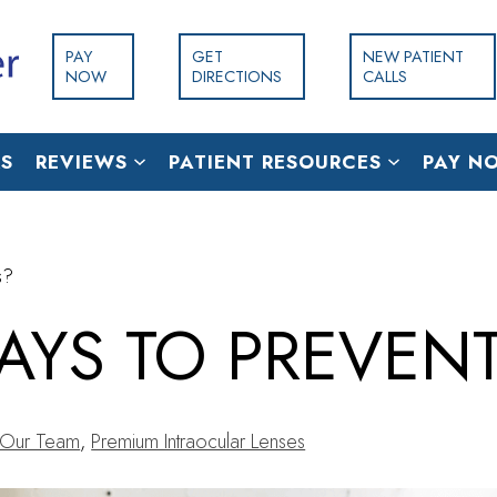
PAY
GET
NEW PATIENT
NOW
DIRECTIONS
CALLS
S
REVIEWS
PATIENT RESOURCES
PAY N
s?
AYS TO PREVEN
Our Team
,
Premium Intraocular Lenses