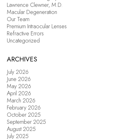
Lawrence Clewner, M.D.
Macular Degeneration
Our Team
Premium Intraocular Lenses
Refractive Errors
Uncategorized
ARCHIVES
July 2026
June 2026
May 2026
April 2026
March 2026
February 2026
October 2025
September 2025
August 2025
July 2025