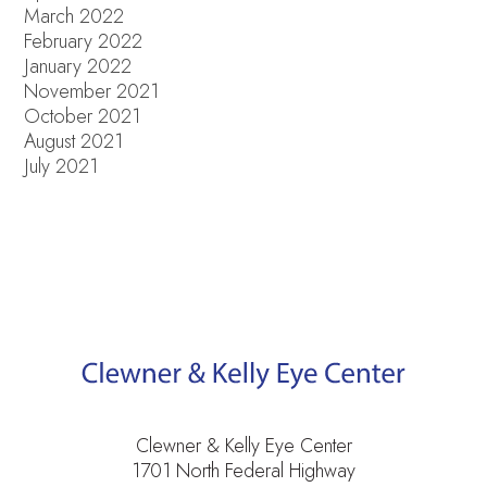
March 2022
February 2022
January 2022
November 2021
October 2021
August 2021
July 2021
Clewner & Kelly Eye Center
1701 North Federal Highway