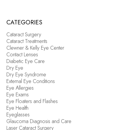
CATEGORIES
Cataract Surgery
Cataract Treatments
Clewner & Kelly Eye Center
Contact Lenses
Diabetic Eye Care
Dry Eye
Dry Eye Syndrome
External Eye Conditions
Eye Allergies
Eye Exams
Eye Floaters and Flashes
Eye Health
Eyeglasses
Glaucoma Diagnosis and Care
Laser Cataract Surgery