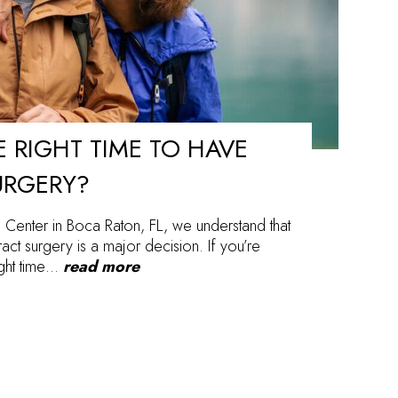
 RIGHT TIME TO HAVE
URGERY?
 Center in Boca Raton, FL, we understand that
act surgery is a major decision. If you’re
ight time…
read more