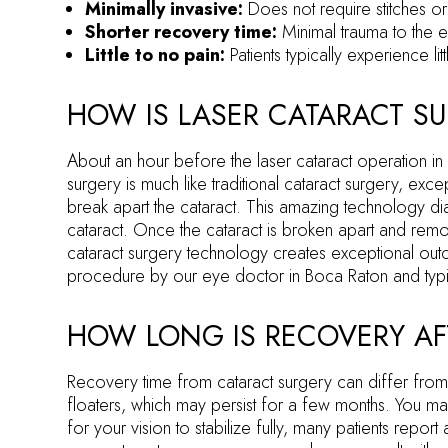
Minimally invasive:
Does not require stitches or
Shorter recovery time:
Minimal trauma to the 
Little to no pain:
Patients typically experience l
HOW IS LASER CATARACT S
About an hour before the laser cataract operation in
surgery is much like traditional cataract surgery, ex
break apart the cataract. This amazing technology di
cataract. Once the cataract is broken apart and remov
cataract surgery technology creates exceptional outco
procedure by our eye doctor in Boca Raton and typi
HOW LONG IS RECOVERY AF
Recovery time from cataract surgery can differ from 
floaters, which may persist for a few months. You may
for your vision to stabilize fully, many patients report