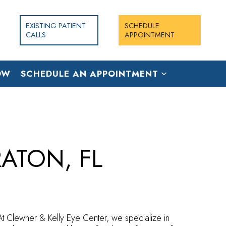
EXISTING PATIENT
SCHEDULE
CALLS
APPOINTMENT
OW
SCHEDULE AN APPOINTMENT
ATON, FL
 At Clewner & Kelly Eye Center, we specialize in