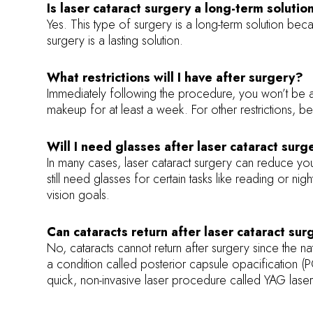
Is laser cataract surgery a long-term solutio
Yes. This type of surgery is a long-term solution bec
surgery is a lasting solution.
What restrictions will I have after surgery?
Immediately following the procedure, you won’t be a
makeup for at least a week. For other restrictions, be
Will I need glasses after laser cataract surg
In many cases, laser cataract surgery can reduce yo
still need glasses for certain tasks like reading or n
vision goals.
Can cataracts return after laser cataract su
No, cataracts cannot return after surgery since the 
a condition called posterior capsule opacification (
quick, non-invasive laser procedure called YAG laser