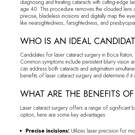
diagnosing and treating cataracts with cutting-edge la
age 40. This procedure removes the clouded lens and r
precise, bladeless incisions and digitally map the 
like nearsightedness, farsightedness, and presbyopia
WHO IS AN IDEAL CANDIDAT
Candidates for laser cataract surgery in Boca Raton, FL
Common symptoms include persistent blurry vision and t
can address both cataracts and astigmatism simultaneo
benefits of laser cataract surgery and determine if it 
WHAT ARE THE BENEFITS OF
Laser cataract surgery offers a range of significant 
option, here are some key advantages:
Precise incisions:
Utilizes laser precision for 