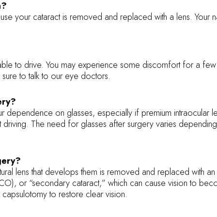
n?
ause your cataract is removed and replaced with a lens. Your n
ble to drive. You may experience some discomfort for a few d
 sure to talk to our eye doctors.
ery?
ur dependence on glasses, especially if premium intraocular 
ight driving. The need for glasses after surgery varies dependi
rgery?
natural lens that develops them is removed and replaced with an
PCO), or “secondary cataract,” which can cause vision to beco
 capsulotomy to restore clear vision.