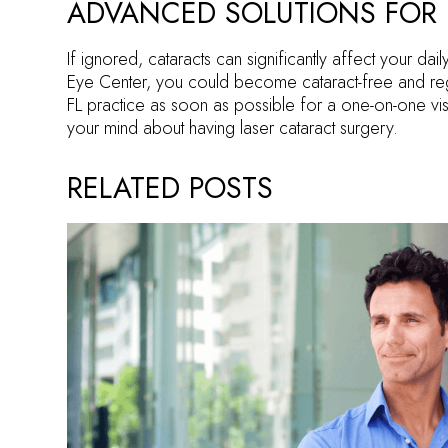
ADVANCED SOLUTIONS FOR 
If ignored, cataracts can significantly affect your dail
Eye Center, you could become cataract-free and reg
FL practice as soon as possible for a one-on-one visi
your mind about having laser cataract surgery.
RELATED POSTS