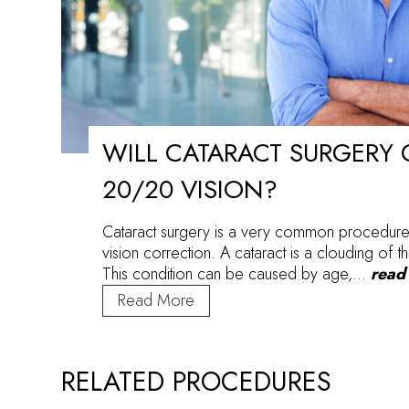
WILL CATARACT SURGERY 
20/20 VISION?
Cataract surgery is a very common procedure
vision correction. A cataract is a clouding of th
This condition can be caused by age,…
read
Will
Read More
Cataract
Surgery
Give
RELATED PROCEDURES
me
20/20