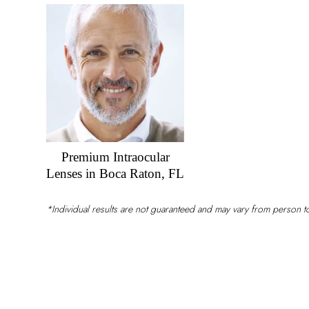
Vision?
Premium Intraocular
Lenses in Boca Raton, FL
*Individual results are not guaranteed and may vary from person 