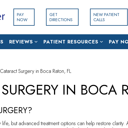
PAY
GET
NEW PATIENT
NOW
DIRECTIONS
CALLS
S
REVIEWS
PATIENT RESOURCES
PAY N
 Cataract Surgery in Boca Raton, FL
 SURGERY IN BOCA R
SURGERY?
 life, but advanced treatment options can help restore clarity.