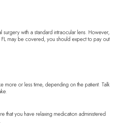
l surgery with a standard intraocular lens. However,
n, FL may be covered, you should expect to pay out
ake more or less time, depending on the patient. Talk
ake.
ure that you have relaxing medication administered
.