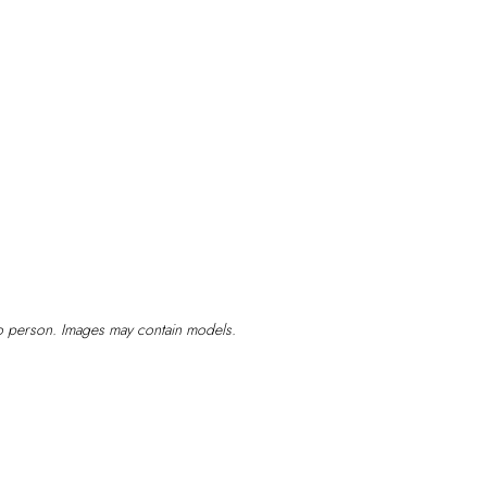
Have
Cataract
Surgery
to person. Images may contain models.