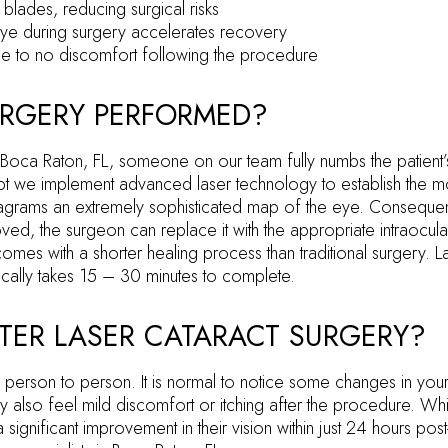
 blades, reducing surgical risks
eye during surgery accelerates recovery
ittle to no discomfort following the procedure
URGERY PERFORMED?
 Boca Raton, FL, someone on our team fully numbs the patient’
cept we implement advanced laser technology to establish the mo
agrams an extremely sophisticated map of the eye. Consequently
ed, the surgeon can replace it with the appropriate intraocula
mes with a shorter healing process than traditional surgery. L
cally takes 15 – 30 minutes to complete.
TER LASER CATARACT SURGERY?
person to person. It is normal to notice some changes in your v
 also feel mild discomfort or itching after the procedure. Whi
 a significant improvement in their vision within just 24 hours po