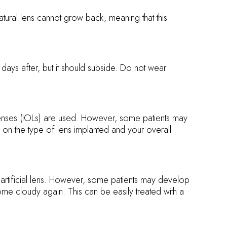
atural lens cannot grow back, meaning that this
ays after, but it should subside. Do not wear
lenses (IOLs) are used. However, some patients may
ng on the type of lens implanted and your overall
 artificial lens. However, some patients may develop
me cloudy again. This can be easily treated with a