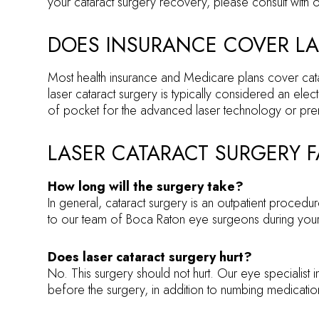
your cataract surgery recovery, please consult with o
DOES INSURANCE COVER LA
Most health insurance and Medicare plans cover catara
laser cataract surgery is typically considered an e
of pocket for the advanced laser technology or pre
LASER CATARACT SURGERY 
How long will the surgery take?
In general, cataract surgery is an outpatient procedur
to our team of Boca Raton eye surgeons during your 
Does laser cataract surgery hurt?
No. This surgery should not hurt. Our eye specialist 
before the surgery, in addition to numbing medication