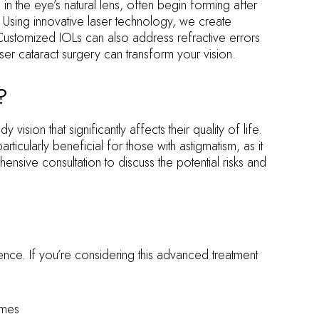
in the eye’s natural lens, often begin forming after
. Using innovative laser technology, we create
Customized IOLs can also address refractive errors
er cataract surgery can transform your vision.
?
sion that significantly affects their quality of life.
icularly beneficial for those with astigmatism, as it
nsive consultation to discuss the potential risks and
ence. If you’re considering this advanced treatment
omes