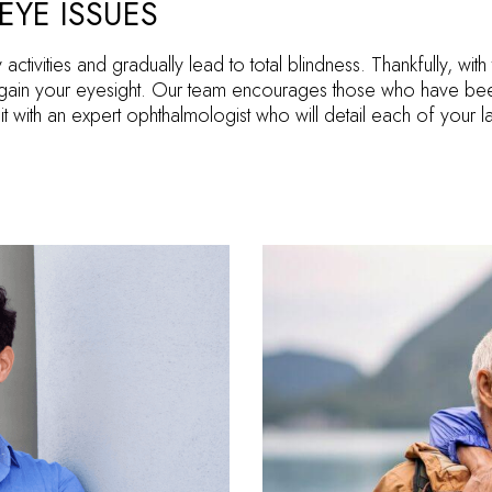
EYE ISSUES
y activities and gradually lead to total blindness. Thankfully, wi
ain your eyesight. Our team encourages those who have been
t with an expert ophthalmologist who will detail each of your 