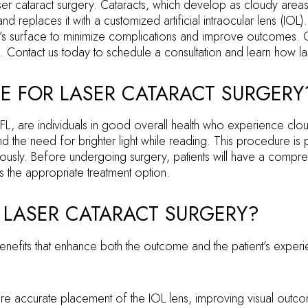
ser cataract surgery. Cataracts, which develop as cloudy areas 
eplaces it with a customized artificial intraocular lens (IOL)
eye’s surface to minimize complications and improve outcomes. 
. Contact us today to schedule a consultation and learn how las
E FOR LASER CATARACT SURGERY
, are individuals in good overall health who experience cloudy vi
he need for brighter light while reading. This procedure is part
usly. Before undergoing surgery, patients will have a comprehe
is the appropriate treatment option.
 LASER CATARACT SURGERY?
benefits that enhance both the outcome and the patient’s experi
more accurate placement of the IOL lens, improving visual outc