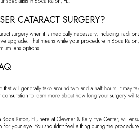
ur specialists in Boca Raton, FL.
SER CATARACT SURGERY?
ct surgery when it is medically necessary, including traditiona
lective upgrade. That means while your procedure in Boca Rato
mium lens options.
FAQ
e that will generally take around two and a half hours. It may t
consultation to learn more about how long your surgery will t
in Boca Raton, FL, here at Clewner & Kelly Eye Center, will ens
 for your eye. You shouldn’t feel a thing during the procedure