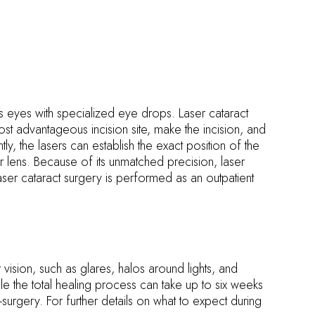
s eyes with specialized eye drops. Laser cataract
st advantageous incision site, make the incision, and
, the lasers can establish the exact position of the
r lens. Because of its unmatched precision, laser
aser cataract surgery is performed as an outpatient
ision, such as glares, halos around lights, and
le the total healing process can take up to six weeks
st-surgery. For further details on what to expect during