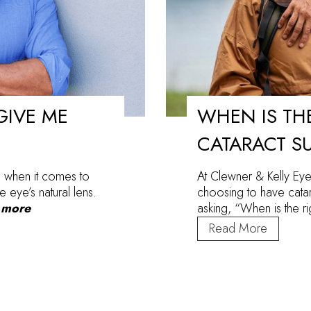
GIVE ME
WHEN IS THE
CATARACT S
 when it comes to
At Clewner & Kelly Eye
e eye’s natural lens.
choosing to have catar
 more
asking, “When is the r
When
Read More
Is
the
Right
Time
to