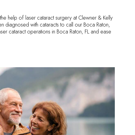
th the help of laser cataract surgery at Clewner & Kelly
 diagnosed with cataracts to call our Boca Raton,
laser cataract operations in Boca Raton, FL and ease