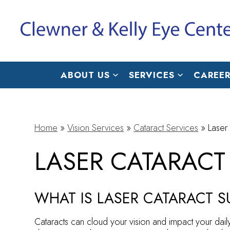
ABOUT US
SERVICES
CAREER
Home
»
Vision Services
»
Cataract Services
»
Laser
LASER CATARACT
WHAT IS LASER CATARACT 
Cataracts can cloud your vision and impact your daily