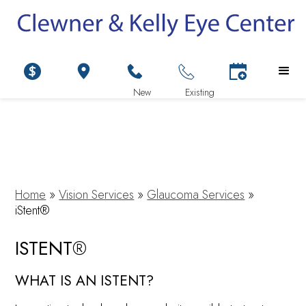
Home
»
Vision Services
»
Glaucoma Services
»
iStent®
ISTENT®
WHAT IS AN ISTENT?