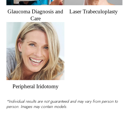
Glaucoma Diagnosis and
Laser Trabeculoplasty
Care
Peripheral Iridotomy
*Individual results are not guaranteed and may vary from person to
person. Images may contain models.