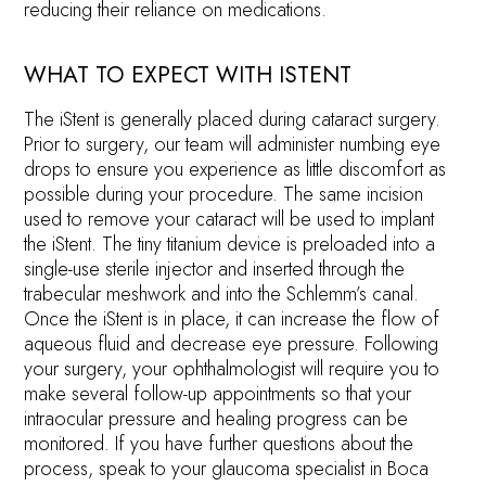
reducing their reliance on medications.
WHAT TO EXPECT WITH ISTENT
The iStent is generally placed during cataract surgery.
Prior to surgery, our team will administer numbing eye
drops to ensure you experience as little discomfort as
possible during your procedure. The same incision
used to remove your cataract will be used to implant
the iStent. The tiny titanium device is preloaded into a
single-use sterile injector and inserted through the
trabecular meshwork and into the Schlemm’s canal.
Once the iStent is in place, it can increase the flow of
aqueous fluid and decrease eye pressure. Following
your surgery, your ophthalmologist will require you to
make several follow-up appointments so that your
intraocular pressure and healing progress can be
monitored. If you have further questions about the
process, speak to your glaucoma specialist in Boca