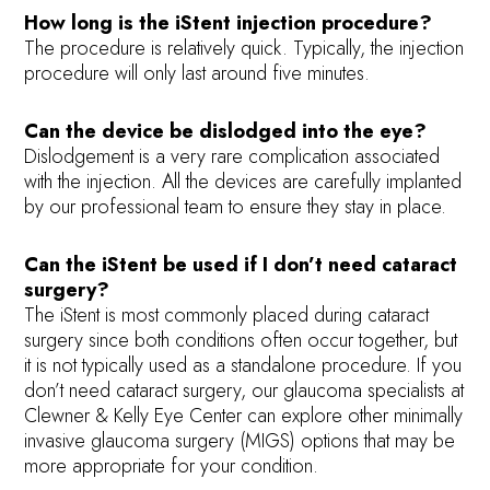
How long is the iStent injection procedure?
The procedure is relatively quick. Typically, the injection
procedure will only last around five minutes.
Can the device be dislodged into the eye?
Dislodgement is a very rare complication associated
with the injection. All the devices are carefully implanted
by our professional team to ensure they stay in place.
Can the iStent be used if I don’t need cataract
surgery?
The iStent is most commonly placed during cataract
surgery since both conditions often occur together, but
it is not typically used as a standalone procedure. If you
don’t need cataract surgery, our glaucoma specialists at
Clewner & Kelly Eye Center can explore other minimally
invasive glaucoma surgery (MIGS) options that may be
more appropriate for your condition.