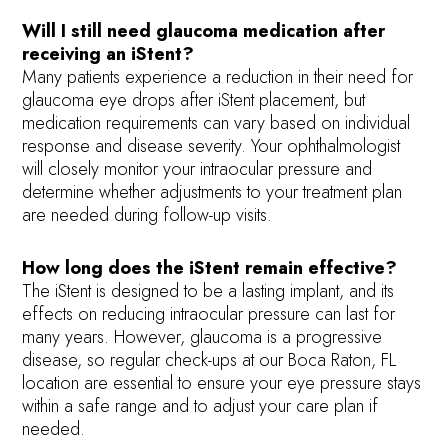
Will I still need glaucoma medication after
receiving an iStent?
Many patients experience a reduction in their need for
glaucoma eye drops after iStent placement, but
medication requirements can vary based on individual
response and disease severity. Your ophthalmologist
will closely monitor your intraocular pressure and
determine whether adjustments to your treatment plan
are needed during follow-up visits.
How long does the iStent remain effective?
The iStent is designed to be a lasting implant, and its
effects on reducing intraocular pressure can last for
many years. However, glaucoma is a progressive
disease, so regular check-ups at our Boca Raton, FL
location are essential to ensure your eye pressure stays
within a safe range and to adjust your care plan if
needed.