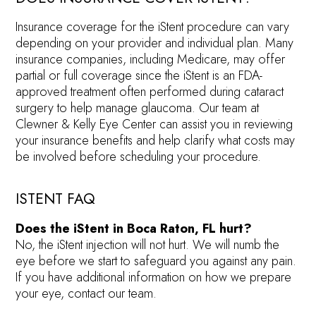
Insurance coverage for the iStent procedure can vary
depending on your provider and individual plan. Many
insurance companies, including Medicare, may offer
partial or full coverage since the iStent is an FDA-
approved treatment often performed during cataract
surgery to help manage glaucoma. Our team at
Clewner & Kelly Eye Center can assist you in reviewing
your insurance benefits and help clarify what costs may
be involved before scheduling your procedure.
ISTENT FAQ
Does the iStent in Boca Raton, FL hurt?
No, the iStent injection will not hurt. We will numb the
eye before we start to safeguard you against any pain.
If you have additional information on how we prepare
your eye, contact our team.