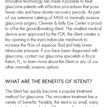
Innovative technology has made it possible to treat
glaucoma patients with effective procedures that pose
fewer risks and have shorter recovery periods. As part
of our extensive catalog of MIGS or minimally invasive
glaucoma surgery, Clewner & Kelly Eye Center is proud
to offer the groundbreaking iStent. The smallest medical
device ever approved by the FDA, the iStent creates a
tiny opening in the eye’s trabecular meshwork to
increase the flow of aqueous fluid and help lower
intraocular pressure. If you have been diagnosed with
glaucoma, contact our glaucoma specialists in Boca
Raton, FL, to learn more about the iStent or any of our
other minimally invasive options.
WHAT ARE THE BENEFITS OF ISTENT?
The iStent has quickly become a popular treatment
method for glaucoma. This innovative treatment has a
variety of benefits. Notably, the stent is so small, many