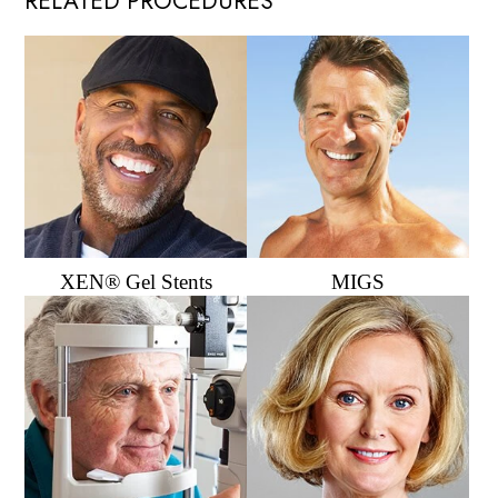
RELATED PROCEDURES
XEN® Gel Stents
MIGS