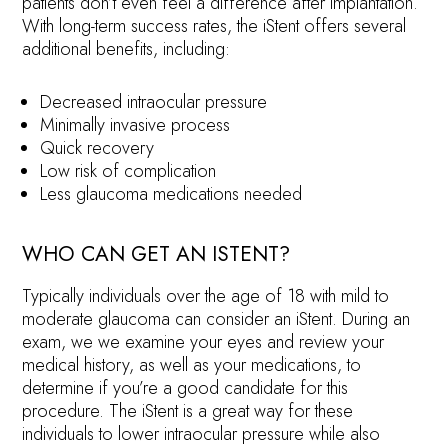
patients don’t even feel a difference after implantation.
With long-term success rates, the iStent offers several
additional benefits, including:
Decreased intraocular pressure
Minimally invasive process
Quick recovery
Low risk of complication
Less glaucoma medications needed
WHO CAN GET AN ISTENT?
Typically individuals over the age of 18 with mild to
moderate glaucoma can consider an iStent. During an
exam, we we examine your eyes and review your
medical history, as well as your medications, to
determine if you’re a good candidate for this
procedure. The iStent is a great way for these
individuals to lower intraocular pressure while also