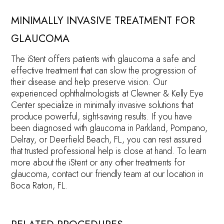
MINIMALLY INVASIVE TREATMENT FOR
GLAUCOMA
The iStent offers patients with glaucoma a safe and
effective treatment that can slow the progression of
their disease and help preserve vision. Our
experienced ophthalmologists at Clewner & Kelly Eye
Center specialize in minimally invasive solutions that
produce powerful, sight-saving results. If you have
been diagnosed with glaucoma in Parkland, Pompano,
Delray, or Deerfield Beach, FL, you can rest assured
that trusted professional help is close at hand. To learn
more about the iStent or any other treatments for
glaucoma, contact our friendly team at our location in
Boca Raton, FL.