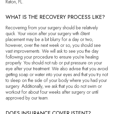
Raton, FL.
WHAT IS THE RECOVERY PROCESS LIKE?
Recovering from your surgery should be relatively
quick. Your vision after your surgery with iStent
placement may be a bit blurry for a day or two;
however, over the next week or so, you should see
vast improvements. We will ask to see you the day
following your procedure to ensure you’re healing
properly. You should not rub or put pressure on your
eye after your treatment. We also advise that you avoid
getting soap or water into your eyes and that you try not
to sleep on the side of your body where you had your
surgery. Additionally, we ask that you do not swim or
workout for about four weeks after surgery or until
approved by our team.
DOES INSURANCE COVER ISTENT?