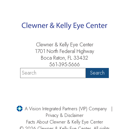
Clewner & Kelly Eye Center
1701 North Federal Highway
Boca Raton, FL 33432
561-395-5666
A Vision Integrated Partners (VIP) Company
Privacy & Disclaimer
Facts About Clewner & Kelly Eye Center
© 2026 Clewner & Kelly Eye Center. All rights