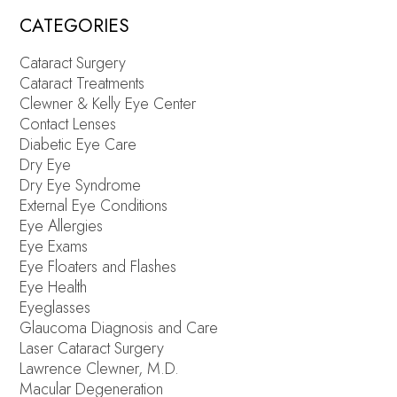
CATEGORIES
Cataract Surgery
Cataract Treatments
Clewner & Kelly Eye Center
Contact Lenses
Diabetic Eye Care
Dry Eye
Dry Eye Syndrome
External Eye Conditions
Eye Allergies
Eye Exams
Eye Floaters and Flashes
Eye Health
Eyeglasses
Glaucoma Diagnosis and Care
Laser Cataract Surgery
Lawrence Clewner, M.D.
Macular Degeneration