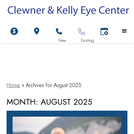
Home
»
Archives for August 2025
MONTH:
AUGUST 2025