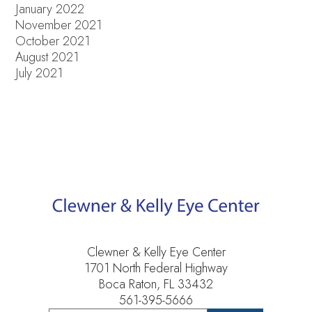
January 2022
November 2021
October 2021
August 2021
July 2021
Clewner & Kelly Eye Center
1701 North Federal Highway
Boca Raton, FL 33432
561-395-5666