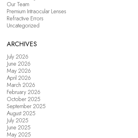
Our Team
Premium Intraocular Lenses
Refractive Errors
Uncategorized
ARCHIVES
July 2026
June 2026
May 2026
April 2026
March 2026
February 2026
October 2025
September 2025
August 2025
July 2025
June 2025
May 2025