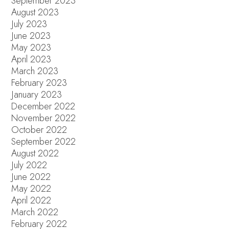
September 2023
August 2023
July 2023
June 2023
May 2023
April 2023
March 2023
February 2023
January 2023
December 2022
November 2022
October 2022
September 2022
August 2022
July 2022
June 2022
May 2022
April 2022
March 2022
February 2022