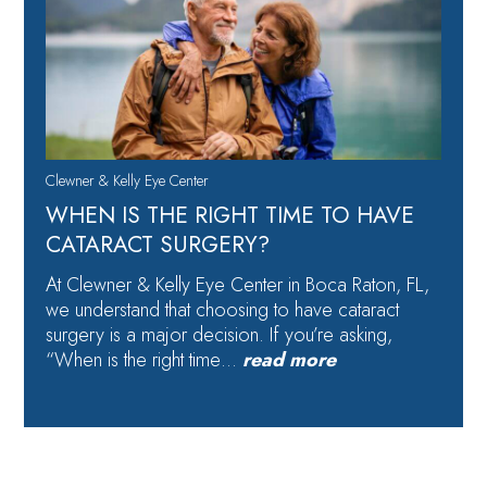
Clewner & Kelly Eye Center
WHEN IS THE RIGHT TIME TO HAVE
CATARACT SURGERY?
At Clewner & Kelly Eye Center in Boca Raton, FL,
we understand that choosing to have cataract
surgery is a major decision. If you’re asking,
“When is the right time…
read more