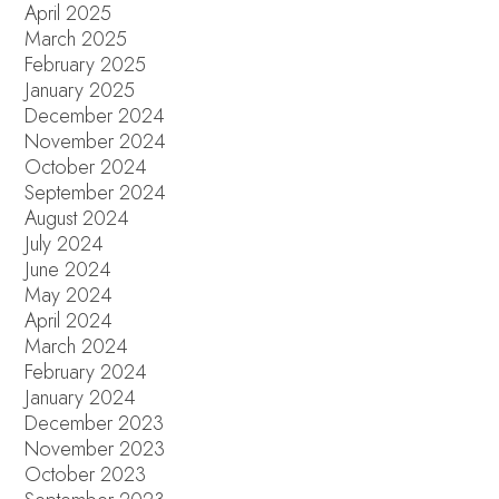
April 2025
March 2025
February 2025
January 2025
December 2024
November 2024
October 2024
September 2024
August 2024
July 2024
June 2024
May 2024
April 2024
March 2024
February 2024
January 2024
December 2023
November 2023
October 2023