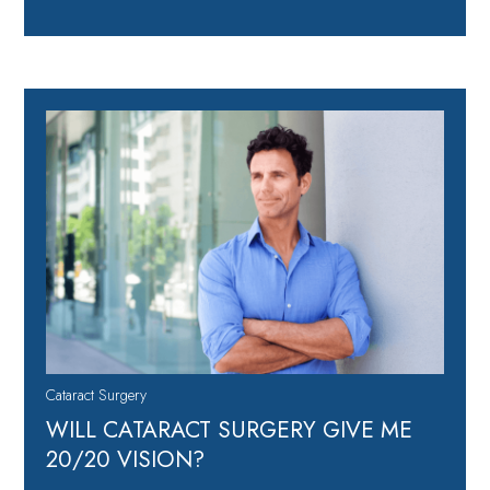
Cataract Surgery
WILL CATARACT SURGERY GIVE ME
20/20 VISION?