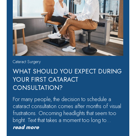
Cataract Surgery
WHAT SHOULD YOU EXPECT DURING
YOUR FIRST CATARACT
CONSULTATION?
For many people, the decision to schedule a
cataract consultation comes after months of visual
frustrations. Oncoming headlights that seem too
bright. Text that takes a moment too long to…
read more