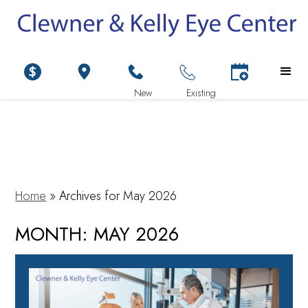
Home
»
Archives for May 2026
MONTH:
MAY 2026