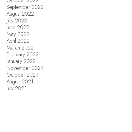
October 2022
September 2022
August 2022
July 2022
June 2022
May 2022
April 2022
March 2022
February 2022
January 2022
November 2021
October 2021
August 2021
July 2021