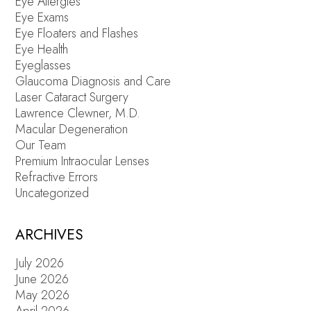
Eye Allergies
Eye Exams
Eye Floaters and Flashes
Eye Health
Eyeglasses
Glaucoma Diagnosis and Care
Laser Cataract Surgery
Lawrence Clewner, M.D.
Macular Degeneration
Our Team
Premium Intraocular Lenses
Refractive Errors
Uncategorized
ARCHIVES
July 2026
June 2026
May 2026