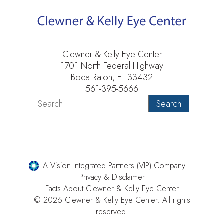
Clewner & Kelly Eye Center
1701 North Federal Highway
Boca Raton, FL 33432
561-395-5666
A Vision Integrated Partners (VIP) Company
Privacy & Disclaimer
Facts About Clewner & Kelly Eye Center
© 2026 Clewner & Kelly Eye Center. All rights
reserved.