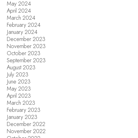
May 2024
April 2024
March 2024
February 2024
January 2024
December 2023
November 2023
October 2023
September 2023
August 2023
July 2023
June 2023
May 2023
April 2023
March 2023
February 2023
January 2023
December 2022
November 2022