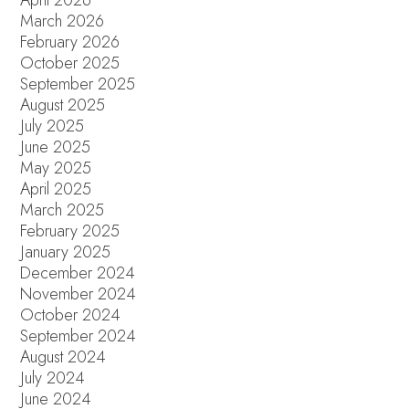
April 2026
March 2026
February 2026
October 2025
September 2025
August 2025
July 2025
June 2025
May 2025
April 2025
March 2025
February 2025
January 2025
December 2024
November 2024
October 2024
September 2024
August 2024
July 2024
June 2024