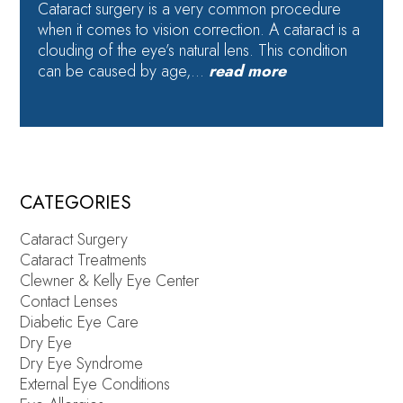
Cataract surgery is a very common procedure
when it comes to vision correction. A cataract is a
clouding of the eye’s natural lens. This condition
can be caused by age,…
read more
CATEGORIES
Cataract Surgery
Cataract Treatments
Clewner & Kelly Eye Center
Contact Lenses
Diabetic Eye Care
Dry Eye
Dry Eye Syndrome
External Eye Conditions