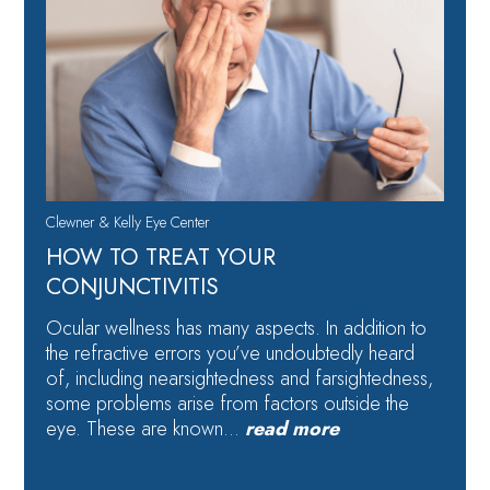
Clewner & Kelly Eye Center
HOW TO TREAT YOUR
CONJUNCTIVITIS
Ocular wellness has many aspects. In addition to
the refractive errors you’ve undoubtedly heard
of, including nearsightedness and farsightedness,
some problems arise from factors outside the
eye. These are known…
read more