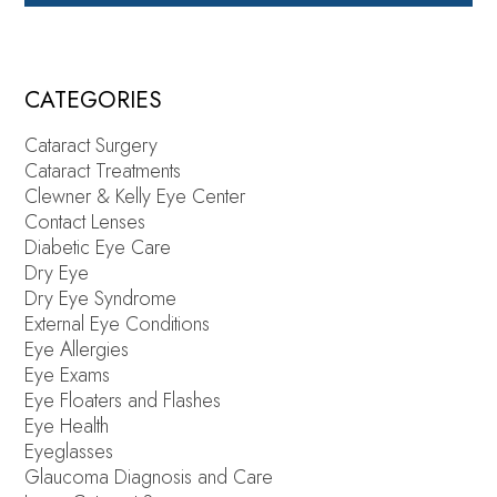
CATEGORIES
Cataract Surgery
Cataract Treatments
Clewner & Kelly Eye Center
Contact Lenses
Diabetic Eye Care
Dry Eye
Dry Eye Syndrome
External Eye Conditions
Eye Allergies
Eye Exams
Eye Floaters and Flashes
Eye Health
Eyeglasses
Glaucoma Diagnosis and Care