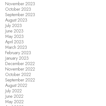
November 2023
October 2023
September 2023
August 2023
July 2023
June 2023
May 2023
April 2023
March 2023
February 2023
January 2023
December 2022
November 2022
October 2022
September 2022
August 2022
July 2022
June 2022
May 2022