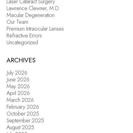
Laser Cataract Surgery
Lawrence Clewner, M.D.
Macular Degeneration
Our Team
Premium Intraocular Lenses
Refractive Errors
Uncategorized
ARCHIVES
July 2026
June 2026
May 2026
April 2026
March 2026
February 2026
October 2025
September 2025
August 2025