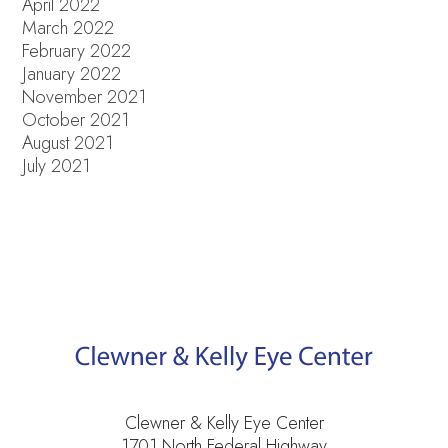
April 2022
March 2022
February 2022
January 2022
November 2021
October 2021
August 2021
July 2021
Clewner & Kelly Eye Center
1701 North Federal Highway