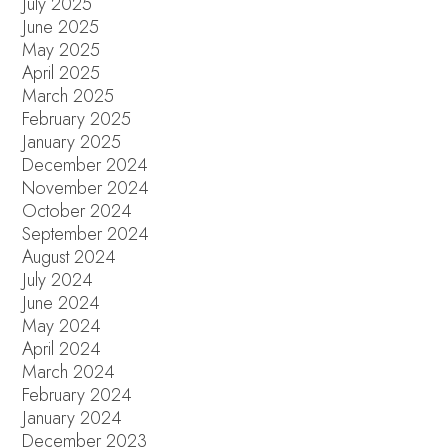
July 2025
June 2025
May 2025
April 2025
March 2025
February 2025
January 2025
December 2024
November 2024
October 2024
September 2024
August 2024
July 2024
June 2024
May 2024
April 2024
March 2024
February 2024
January 2024
December 2023