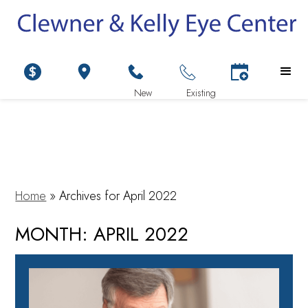
Home
»
Archives for April 2022
MONTH:
APRIL 2022