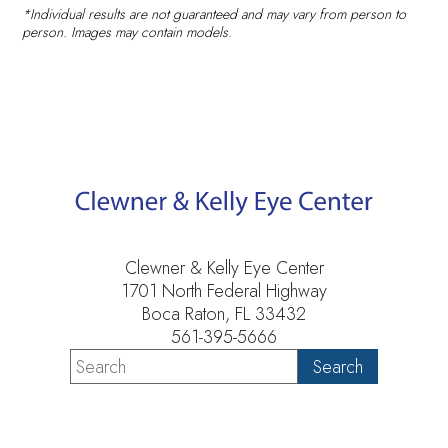
*Individual results are not guaranteed and may vary from person to
person. Images may contain models.
Clewner & Kelly Eye Center
1701 North Federal Highway
Boca Raton, FL 33432
561-395-5666