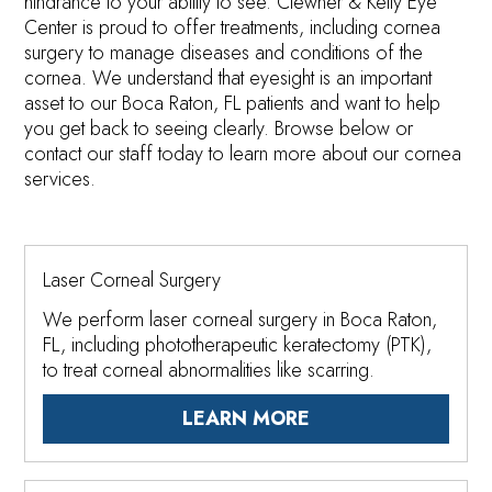
hindrance to your ability to see. Clewner & Kelly Eye
Center is proud to offer treatments, including cornea
surgery to manage diseases and conditions of the
cornea. We understand that eyesight is an important
asset to our Boca Raton, FL patients and want to help
you get back to seeing clearly. Browse below or
contact our staff today to learn more about our cornea
services.
Laser Corneal Surgery
We perform laser corneal surgery in Boca Raton,
FL, including phototherapeutic keratectomy (PTK),
to treat corneal abnormalities like scarring.
LEARN MORE