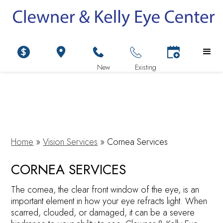
Home
»
Vision Services
»
Cornea Services
CORNEA SERVICES
The cornea, the clear front window of the eye, is an
important element in how your eye refracts light. When
scarred, clouded, or damaged, it can be a severe