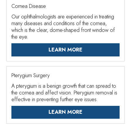
Cornea Disease
Our ophthalmologists are experienced in treating
many diseases and conditions of the cornea,
which is the clear, dome-shaped front window of
the eye.
LEARN MORE
Pterygium Surgery
A pterygium is a benign growth that can spread to
the cornea and affect vision. Pterygium removal is
effective in preventing further eye issues.
LEARN MORE