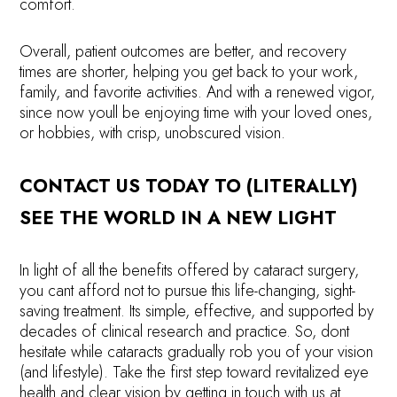
comfort.
Overall, patient outcomes are better, and recovery
times are shorter, helping you get back to your work,
family, and favorite activities. And with a renewed vigor,
since now youll be enjoying time with your loved ones,
or hobbies, with crisp, unobscured vision.
CONTACT US TODAY TO (LITERALLY)
SEE THE WORLD IN A NEW LIGHT
In light of all the benefits offered by cataract surgery,
you cant afford not to pursue this life-changing, sight-
saving treatment. Its simple, effective, and supported by
decades of clinical research and practice. So, dont
hesitate while cataracts gradually rob you of your vision
(and lifestyle). Take the first step toward revitalized eye
health and clear vision by getting in touch with us at