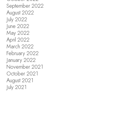
September 2022
August 2022
July 2022
June 2022
May 2022
April 2022
March 2022
February 2022
January 2022
November 2021
October 2021
August 2021
July 2021