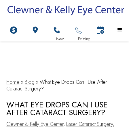
Home
»
Blog
»
What Eye Drops Can I Use After
Cataract Surgery?
WHAT EYE DROPS CAN I USE
AFTER CATARACT SURGERY?
Clewner & Kelly Eye Center
,
Laser Cataract Surgery
,