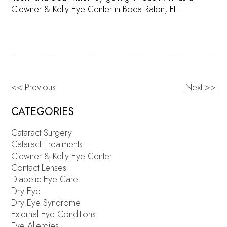
Clewner & Kelly Eye Center in Boca Raton, FL.
<< Previous
Next >>
OTHER
POSTS
CATEGORIES
Cataract Surgery
Cataract Treatments
Clewner & Kelly Eye Center
Contact Lenses
Diabetic Eye Care
Dry Eye
Dry Eye Syndrome
External Eye Conditions
Eye Allergies