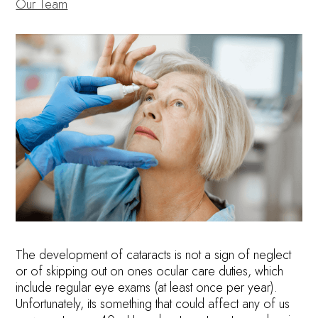
Our Team
The development of cataracts is not a sign of neglect
or of skipping out on ones ocular care duties, which
include regular eye exams (at least once per year).
Unfortunately, its something that could affect any of us