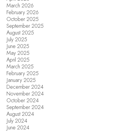
March 2026
February 2026
October 2025
September 2025
August 2025
July 2025
June 2025
May 2025
April 2025
March 2025
February 2025
January 2025
December 2024
November 2024
October 2024
September 2024
August 2024
July 2024
June 2024