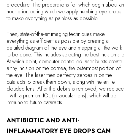
procedure. The preparations for which begin about an
hour prior, during which we apply numbing eye drops
to make everything as painless as possible.
Then, state-of-the-art imaging techniques make
everything as efficient as possible by creating a
detailed diagram of the eye and mapping all the work
to be done. This includes selecting the best incision site.
At which point, computer-controlled laser bursts create
a tiny incision on the cornea, the outermost portion of
the eye. The laser then perfectly zeroes in on the
cataracts to break them down, along with the entire
clouded lens. After the debris is removed, we replace
it with a premium IOL (intraocular lens), which will be
immune to future cataracts.
ANTIBIOTIC AND ANTI-
INFLAMMATORY EYE DROPS CAN