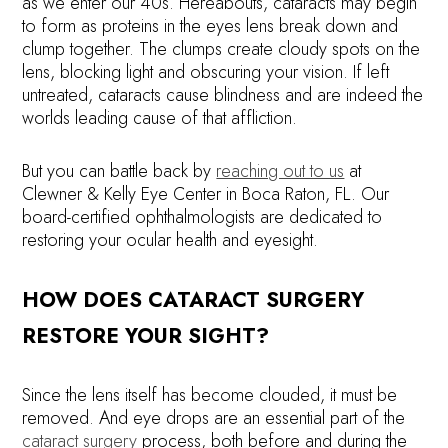
as we enter our 40s. Hereabouts, cataracts may begin
to form as proteins in the eyes lens break down and
clump together. The clumps create cloudy spots on the
lens, blocking light and obscuring your vision. If left
untreated, cataracts cause blindness and are indeed the
worlds leading cause of that affliction.
But you can battle back by
reaching out to us
at
Clewner & Kelly Eye Center in Boca Raton, FL. Our
board-certified ophthalmologists are dedicated to
restoring your ocular health and eyesight.
HOW DOES CATARACT SURGERY
RESTORE YOUR SIGHT?
Since the lens itself has become clouded, it must be
removed. And eye drops are an essential part of the
cataract surgery
process, both before and during the