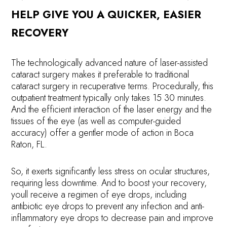
HELP GIVE YOU A QUICKER, EASIER
RECOVERY
The technologically advanced nature of laser-assisted
cataract surgery makes it preferable to traditional
cataract surgery in recuperative terms. Procedurally, this
outpatient treatment typically only takes 15 30 minutes.
And the efficient interaction of the laser energy and the
tissues of the eye (as well as computer-guided
accuracy) offer a gentler mode of action in Boca
Raton, FL.
So, it exerts significantly less stress on ocular structures,
requiring less downtime. And to boost your recovery,
youll receive a regimen of eye drops, including
antibiotic eye drops to prevent any infection and anti-
inflammatory eye drops to decrease pain and improve