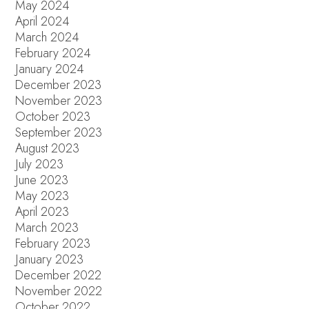
May 2024
April 2024
March 2024
February 2024
January 2024
December 2023
November 2023
October 2023
September 2023
August 2023
July 2023
June 2023
May 2023
April 2023
March 2023
February 2023
January 2023
December 2022
November 2022
October 2022