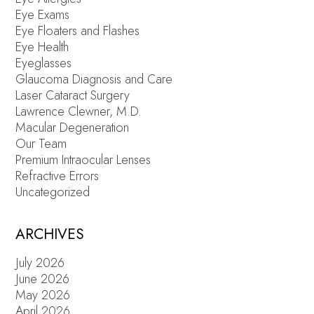
Eye Exams
Eye Floaters and Flashes
Eye Health
Eyeglasses
Glaucoma Diagnosis and Care
Laser Cataract Surgery
Lawrence Clewner, M.D.
Macular Degeneration
Our Team
Premium Intraocular Lenses
Refractive Errors
Uncategorized
ARCHIVES
July 2026
June 2026
May 2026
April 2026