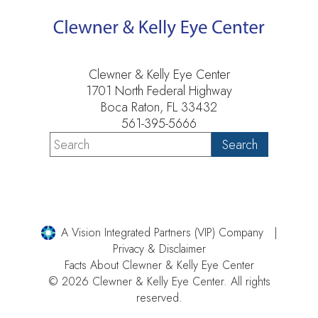
Clewner & Kelly Eye Center
1701 North Federal Highway
Boca Raton, FL 33432
561-395-5666
A Vision Integrated Partners (VIP) Company
Privacy & Disclaimer
Facts About Clewner & Kelly Eye Center
© 2026 Clewner & Kelly Eye Center. All rights
reserved.