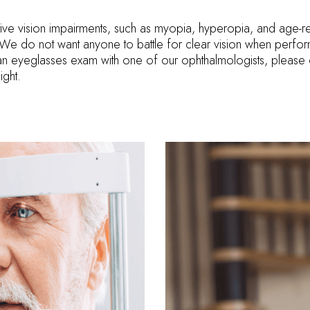
ive vision impairments, such as myopia, hyperopia, and age-re
e. We do not want anyone to battle for clear vision when perfor
an eyeglasses exam with one of our ophthalmologists, please 
ight.