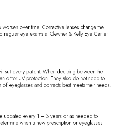
to worsen over time. Corrective lenses change the
dergo regular eye exams at Clewner & Kelly Eye Center
will suit every patient. When deciding between the
 can offer UV protection. They also do not need to
on of eyeglasses and contacts best meets their needs.
 be updated every 1 – 3 years or as needed to
etermine when a new prescription or eyeglasses