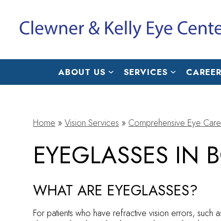
ABOUT US
SERVICES
CAREER
Home
»
Vision Services
»
Comprehensive Eye Care
EYEGLASSES IN 
WHAT ARE EYEGLASSES?
For patients who have refractive vision errors, such 