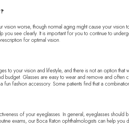
e?
r vision worse, though normal aging might cause your vision 
help you see clearly. It is important for you to continue to un
escription for optimal vision.
s to your vision and lifestyle, and there is not an option that 
le, and budget. Glasses are easy to wear and remove and often
 a fun fashion accessory. Some patients find that a combinati
ectiveness of your eyeglasses. In general, eyeglasses should
utine exams, our Boca Raton ophthalmologists can help you d