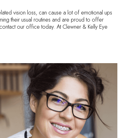
lated vision loss, can cause a lot of emotional ups
ming their usual routines and are proud to offer
contact our office today. At Clewner & Kelly Eye