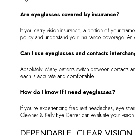
Are eyeglasses covered by insurance?
If you carry vision insurance, a portion of your fr
policy and understand your insurance coverage. An e
Can I use eyeglasses and contacts intercha
Absolutely. Many patients switch between contacts 
each is accurate and comfortable.
How do I know if I need eyeglasses?
If you’re experiencing frequent headaches, eye strai
Clewner & Kelly Eye Center can evaluate your vision 
DEPENDABLE, CLEAR VISION