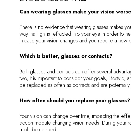
Can wearing glasses make your vision wors
There is no evidence that wearing glasses makes you
way that light is refracted into your eye in order to 
in case your vision changes and you require a new pr
Which is better, glasses or contacts?
Both glasses and contacts can offer several advantage
two, it is important to consider your goals, lifesty
be replaced as often as contacts and are potentially
How often should you replace your glasses?
Your vision can change over time, impacting the eff
accommodate changing vision needs. During your ro
might be needed.