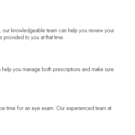
sit, our knowledgeable team can help you review your
 provided to you at that time.
an help you manage both prescriptions and make sure
ay be time for an eye exam. Our experienced team at