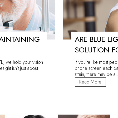
MAINTAINING
ARE BLUE LI
SOLUTION F
FL, we hold your vision
If you’re like most pe
sight isn’t just about
phone screen each day
strain, there may be 
Are
Read More
Blue
Light
Glasses
the
Solution