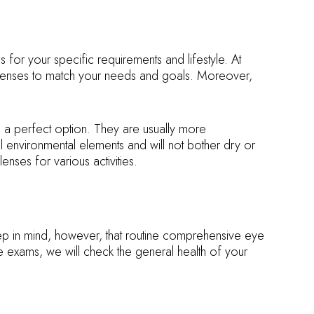
for your specific requirements and lifestyle. At
d lenses to match your needs and goals. Moreover,
n a perfect option. They are usually more
al environmental elements and will not bother dry or
nses for various activities.
 keep in mind, however, that routine comprehensive eye
exams, we will check the general health of your