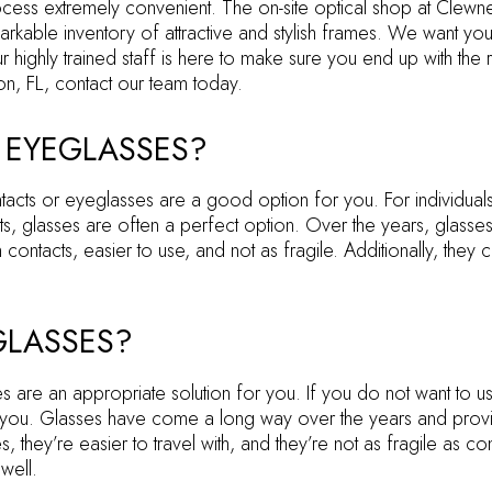
ss extremely convenient. The on-site optical shop at Clewner 
rkable inventory of attractive and stylish frames. We want you
highly trained staff is here to make sure you end up with the r
n, FL, contact our team today.
 EYEGLASSES?
tacts or eyeglasses are a good option for you. For individual
ts, glasses are often a perfect option. Over the years, glasse
 contacts, easier to use, and not as fragile. Additionally, they
GLASSES?
 are an appropriate solution for you. If you do not want to us
 you. Glasses have come a long way over the years and provid
 they’re easier to travel with, and they’re not as fragile as con
well.