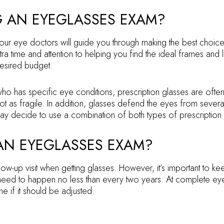
G AN EYEGLASSES EXAM?
r eye doctors will guide you through making the best choices 
ra time and attention to helping you find the ideal frames an
desired budget.
ho has specific eye conditions, prescription glasses are ofte
not as fragile. In addition, glasses defend the eyes from sever
y decide to use a combination of both types of prescription le
 AN EYEGLASSES EXAM?
ollow-up visit when getting glasses. However, it’s important to
ed to happen no less than every two years. At complete eye 
ne if it should be adjusted.