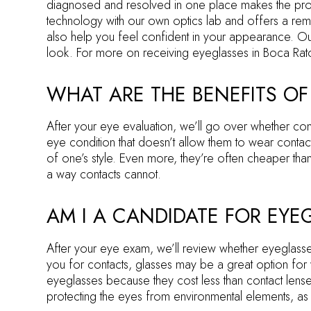
diagnosed and resolved in one place makes the proce
technology with our own optics lab and offers a rema
also help you feel confident in your appearance. Our 
look. For more on receiving eyeglasses in Boca Rato
WHAT ARE THE BENEFITS OF
After your eye evaluation, we’ll go over whether con
eye condition that doesn’t allow them to wear contac
of one’s style. Even more, they’re often cheaper than
a way contacts cannot.
AM I A CANDIDATE FOR EYE
After your eye exam, we’ll review whether eyeglasses
you for contacts, glasses may be a great option for
eyeglasses because they cost less than contact lenses,
protecting the eyes from environmental elements, as 