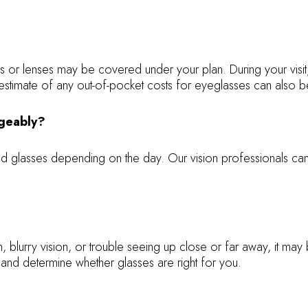
ames or lenses may be covered under your plan. During your vi
stimate of any out-of-pocket costs for eyeglasses can also be
ngeably?
and glasses depending on the day. Our vision professionals c
n, blurry vision, or trouble seeing up close or far away, it m
and determine whether glasses are right for you.