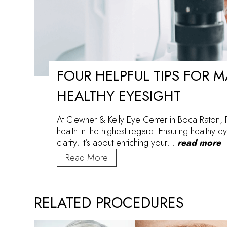
FOUR HELPFUL TIPS FOR 
HEALTHY EYESIGHT
At Clewner & Kelly Eye Center in Boca Raton, 
health in the highest regard. Ensuring healthy eye
clarity; it’s about enriching your…
read more
Four
Read More
Helpful
Tips
for
RELATED PROCEDURES
Maintaining
Healthy