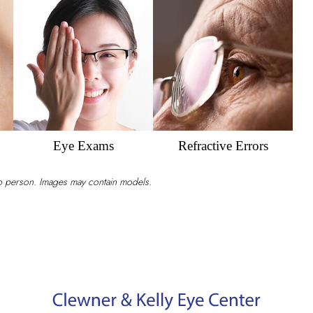
for
Your
Eye
Strain?
Eye Exams
Refractive Errors
to person. Images may contain models.