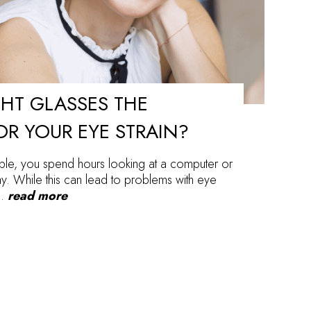
GHT GLASSES THE
OR YOUR EYE STRAIN?
ople, you spend hours looking at a computer or
. While this can lead to problems with eye
a…
read more