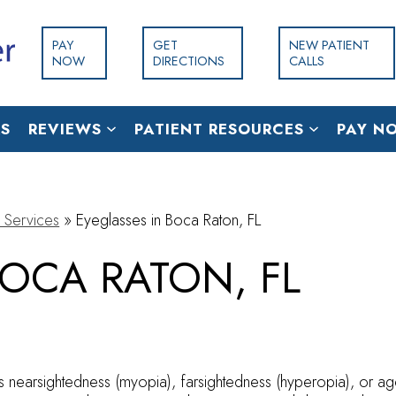
PAY
GET
NEW PATIENT
NOW
DIRECTIONS
CALLS
S
REVIEWS
PATIENT RESOURCES
PAY N
 Services
»
Eyeglasses in Boca Raton, FL
BOCA RATON, FL
as nearsightedness (myopia), farsightedness (hyperopia), or ag