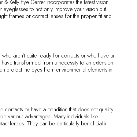
& Kelly Eye Center incorporates the latest vision
r eyeglasses to not only improve your vision but
ight frames or contact lenses for the proper fit and
s who aren’t quite ready for contacts or who have an
s have transformed from a necessity to an extension
 can protect the eyes from environmental elements in
e contacts or have a condition that does not qualify
e various advantages. Many individuals like
tact lenses. They can be particularly beneficial in