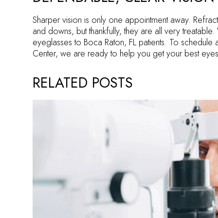
Sharper vision is only one appointment away. Refract
and downs, but thankfully, they are all very treatabl
eyeglasses to Boca Raton, FL patients. To schedule 
Center, we are ready to help you get your best eyes
RELATED POSTS