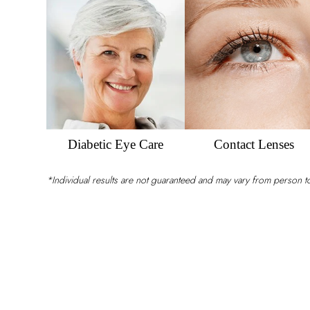
Eyesight
Diabetic Eye Care
Contact Lenses
*Individual results are not guaranteed and may vary from person 