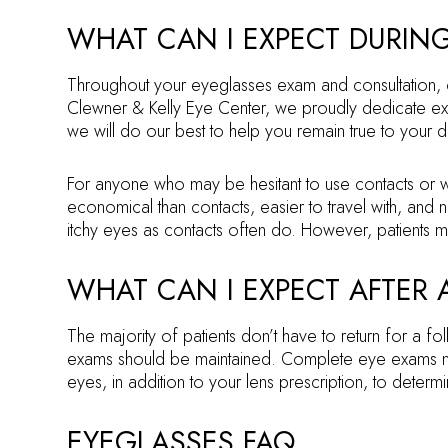
WHAT CAN I EXPECT DURIN
Throughout your eyeglasses exam and consultation, ou
Clewner & Kelly Eye Center, we proudly dedicate ext
we will do our best to help you remain true to your 
For anyone who may be hesitant to use contacts or w
economical than contacts, easier to travel with, and 
itchy eyes as contacts often do. However, patients ma
WHAT CAN I EXPECT AFTER
The majority of patients don’t have to return for a f
exams should be maintained. Complete eye exams ne
eyes, in addition to your lens prescription, to determi
EYEGLASSES FAQ