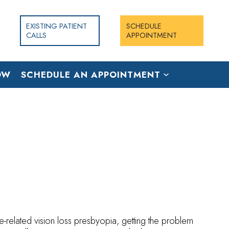
EXISTING PATIENT
SCHEDULE
CALLS
APPOINTMENT
OW
SCHEDULE AN APPOINTMENT
e-related vision loss presbyopia, getting the problem