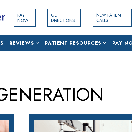
PAY
GET
NEW PATIENT
NOW
DIRECTIONS
CALLS
S
REVIEWS
PATIENT RESOURCES
PAY N
GENERATION