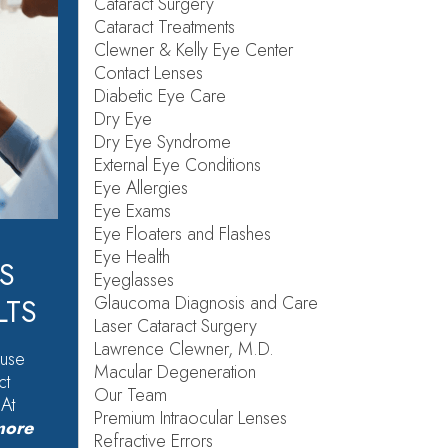
Cataract Surgery
Cataract Treatments
Clewner & Kelly Eye Center
Contact Lenses
Diabetic Eye Care
Dry Eye
Dry Eye Syndrome
External Eye Conditions
Eye Allergies
Eye Exams
Eye Floaters and Flashes
Eye Health
S
Eyeglasses
Glaucoma Diagnosis and Care
LTS
Laser Cataract Surgery
Lawrence Clewner, M.D.
ause
Macular Degeneration
ct
Our Team
 At
Premium Intraocular Lenses
more
Refractive Errors