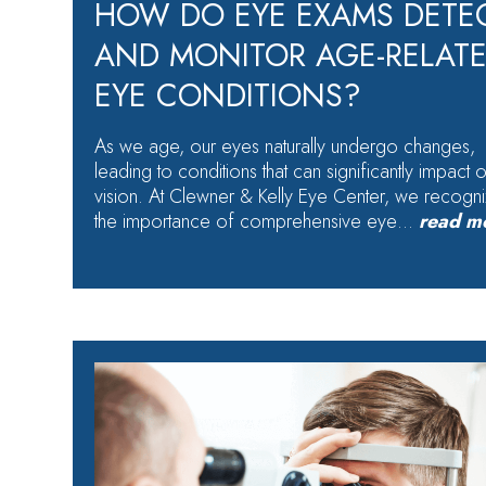
HOW DO EYE EXAMS DETE
AND MONITOR AGE-RELAT
EYE CONDITIONS?
As we age, our eyes naturally undergo changes,
leading to conditions that can significantly impact 
vision. At Clewner & Kelly Eye Center, we recogn
the importance of comprehensive eye…
read m