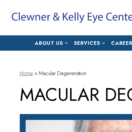
ABOUT US
SERVICES
CAREER
Home
»
Macular Degeneration
MACULAR DE