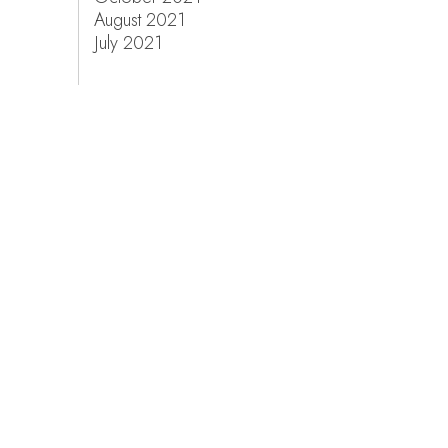
August 2021
July 2021