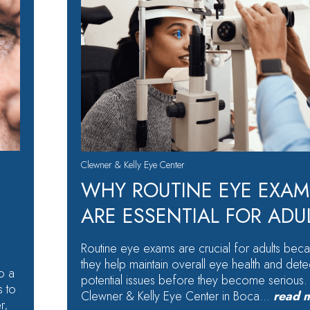
Clewner & Kelly Eye Center
WHY ROUTINE EYE EXAM
ARE ESSENTIAL FOR ADU
Routine eye exams are crucial for adults bec
they help maintain overall eye health and dete
o a
potential issues before they become serious.
s to
Clewner & Kelly Eye Center in Boca…
read 
r,