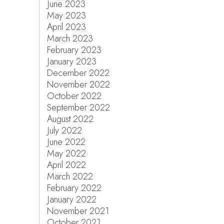
June 2023
May 2023
April 2023
March 2023
February 2023
January 2023
December 2022
November 2022
October 2022
September 2022
August 2022
July 2022
June 2022
May 2022
April 2022
March 2022
February 2022
January 2022
November 2021
October 2021