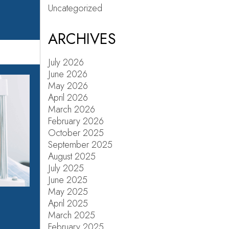
Uncategorized
ARCHIVES
July 2026
June 2026
May 2026
April 2026
March 2026
February 2026
October 2025
September 2025
August 2025
July 2025
June 2025
May 2025
April 2025
March 2025
February 2025