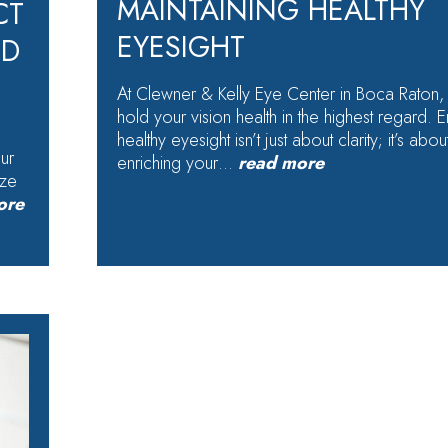
MAINTAINING HEALTHY
CT
EYESIGHT
ED
At Clewner & Kelly Eye Center in Boca Raton,
hold your vision health in the highest regard. E
healthy eyesight isn’t just about clarity; it’s abou
our
enriching your…
read more
ize
ore