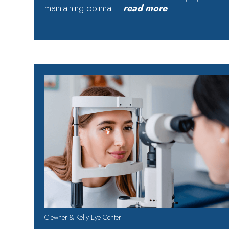
maintaining optimal…
read more
Clewner & Kelly Eye Center