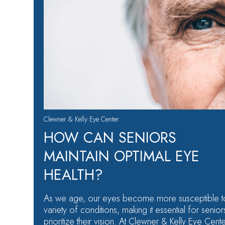
Clewner & Kelly Eye Center
HOW CAN SENIORS
MAINTAIN OPTIMAL EYE
HEALTH?
As we age, our eyes become more susceptible t
variety of conditions, making it essential for senior
prioritize their vision. At Clewner & Kelly Eye Cente