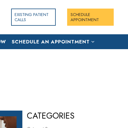
EXISTING PATIENT
SCHEDULE
CALLS
APPOINTMENT
OW
SCHEDULE AN APPOINTMENT
CATEGORIES