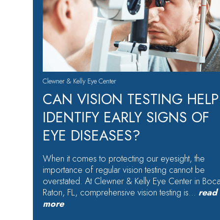
Clewner & Kelly Eye Center
CAN VISION TESTING HELP
IDENTIFY EARLY SIGNS OF
EYE DISEASES?
When it comes to protecting our eyesight, the
importance of regular vision testing cannot be
overstated. At Clewner & Kelly Eye Center in Boc
Raton, FL, comprehensive vision testing is…
read
more