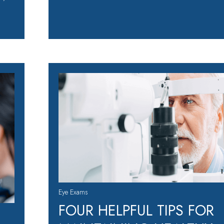
Eye Exams
FOUR HELPFUL TIPS FOR