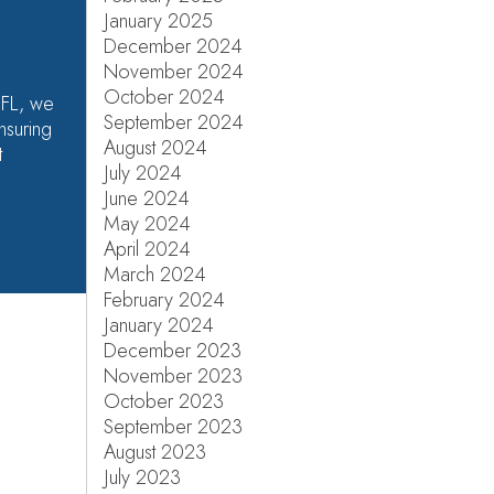
January 2025
December 2024
November 2024
October 2024
 FL, we
September 2024
nsuring
August 2024
t
July 2024
June 2024
May 2024
April 2024
March 2024
February 2024
January 2024
December 2023
November 2023
October 2023
September 2023
August 2023
July 2023