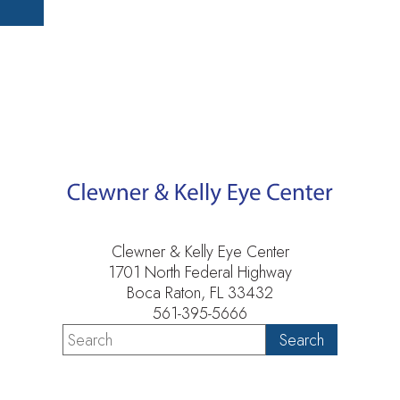
Clewner & Kelly Eye Center
1701 North Federal Highway
Boca Raton, FL 33432
561-395-5666