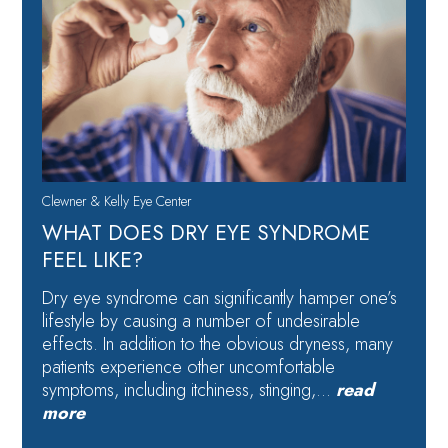
Clewner & Kelly Eye Center
WHAT DOES DRY EYE SYNDROME
FEEL LIKE?
Dry eye syndrome can significantly hamper one’s
lifestyle by causing a number of undesirable
effects. In addition to the obvious dryness, many
patients experience other uncomfortable
symptoms, including itchiness, stinging,…
read
more