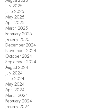
August 2025
July 2025
June 2025
May 2025
April 2025
March 2025
February 2025
January 2025
December 2024
November 2024
October 2024
September 2024
August 2024
July 2024
June 2024
May 2024
April 2024
March 2024
February 2024
January 2024