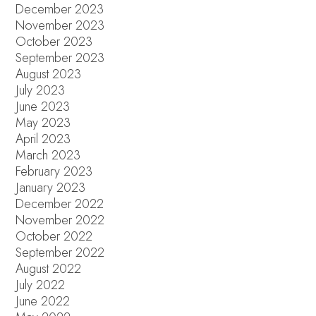
December 2023
November 2023
October 2023
September 2023
August 2023
July 2023
June 2023
May 2023
April 2023
March 2023
February 2023
January 2023
December 2022
November 2022
October 2022
September 2022
August 2022
July 2022
June 2022