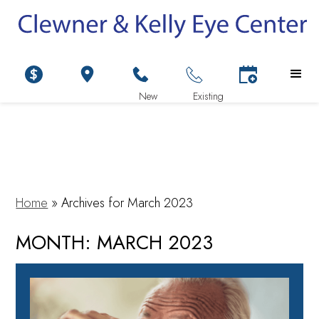
Home
»
Archives for March 2023
MONTH:
MARCH 2023