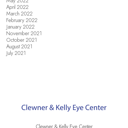
May 2022
April 2022
March 2022
February 2022
January 2022
November 2021
October 2021
August 2021
July 2021
Clewner & Kelly Eye Center