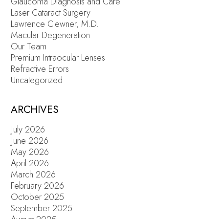
Glaucoma Diagnosis and Care
Laser Cataract Surgery
Lawrence Clewner, M.D.
Macular Degeneration
Our Team
Premium Intraocular Lenses
Refractive Errors
Uncategorized
ARCHIVES
July 2026
June 2026
May 2026
April 2026
March 2026
February 2026
October 2025
September 2025