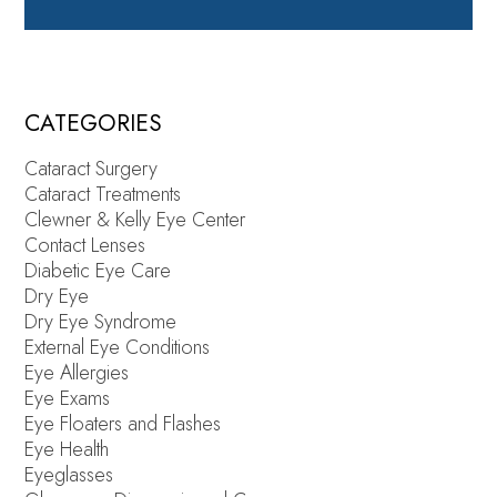
CATEGORIES
Cataract Surgery
Cataract Treatments
Clewner & Kelly Eye Center
Contact Lenses
Diabetic Eye Care
Dry Eye
Dry Eye Syndrome
External Eye Conditions
Eye Allergies
Eye Exams
Eye Floaters and Flashes
Eye Health
Eyeglasses