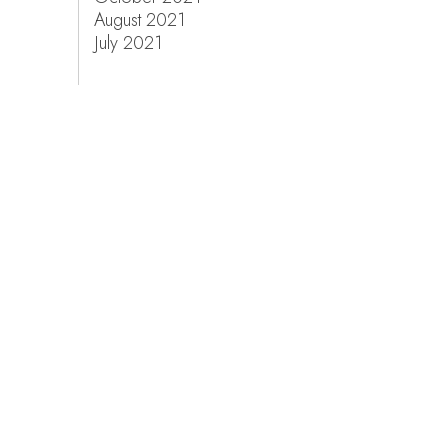
August 2021
July 2021