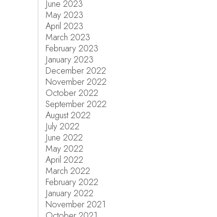
June 2023
May 2023
April 2023
March 2023
February 2023
January 2023
December 2022
November 2022
October 2022
September 2022
August 2022
July 2022
June 2022
May 2022
April 2022
March 2022
February 2022
January 2022
November 2021
October 2021