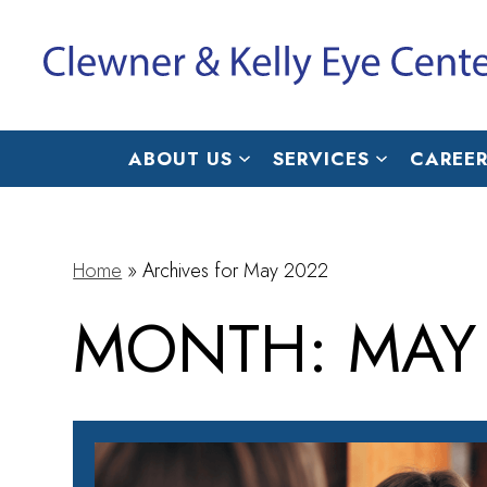
ABOUT US
SERVICES
CAREER
Home
»
Archives for May 2022
MONTH:
MAY