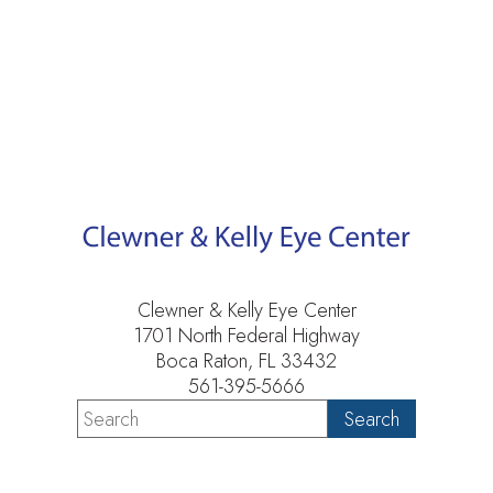
Clewner & Kelly Eye Center
1701 North Federal Highway
Boca Raton, FL 33432
561-395-5666