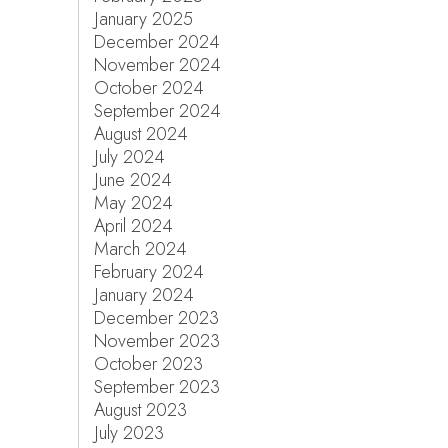
January 2025
December 2024
November 2024
October 2024
September 2024
August 2024
July 2024
June 2024
May 2024
April 2024
March 2024
February 2024
January 2024
December 2023
November 2023
October 2023
September 2023
August 2023
July 2023