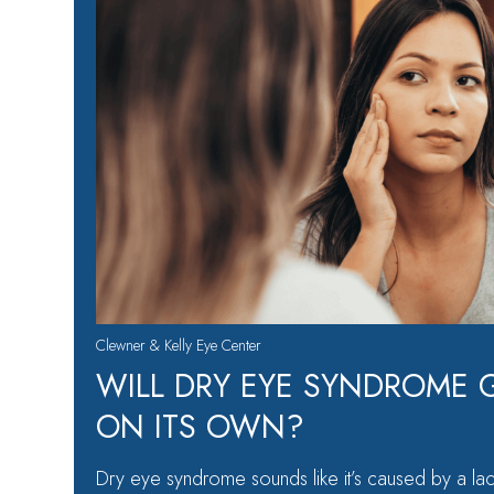
Clewner & Kelly Eye Center
WILL DRY EYE SYNDROME 
ON ITS OWN?
Dry eye syndrome sounds like it’s caused by a lac