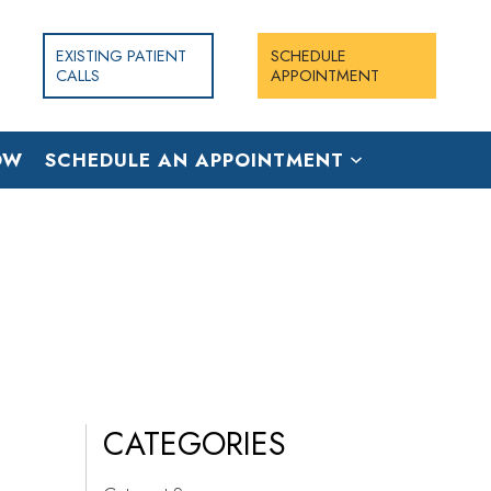
EXISTING PATIENT
SCHEDULE
CALLS
APPOINTMENT
OW
SCHEDULE AN APPOINTMENT
CATEGORIES