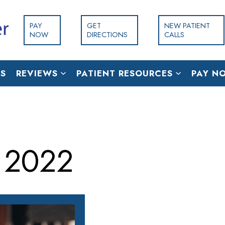
PAY
GET
NEW PATIENT
NOW
DIRECTIONS
CALLS
S
REVIEWS
PATIENT RESOURCES
PAY N
 2022