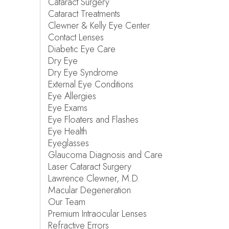
Cataract Surgery
Cataract Treatments
Clewner & Kelly Eye Center
Contact Lenses
Diabetic Eye Care
Dry Eye
Dry Eye Syndrome
External Eye Conditions
Eye Allergies
Eye Exams
Eye Floaters and Flashes
Eye Health
Eyeglasses
Glaucoma Diagnosis and Care
Laser Cataract Surgery
Lawrence Clewner, M.D.
Macular Degeneration
Our Team
Premium Intraocular Lenses
Refractive Errors