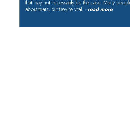
that may not necessarily be the case. Many people
about tears, but they’re vital…
read more