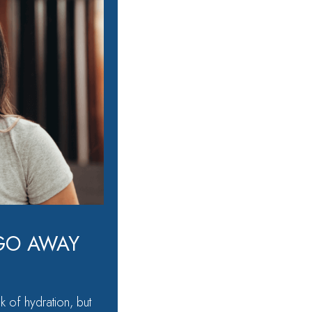
GO AWAY
k of hydration, but