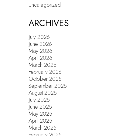
Uncategorized
ARCHIVES
July 2026
June 2026
May 2026
April 2026
March 2026
February 2026
October 2025
September 2025
August 2025
July 2025
June 2025
May 2025
April 2025
March 2025
February 2025