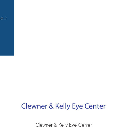
e it
e
Clewner & Kelly Eye Center