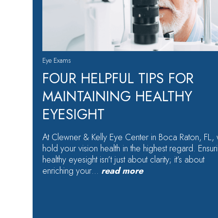
Eye Exams
FOUR HELPFUL TIPS FOR
MAINTAINING HEALTHY
EYESIGHT
At Clewner & Kelly Eye Center in Boca Raton, FL,
hold your vision health in the highest regard. Ensur
healthy eyesight isn’t just about clarity; it’s about
enriching your…
read more