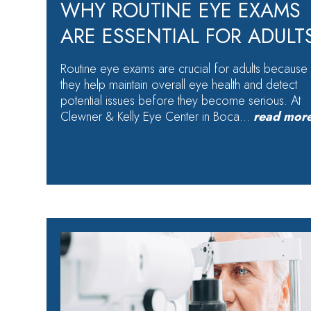
WHY ROUTINE EYE EXAMS
ARE ESSENTIAL FOR ADULT
Routine eye exams are crucial for adults because
they help maintain overall eye health and detect
potential issues before they become serious. At
Clewner & Kelly Eye Center in Boca…
read mor