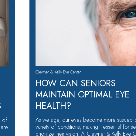
Clewner & Kelly Eye Center
HOW CAN SENIORS
MAINTAIN OPTIMAL EYE
D
HEALTH?
S
As we age, our eyes become more susceptib
s of
variety of conditions, making it essential for se
 are
prioritize their vision. At Clewner & Kelly Eye 