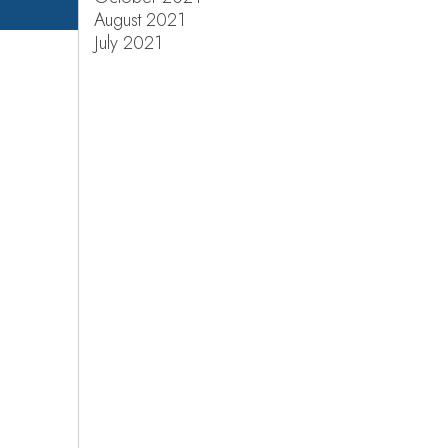
August 2021
July 2021