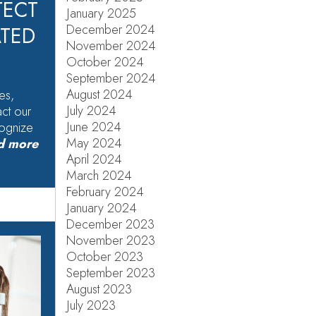
TECT
January 2025
December 2024
ATED
November 2024
October 2024
September 2024
August 2024
es,
July 2024
act our
June 2024
cognize
May 2024
d more
April 2024
March 2024
February 2024
January 2024
December 2023
November 2023
October 2023
September 2023
August 2023
July 2023