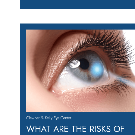
Clewner & Kelly Eye Center
WHAT ARE THE RISKS OF