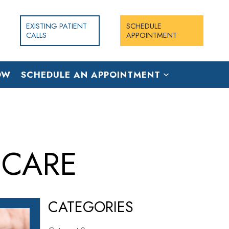
EXISTING PATIENT
SCHEDULE
CALLS
APPOINTMENT
OW
SCHEDULE AN APPOINTMENT
 CARE
CATEGORIES