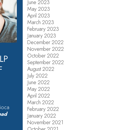
June 2023
May 2023
April 2023
March 2023
February 2023
January 2023
December 2022
November 2022
October 2022
LP
September 2022
F
August 2022
July 2022
June 2022
May 2022
April 2022
March 2022
 Boca
February 2022
ead
January 2022
November 2021
October 2021