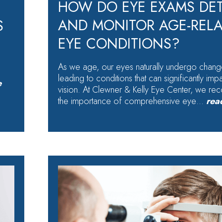
HOW DO EYE EXAMS DE
AND MONITOR AGE-REL
S
EYE CONDITIONS?
As we age, our eyes naturally undergo chang
leading to conditions that can significantly imp
e
vision. At Clewner & Kelly Eye Center, we re
the importance of comprehensive eye…
rea