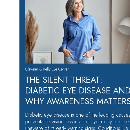
Clewner & Kelly Eye Center
THE SILENT THREAT:
DIABETIC EYE DISEASE AN
WHY AWARENESS MATTER
Diabetic eye disease is one of the leading cause
preventable vision loss in adults, yet many people
unaware of its early warning signs. Conditions like