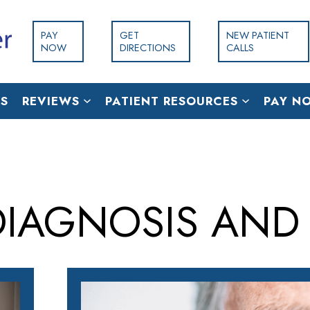
PAY
GET
NEW PATIENT
NOW
DIRECTIONS
CALLS
S
REVIEWS
PATIENT RESOURCES
PAY N
IAGNOSIS AND