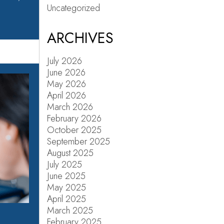
Uncategorized
ARCHIVES
July 2026
June 2026
May 2026
April 2026
March 2026
February 2026
October 2025
September 2025
August 2025
July 2025
June 2025
May 2025
April 2025
March 2025
February 2025