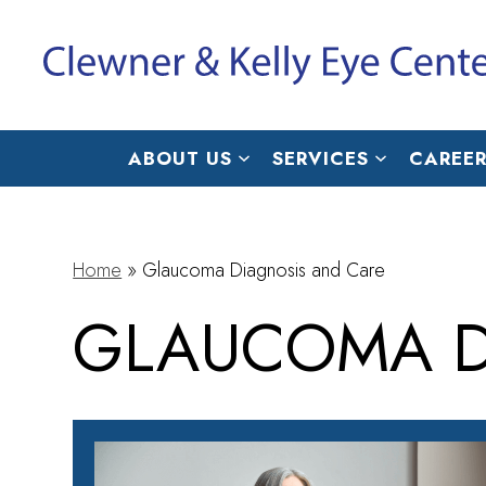
ABOUT US
SERVICES
CAREER
Home
»
Glaucoma Diagnosis and Care
GLAUCOMA D