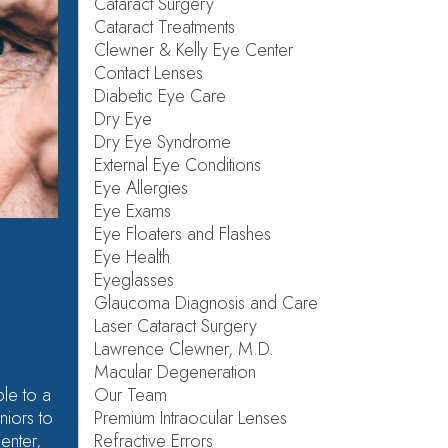
Cataract Surgery
Cataract Treatments
Clewner & Kelly Eye Center
Contact Lenses
Diabetic Eye Care
Dry Eye
Dry Eye Syndrome
External Eye Conditions
Eye Allergies
Eye Exams
Eye Floaters and Flashes
Eye Health
Eyeglasses
Glaucoma Diagnosis and Care
Laser Cataract Surgery
Lawrence Clewner, M.D.
Macular Degeneration
Our Team
le to a
Premium Intraocular Lenses
niors to
Refractive Errors
Center,