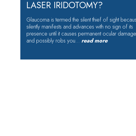
LASER IRIDOTOMY?
Glaucoma is termed the silent thief of sight becaus
silently manifests and advances with no sign of its
presence until it causes permanent ocular damag
and possibly robs you…
read more