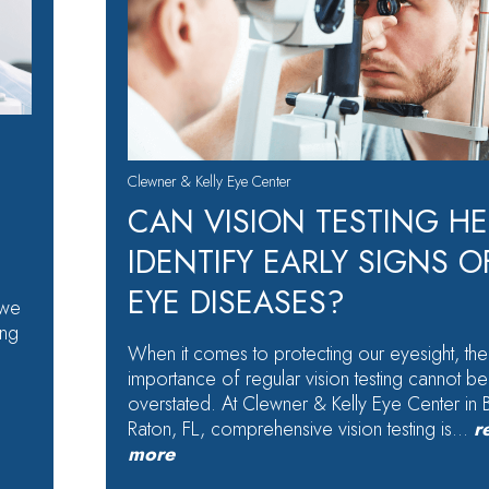
Clewner & Kelly Eye Center
CAN VISION TESTING HE
IDENTIFY EARLY SIGNS O
EYE DISEASES?
 we
ing
When it comes to protecting our eyesight, the
importance of regular vision testing cannot be
overstated. At Clewner & Kelly Eye Center in
Raton, FL, comprehensive vision testing is…
r
more