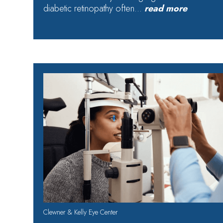
diabetic retinopathy often…
read more
Clewner & Kelly Eye Center