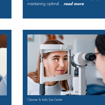
maintaining optimal…
read more
Clewner & Kelly Eye Center