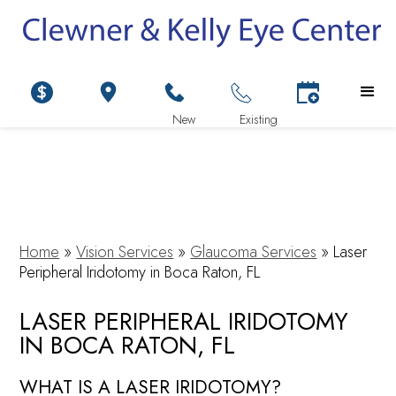
Home
»
Vision Services
»
Glaucoma Services
»
Laser
Peripheral Iridotomy in Boca Raton, FL
LASER PERIPHERAL IRIDOTOMY
IN BOCA RATON, FL
WHAT IS A LASER IRIDOTOMY?