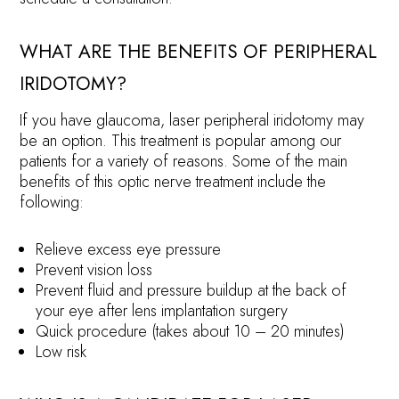
WHAT ARE THE BENEFITS OF PERIPHERAL
IRIDOTOMY?
If you have glaucoma, laser peripheral iridotomy may
be an option. This treatment is popular among our
patients for a variety of reasons. Some of the main
benefits of this optic nerve treatment include the
following:
Relieve excess eye pressure
Prevent vision loss
Prevent fluid and pressure buildup at the back of
your eye after lens implantation surgery
Quick procedure (takes about 10 – 20 minutes)
Low risk