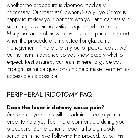
whether the procedure is deemed medically
necessary. Our team at Clewner & Kelly Eye Center is
happy to review your benefits with you and can assist in
submitting prior authorization requests where needed.
Many insurance plans will cover at least part of the cost
when the procedure is indicated for glaucoma
management. If there are any out-of-pocket costs, we’ll
outline them in advance so you know exactly what to
expect. Rest assured, our team is here to guide you
through insurance questions and help make treatment as
accessible as possible.
PERIPHERAL IRIDOTOMY FAQ
Does the laser iridotomy cause pain?
Anesthetic eye drops will be administered to you in
order to help you feel more comfortable during your
procedure. Some patients report a foreign body
sensation in the eye following the procedure, but this