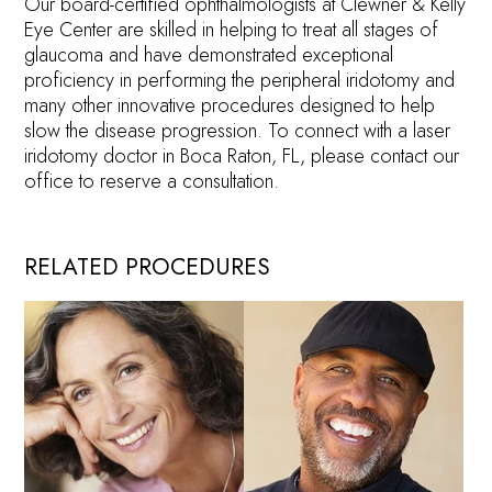
Our board-certified ophthalmologists at Clewner & Kelly
Eye Center are skilled in helping to treat all stages of
glaucoma and have demonstrated exceptional
proficiency in performing the peripheral iridotomy and
many other innovative procedures designed to help
slow the disease progression. To connect with a laser
iridotomy doctor in Boca Raton, FL, please contact our
office to reserve a consultation.
RELATED PROCEDURES