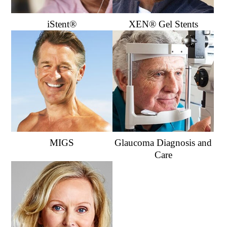
iStent®
XEN® Gel Stents
MIGS
Glaucoma Diagnosis and
Care