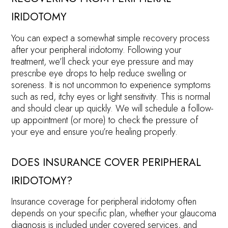
IRIDOTOMY
You can expect a somewhat simple recovery process
after your peripheral iridotomy. Following your
treatment, we’ll check your eye pressure and may
prescribe eye drops to help reduce swelling or
soreness. It is not uncommon to experience symptoms
such as red, itchy eyes or light sensitivity. This is normal
and should clear up quickly. We will schedule a follow-
up appointment (or more) to check the pressure of
your eye and ensure you’re healing properly.
DOES INSURANCE COVER PERIPHERAL
IRIDOTOMY?
Insurance coverage for peripheral iridotomy often
depends on your specific plan, whether your glaucoma
diagnosis is included under covered services, and