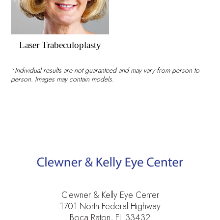
Laser Trabeculoplasty
*Individual results are not guaranteed and may vary from person to
person. Images may contain models.
Clewner & Kelly Eye Center
1701 North Federal Highway
Boca Raton, FL 33432