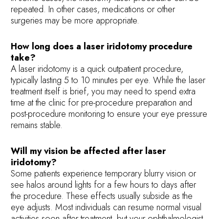
repeated. In other cases, medications or other
surgeries may be more appropriate.
How long does a laser iridotomy procedure
take?
A laser iridotomy is a quick outpatient procedure,
typically lasting 5 to 10 minutes per eye. While the laser
treatment itself is brief, you may need to spend extra
time at the clinic for pre-procedure preparation and
post-procedure monitoring to ensure your eye pressure
remains stable.
Will my vision be affected after laser
iridotomy?
Some patients experience temporary blurry vision or
see halos around lights for a few hours to days after
the procedure. These effects usually subside as the
eye adjusts. Most individuals can resume normal visual
activities soon after treatment, but your ophthalmologist