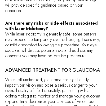
will provide specific guidance based on your
condition.
Are there any risks or side effects associated
with laser iridotomy?
While laser iridotomy is generally safe, some patients
may experience temporary eye redness, light sensitivity,
or mild discomfort following the procedure. Your eye
specialist will discuss potential risks and address any
concerns you may have before the procedure.
ADVANCED TREATMENT FOR GLAUCOMA
When left unchecked, glaucoma can significantly
impact your vision and pose a serious danger to your
overall quality of life. Fortunately, partnering with an
ophthalmologist to monitor and manage your glaucoma
exponentially decreases your chances of vision loss.