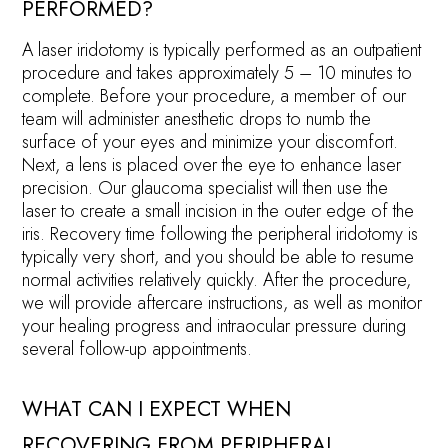
PERFORMED?
A laser iridotomy is typically performed as an outpatient
procedure and takes approximately 5 – 10 minutes to
complete. Before your procedure, a member of our
team will administer anesthetic drops to numb the
surface of your eyes and minimize your discomfort.
Next, a lens is placed over the eye to enhance laser
precision. Our glaucoma specialist will then use the
laser to create a small incision in the outer edge of the
iris. Recovery time following the peripheral iridotomy is
typically very short, and you should be able to resume
normal activities relatively quickly. After the procedure,
we will provide aftercare instructions, as well as monitor
your healing progress and intraocular pressure during
several follow-up appointments.
WHAT CAN I EXPECT WHEN
RECOVERING FROM PERIPHERAL