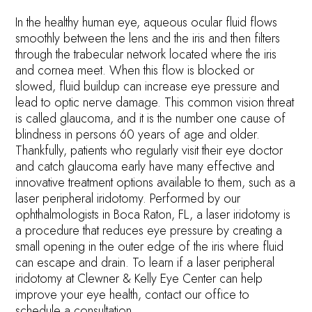
In the healthy human eye, aqueous ocular fluid flows
smoothly between the lens and the iris and then filters
through the trabecular network located where the iris
and cornea meet. When this flow is blocked or
slowed, fluid buildup can increase eye pressure and
lead to optic nerve damage. This common vision threat
is called glaucoma, and it is the number one cause of
blindness in persons 60 years of age and older.
Thankfully, patients who regularly visit their eye doctor
and catch glaucoma early have many effective and
innovative treatment options available to them, such as a
laser peripheral iridotomy. Performed by our
ophthalmologists in Boca Raton, FL, a laser iridotomy is
a procedure that reduces eye pressure by creating a
small opening in the outer edge of the iris where fluid
can escape and drain. To learn if a laser peripheral
iridotomy at Clewner & Kelly Eye Center can help
improve your eye health, contact our office to
schedule a consultation.