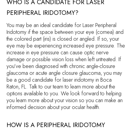
WHO IS A CANDIDATE FOR LASER
PERIPHERAL IRIDOTOMY?
You may be an ideal candidate for Laser Peripheral
Iridotomy if the space between your eye (cornea) and
the colored part (iris) is closed or angled. If so, your
eye may be experiencing increased eye pressure. The
increase in eye pressure can cause optic nerve
damage or possible vision loss when left untreated. If
you’ve been diagnosed with chronic angle-closure
glaucoma or acute angle closure glaucoma, you may
be a good candidate for laser iridotomy in Boca
Raton, FL. Talk to our team to learn more about the
options available to you. We look forward to helping
you learn more about your vision so you can make an
informed decision about your ocular health.
HOW IS A PERIPHERAL IRIDOTOMY