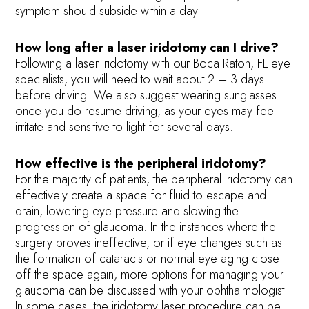
symptom should subside within a day.
How long after a laser iridotomy can I drive?
Following a laser iridotomy with our Boca Raton, FL eye
specialists, you will need to wait about 2 – 3 days
before driving. We also suggest wearing sunglasses
once you do resume driving, as your eyes may feel
irritate and sensitive to light for several days.
How effective is the peripheral iridotomy?
For the majority of patients, the peripheral iridotomy can
effectively create a space for fluid to escape and
drain, lowering eye pressure and slowing the
progression of glaucoma. In the instances where the
surgery proves ineffective, or if eye changes such as
the formation of cataracts or normal eye aging close
off the space again, more options for managing your
glaucoma can be discussed with your ophthalmologist.
In some cases, the iridotomy laser procedure can be