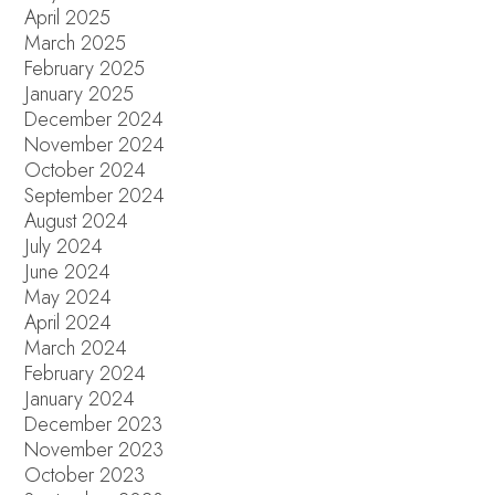
April 2025
March 2025
February 2025
January 2025
December 2024
November 2024
October 2024
September 2024
August 2024
July 2024
June 2024
May 2024
April 2024
March 2024
February 2024
January 2024
December 2023
November 2023
October 2023