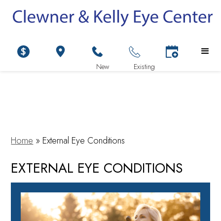
Home
»
External Eye Conditions
EXTERNAL EYE CONDITIONS