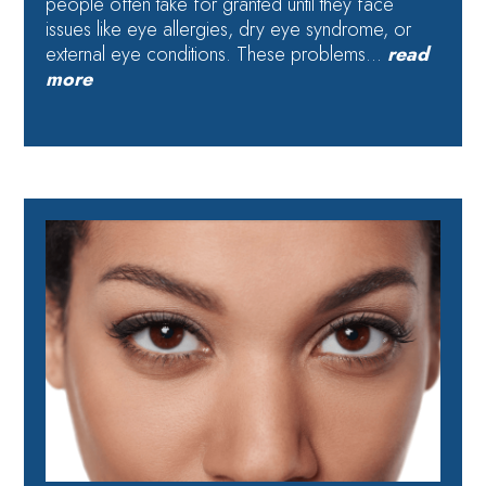
people often take for granted until they face
issues like eye allergies, dry eye syndrome, or
external eye conditions. These problems…
read
more