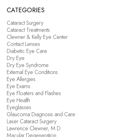
CATEGORIES
Cataract Surgery
Cataract Treatments
Clewner & Kelly Eye Center
Contact Lenses
Diabetic Eye Care
Dry Eye
Dry Eye Syndrome
External Eye Conditions
Eye Allergies
Eye Exams
Eye Floaters and Flashes
Eye Health
Eyeglasses
Glaucoma Diagnosis and Care
Laser Cataract Surgery
Lawrence Clewner, M.D.
Macular Degeneration