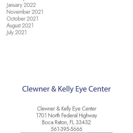
January 2022
November 2021
October 2021
August 2021
July 2021
Clewner & Kelly Eye Center
1701 North Federal Highway
Boca Raton, FL 33432
561-395-5666