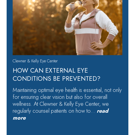
Clewner & Kelly Eye Center
HOW CAN EXTERNAL EYE
CONDITIONS BE PREVENTED?
Maintaining optimal eye health is essential, not only
for ensuring clear vision but also for overall
wellness. At Clewner & Kelly Eye Center, we
regularly counsel patients on how to…
read
more