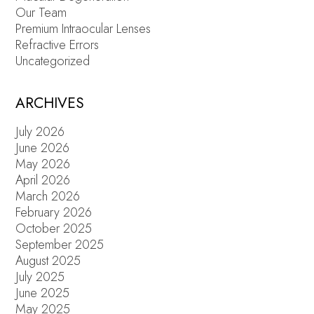
Our Team
Premium Intraocular Lenses
Refractive Errors
Uncategorized
ARCHIVES
July 2026
June 2026
May 2026
April 2026
March 2026
February 2026
October 2025
September 2025
August 2025
July 2025
June 2025
May 2025