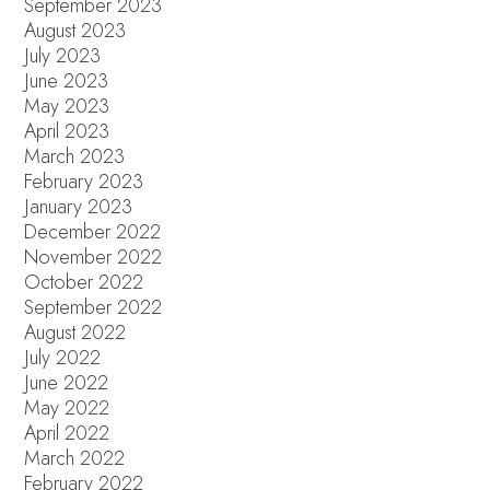
September 2023
August 2023
July 2023
June 2023
May 2023
April 2023
March 2023
February 2023
January 2023
December 2022
November 2022
October 2022
September 2022
August 2022
July 2022
June 2022
May 2022
April 2022
March 2022
February 2022