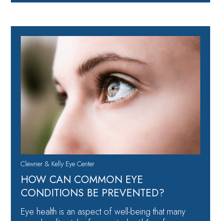
Clewner & Kelly Eye Center
HOW CAN COMMON EYE
CONDITIONS BE PREVENTED?
Eye health is an aspect of well-being that many