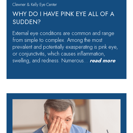
Clewner & Kelly Eye Center
WHY DO I HAVE PINK EYE ALL OF A
SUDDEN?
External eye conditions are common and range
from simple to complex. Among the most
prevalent and potentially exasperating is pink eye,
or conjunctivitis, which causes inflammation,
swelling, and redness. Numerous…
read more