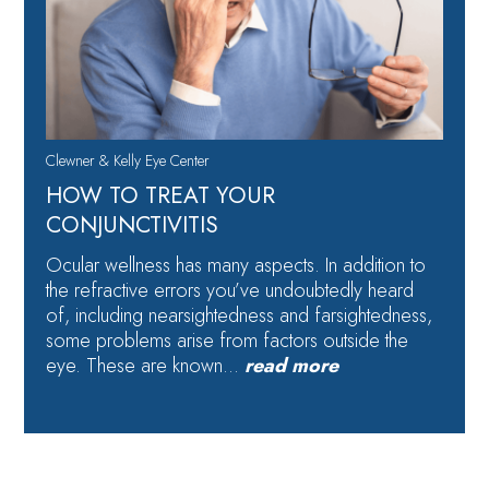
Clewner & Kelly Eye Center
HOW TO TREAT YOUR
CONJUNCTIVITIS
Ocular wellness has many aspects. In addition to
the refractive errors you’ve undoubtedly heard
of, including nearsightedness and farsightedness,
some problems arise from factors outside the
eye. These are known…
read more