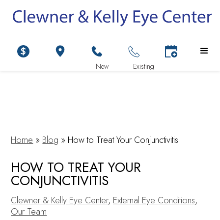
Home
»
Blog
»
How to Treat Your Conjunctivitis
HOW TO TREAT YOUR
CONJUNCTIVITIS
Clewner & Kelly Eye Center
,
External Eye Conditions
,
Our Team