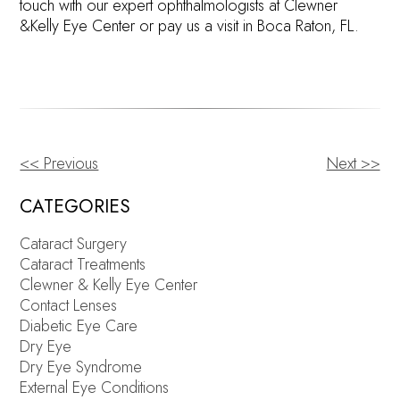
touch with our expert ophthalmologists at Clewner
&Kelly Eye Center or pay us a visit in Boca Raton, FL.
<< Previous
Next >>
OTHER
POSTS
CATEGORIES
Cataract Surgery
Cataract Treatments
Clewner & Kelly Eye Center
Contact Lenses
Diabetic Eye Care
Dry Eye
Dry Eye Syndrome
External Eye Conditions