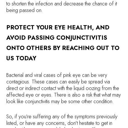
to shorten the infection and decrease the chance of it
being passed on.
PROTECT YOUR EYE HEALTH, AND
AVOID PASSING CONJUNCTIVITIS
ONTO OTHERS BY REACHING OUT TO
US TODAY
Bacterial and viral cases of pink eye can be very
contagious. These cases can easily be spread via
direct or indirect contact with the liquid oozing from the
affected eye or eyes. There is also a risk that what may
look like conjunctivitis may be some other condition.
So, if you’re suffering any of the symptoms previously
listed, or have any concerns, don’t hesitate to get in