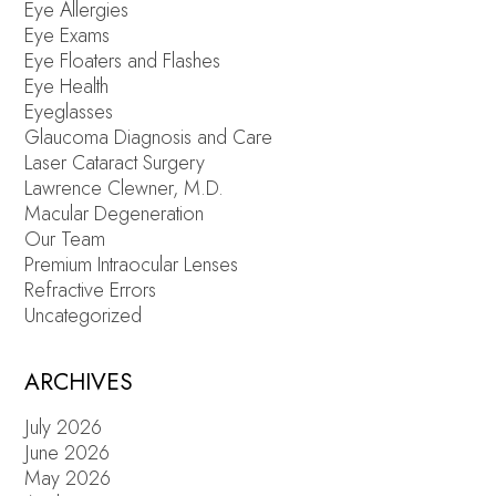
Eye Allergies
Eye Exams
Eye Floaters and Flashes
Eye Health
Eyeglasses
Glaucoma Diagnosis and Care
Laser Cataract Surgery
Lawrence Clewner, M.D.
Macular Degeneration
Our Team
Premium Intraocular Lenses
Refractive Errors
Uncategorized
ARCHIVES
July 2026
June 2026
May 2026