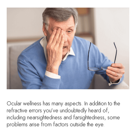
Ocular wellness has many aspects. In addition to the
refractive errors you’ve undoubtedly heard of,
including nearsightedness and farsightedness, some
problems arise from factors outside the eye.