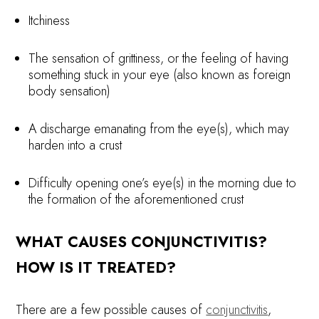
Itchiness
The sensation of grittiness, or the feeling of having
something stuck in your eye (also known as foreign
body sensation)
A discharge emanating from the eye(s), which may
harden into a crust
Difficulty opening one’s eye(s) in the morning due to
the formation of the aforementioned crust
WHAT CAUSES CONJUNCTIVITIS?
HOW IS IT TREATED?
There are a few possible causes of
conjunctivitis
,