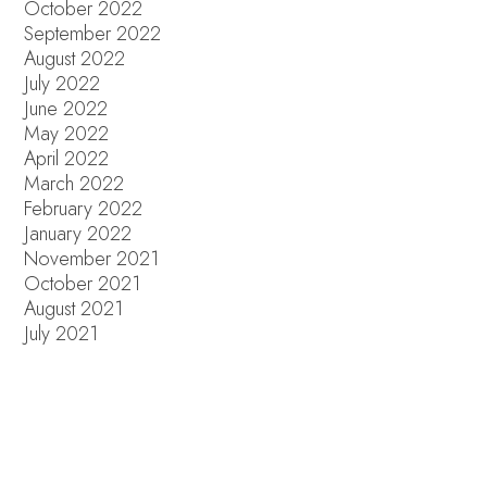
October 2022
September 2022
August 2022
July 2022
June 2022
May 2022
April 2022
March 2022
February 2022
January 2022
November 2021
October 2021
August 2021
July 2021