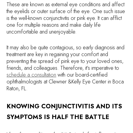
These are known as external eye conditions and affect
the eyelids or outer surface of the eye. One such issue
is the well-known conjunctivitis or pink eye. It can afflict
one for multiple reasons and make daily life
uncomfortable and unenjoyable.
It may also be quite contagious, so early diagnosis and
treatment are key in regaining your comfort and
preventing the spread of pink eye to your loved ones,
friends, and colleagues. Therefore, it’s imperative to
schedule a consultation
with our board-certified
ophthalmologists at Clewner &Kelly Eye Center in Boca
Raton, FL.
KNOWING CONJUNCTIVITIS AND ITS
SYMPTOMS IS HALF THE BATTLE