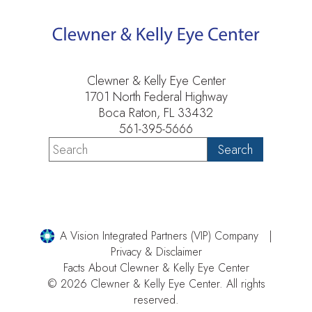
Clewner & Kelly Eye Center
1701 North Federal Highway
Boca Raton, FL 33432
561-395-5666
A Vision Integrated Partners (VIP) Company
Privacy & Disclaimer
Facts About Clewner & Kelly Eye Center
© 2026 Clewner & Kelly Eye Center. All rights
reserved.