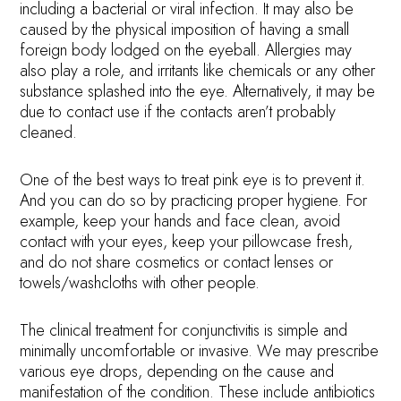
including a bacterial or viral infection. It may also be
caused by the physical imposition of having a small
foreign body lodged on the eyeball. Allergies may
also play a role, and irritants like chemicals or any other
substance splashed into the eye. Alternatively, it may be
due to contact use if the contacts aren’t probably
cleaned.
One of the best ways to treat pink eye is to prevent it.
And you can do so by practicing proper hygiene. For
example, keep your hands and face clean, avoid
contact with your eyes, keep your pillowcase fresh,
and do not share cosmetics or contact lenses or
towels/washcloths with other people.
The clinical treatment for conjunctivitis is simple and
minimally uncomfortable or invasive. We may prescribe
various eye drops, depending on the cause and
manifestation of the condition. These include antibiotics