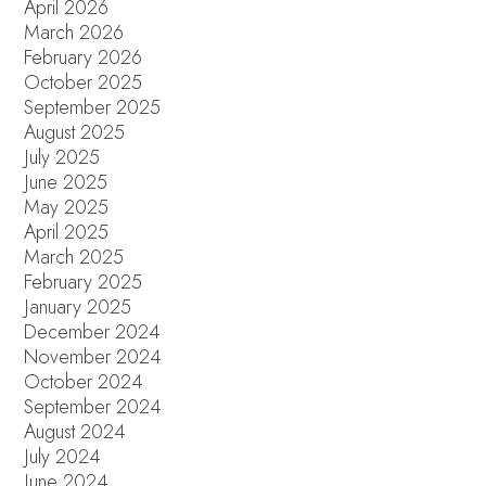
April 2026
March 2026
February 2026
October 2025
September 2025
August 2025
July 2025
June 2025
May 2025
April 2025
March 2025
February 2025
January 2025
December 2024
November 2024
October 2024
September 2024
August 2024
July 2024
June 2024