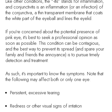
Like other conditions, the “-itis” stands for inflammation,
and conjunctivitis is an inflammation (or an infection) of
the conjunctiva, a thin transparent membrane that coats
the white part of the eyeball and lines the eyelid.
If you’re concerned about the potential presence of
pink eye, it’s best to seek a professional opinion as
soon as possible. This condition can be contagious,
and the best way to prevent its spread (and spare your
family and friends the annoyance) is to pursue timely
detection and treatment.
As such, it’s important to know the symptoms. Note that
the following may affect both or only one eye:
Persistent, excessive tearing
Redness or other visual signs of irritation