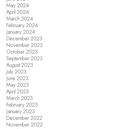
May 2024
April 2024
March 2024
February 2024
January 2024
December 2023
November 2023
October 2023
September 2023
August 2023
July 2023
June 2023
May 2023
April 2023
March 2023
February 2023
January 2023
December 2022
November 2022