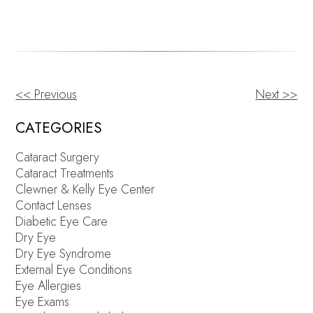
<< Previous
Next >>
OTHER
POSTS
CATEGORIES
Cataract Surgery
Cataract Treatments
Clewner & Kelly Eye Center
Contact Lenses
Diabetic Eye Care
Dry Eye
Dry Eye Syndrome
External Eye Conditions
Eye Allergies
Eye Exams