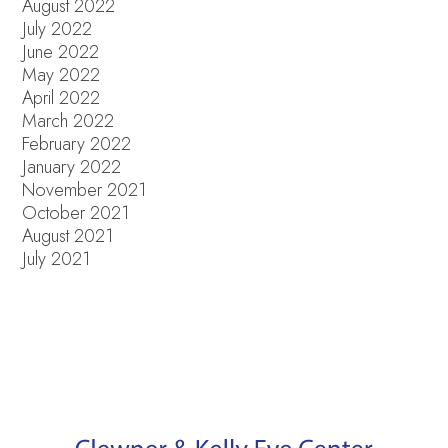
August 2022
July 2022
June 2022
May 2022
April 2022
March 2022
February 2022
January 2022
November 2021
October 2021
August 2021
July 2021