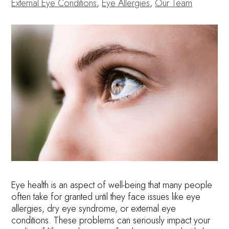
External Eye Conditions
,
Eye Allergies
,
Our Team
Eye health is an aspect of well-being that many people
often take for granted until they face issues like eye
allergies, dry eye syndrome, or external eye
conditions. These problems can seriously impact your