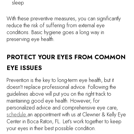
sleep
With these preventive measures, you can significantly
reduce the risk of suffering from external eye
conditions. Basic hygiene goes a long way in
preserving eye health.
PROTECT YOUR EYES FROM COMMON
EYE ISSUES
Prevention is the key to long-term eye health, but it
doesn’t replace professional advice. Following the
guidelines above will put you on the right track to
maintaining good eye health. However, for
personalized advice and comprehensive eye care,
schedule
an appointment with us at Clewner & Kelly Eye
Center in Boca Raton, FL. Let’s work together to keep
your eyes in their best possible condition.