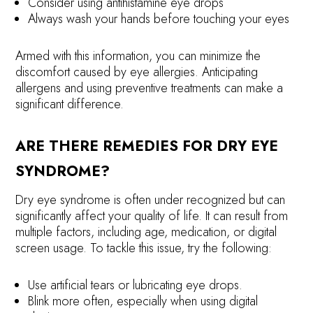
Consider using antihistamine eye drops
Always wash your hands before touching your eyes
Armed with this information, you can minimize the
discomfort caused by eye allergies. Anticipating
allergens and using preventive treatments can make a
significant difference.
ARE THERE REMEDIES FOR DRY EYE
SYNDROME?
Dry eye syndrome is often under recognized but can
significantly affect your quality of life. It can result from
multiple factors, including age, medication, or digital
screen usage. To tackle this issue, try the following:
Use artificial tears or lubricating eye drops.
Blink more often, especially when using digital