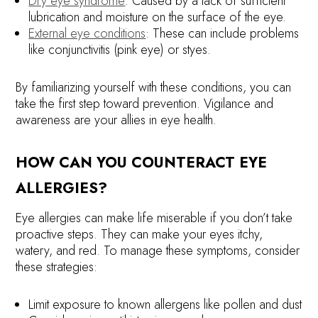
Dry eye syndrome
: Caused by a lack of sufficient
lubrication and moisture on the surface of the eye.
External eye conditions
: These can include problems
like conjunctivitis (pink eye) or styes.
By familiarizing yourself with these conditions, you can
take the first step toward prevention. Vigilance and
awareness are your allies in eye health.
HOW CAN YOU COUNTERACT EYE
ALLERGIES?
Eye allergies can make life miserable if you don’t take
proactive steps. They can make your eyes itchy,
watery, and red. To manage these symptoms, consider
these strategies:
Limit exposure to known allergens like pollen and dust