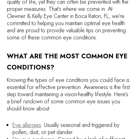
quality of life, yet they can often be prevented with the
proper measures. That’s where we come in. At
Clewner & Kelly Eye Center in Boca Raton, FL, we’re
committed to helping you maintain optimal eye health
and are proud to provide valuable tips on preventing
some of these common eye conditions.
WHAT ARE THE MOST COMMON EYE
CONDITIONS?
Knowing the types of eye conditions you could face is
essential for effective prevention. Awareness is the first
step toward maintaining a vision-healthy lifestyle. Here’s
a brief rundown of some common eye issues you
should know about:
Eye allergies
: Usually seasonal and triggered by
pollen, dust, or pet dander.