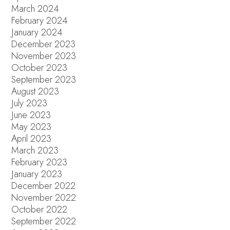
March 2024
February 2024
January 2024
December 2023
November 2023
October 2023
September 2023
August 2023
July 2023
June 2023
May 2023
April 2023
March 2023
February 2023
January 2023
December 2022
November 2022
October 2022
September 2022