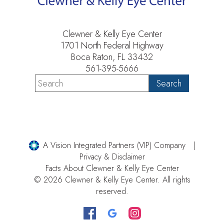
Clewner & Kelly Eye Center
1701 North Federal Highway
Boca Raton, FL 33432
561-395-5666
A Vision Integrated Partners (VIP) Company
Privacy & Disclaimer
Facts About Clewner & Kelly Eye Center
© 2026 Clewner & Kelly Eye Center. All rights
reserved.