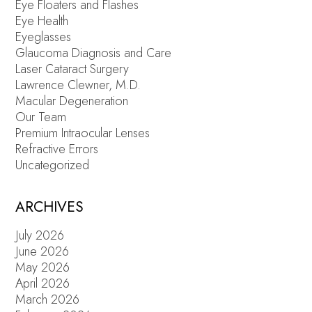
Eye Floaters and Flashes
Eye Health
Eyeglasses
Glaucoma Diagnosis and Care
Laser Cataract Surgery
Lawrence Clewner, M.D.
Macular Degeneration
Our Team
Premium Intraocular Lenses
Refractive Errors
Uncategorized
ARCHIVES
July 2026
June 2026
May 2026
April 2026
March 2026