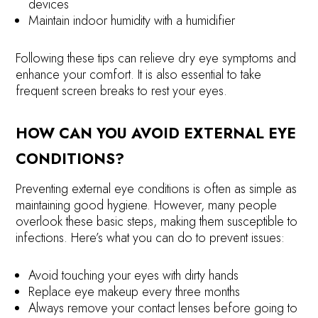
devices
Maintain indoor humidity with a humidifier
Following these tips can relieve dry eye symptoms and
enhance your comfort. It is also essential to take
frequent screen breaks to rest your eyes.
HOW CAN YOU AVOID EXTERNAL EYE
CONDITIONS?
Preventing external eye conditions is often as simple as
maintaining good hygiene. However, many people
overlook these basic steps, making them susceptible to
infections. Here’s what you can do to prevent issues:
Avoid touching your eyes with dirty hands
Replace eye makeup every three months
Always remove your contact lenses before going to