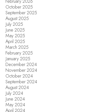
February 2026
October 2025
September 2025
August 2025
July 2025
June 2025
May 2025
April 2025
March 2025
February 2025
January 2025
December 2024
November 2024
October 2024
September 2024
August 2024
July 2024
June 2024
May 2024
April 2024