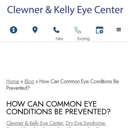
Home
»
Blog
»
How Can Common Eye Conditions Be
Prevented?
HOW CAN COMMON EYE
CONDITIONS BE PREVENTED?
Clewner & Kelly Eye Center
,
Dry Eye Syndrome
,