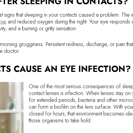
TER SLEEPING IN CONTACTS?
 signs that sleeping in your contacts caused a problem. The irr
ome
and reduced oxygen during the night. Your eye responds w
ity, and a burning or gritty sensation.
rning grogginess. Persistent redness, discharge, or pain tha
ye doctor.
TS CAUSE AN EYE INFECTION?
One of the most serious consequences of sleep
contact lenses is infection. When lenses stay on
for extended periods, bacteria and other micro
can form a biofilm on the lens surface. With you
closed for hours, that environment becomes idea
those organisms to take hold.