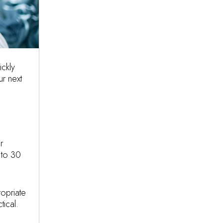
ickly
r next
r
 to 30
opriate
tical.