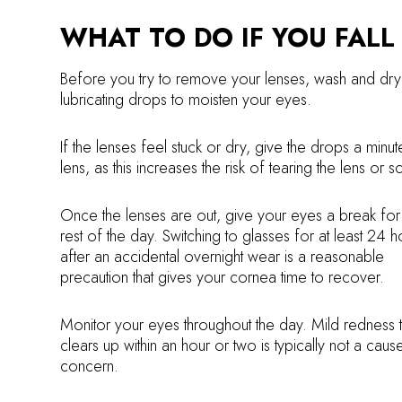
WHAT TO DO IF YOU FALL
Before you try to remove your lenses, wash and dry 
lubricating drops to moisten your eyes.
If the lenses feel stuck or dry, give the drops a min
lens, as this increases the risk of tearing the lens or 
Once the lenses are out, give your eyes a break for
rest of the day. Switching to glasses for at least 24 h
after an accidental overnight wear is a reasonable
precaution that gives your cornea time to recover.
Monitor your eyes throughout the day. Mild redness t
clears up within an hour or two is typically not a caus
concern.