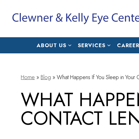
ABOUT US
SERVICES
CAREER
Home
»
Blog
»
What Happens If You Sleep in Your 
WHAT HAPPEN
CONTACT LE