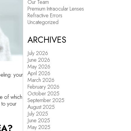
Our Team
Premium Intraocular Lenses
Refractive Errors
Uncategorized
ARCHIVES
July 2026
June 2026
May 2026
April 2026
eeling: your
March 2026
February 2026
October 2025
me of which
September 2025
 to your
August 2025
July 2025
June 2025
EA?
May 2025