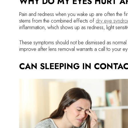
WHY DO MY EYES HURT AF
Pain and redness when you wake up are often the first
stems from the combined effects of
dry eye syndr
inflammation, which shows up as redness, light sensitiv
These symptoms should not be dismissed as normal mo
improve after lens removal warrants a call to your e
CAN SLEEPING IN CONTAC