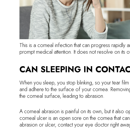
This is a corneal infection that can progress rapidly 
prompt medical attention. It does not resolve on its 
CAN SLEEPING IN CONTAC
When you sleep, you stop blinking, so your tear film
and adhere to the surface of your cornea. Removing a
the corneal surface, leading to abrasion.
A corneal abrasion is painful on its own, but it also
corneal ulcer is an open sore on the cornea that can 
abrasion or ulcer, contact your eye doctor right awa