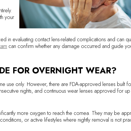
tirely.
th your
ed in evaluating contact lens-related complications and can qu
xam
can confirm whether any damage occurred and guide you
ADE FOR OVERNIGHT WEAR?
me use only. However, there are FDA-approved lenses built fo
ecutive nights, and continuous wear lenses approved for up
nificantly more oxygen to reach the cornea. They may be appr
onditions, or active lifestyles where nightly removal is not prac