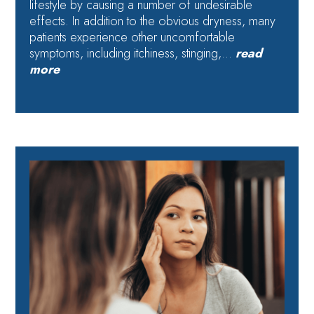
lifestyle by causing a number of undesirable
effects. In addition to the obvious dryness, many
patients experience other uncomfortable
symptoms, including itchiness, stinging,…
read
more