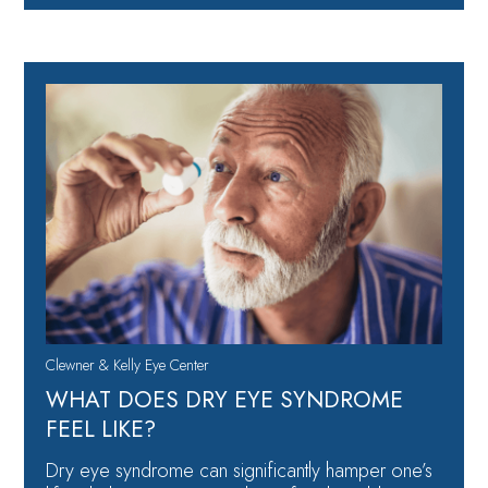
Clewner & Kelly Eye Center
WHAT DOES DRY EYE SYNDROME
FEEL LIKE?
Dry eye syndrome can significantly hamper one’s