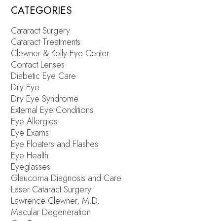
CATEGORIES
Cataract Surgery
Cataract Treatments
Clewner & Kelly Eye Center
Contact Lenses
Diabetic Eye Care
Dry Eye
Dry Eye Syndrome
External Eye Conditions
Eye Allergies
Eye Exams
Eye Floaters and Flashes
Eye Health
Eyeglasses
Glaucoma Diagnosis and Care
Laser Cataract Surgery
Lawrence Clewner, M.D.
Macular Degeneration