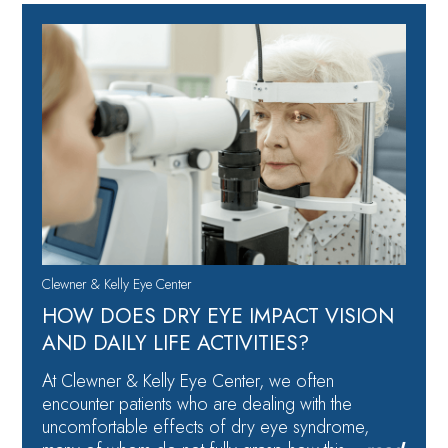
Clewner & Kelly Eye Center
HOW DOES DRY EYE IMPACT VISION
AND DAILY LIFE ACTIVITIES?
At Clewner & Kelly Eye Center, we often
encounter patients who are dealing with the
uncomfortable effects of dry eye syndrome,