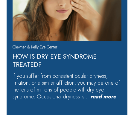
Clewner & Kelly Eye Center
HOW IS DRY EYE SYNDROME
TREATED?
If you suffer from consistent ocular dryness,
irritation, or a similar affliction, you may be one of
the tens of millions of people with dry eye
syndrome. Occasional dryness is…
read more