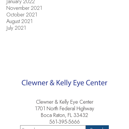
January 2022
November 2021
October 2021
August 2021
July 2021
Clewner & Kelly Eye Center
1701 North Federal Highway
Boca Raton, FL 33432
561-395-5666