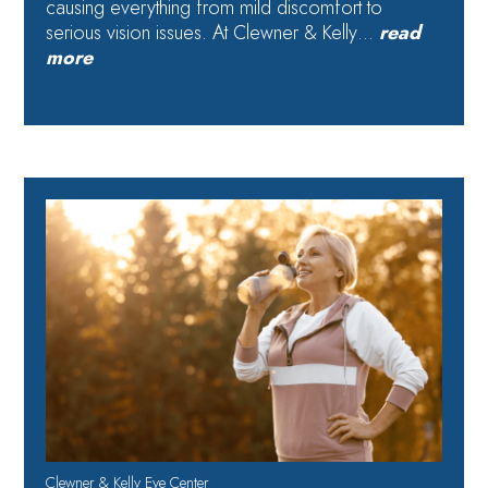
causing everything from mild discomfort to
serious vision issues. At Clewner & Kelly…
read
more
Clewner & Kelly Eye Center