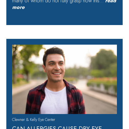
many of whom do not fully grasp how this…
read
more
Clewner & Kelly Eye Center
CAN ALLERGIES CAUSE DRY EYE