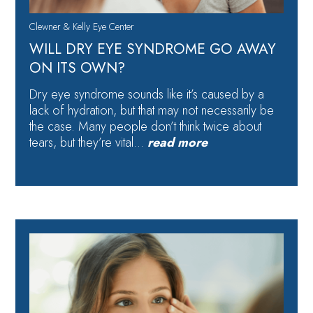
Clewner & Kelly Eye Center
WILL DRY EYE SYNDROME GO AWAY
ON ITS OWN?
Dry eye syndrome sounds like it’s caused by a
lack of hydration, but that may not necessarily be
the case. Many people don’t think twice about
tears, but they’re vital…
read more