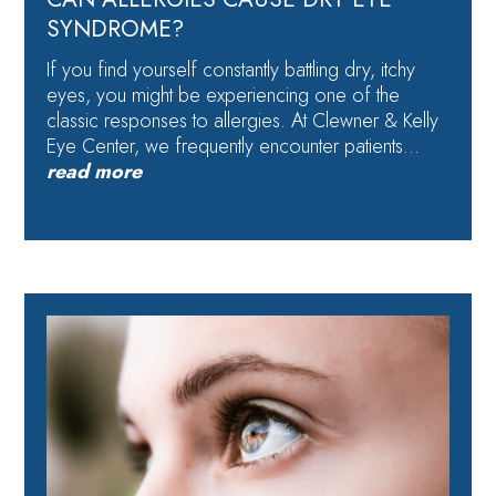
SYNDROME?
If you find yourself constantly battling dry, itchy
eyes, you might be experiencing one of the
classic responses to allergies. At Clewner & Kelly
Eye Center, we frequently encounter patients…
read more