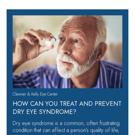
Clewner & Kelly Eye Center
HOW CAN YOU TREAT AND PREVENT
DRY EYE SYNDROME?
Dry eye syndrome is a common, often frustrating
condition that can affect a person’s quality of life,