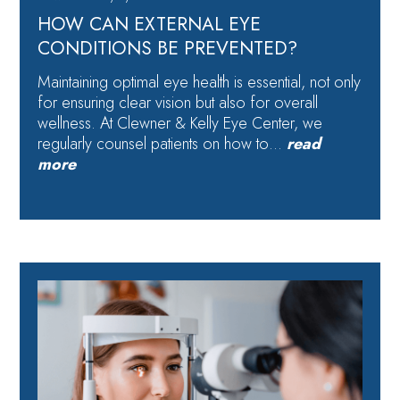
HOW CAN EXTERNAL EYE
CONDITIONS BE PREVENTED?
Maintaining optimal eye health is essential, not only
for ensuring clear vision but also for overall
wellness. At Clewner & Kelly Eye Center, we
regularly counsel patients on how to…
read
more