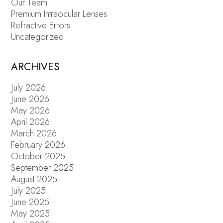
Our Team
Premium Intraocular Lenses
Refractive Errors
Uncategorized
ARCHIVES
July 2026
June 2026
May 2026
April 2026
March 2026
February 2026
October 2025
September 2025
August 2025
July 2025
June 2025
May 2025