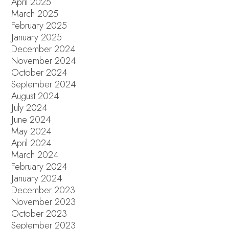
April 2025
March 2025
February 2025
January 2025
December 2024
November 2024
October 2024
September 2024
August 2024
July 2024
June 2024
May 2024
April 2024
March 2024
February 2024
January 2024
December 2023
November 2023
October 2023
September 2023