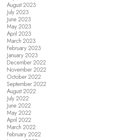
August 2023
July 2023
June 2023
May 2023
April 2023
March 2023
February 2023
January 2023
December 2022
November 2022
October 2022
September 2022
August 2022
July 2022
June 2022
May 2022
April 2022
March 2022
February 2022