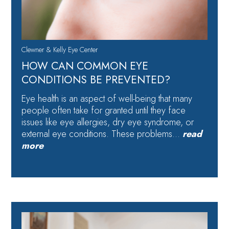
Clewner & Kelly Eye Center
HOW CAN COMMON EYE
CONDITIONS BE PREVENTED?
Eye health is an aspect of well-being that many
people often take for granted until they face
issues like eye allergies, dry eye syndrome, or
external eye conditions. These problems…
read
more