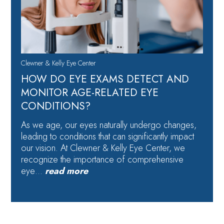
Clewner & Kelly Eye Center
HOW DO EYE EXAMS DETECT AND
MONITOR AGE-RELATED EYE
CONDITIONS?
As we age, our eyes naturally undergo changes,
leading to conditions that can significantly impact
our vision. At Clewner & Kelly Eye Center, we
recognize the importance of comprehensive
eye…
read more