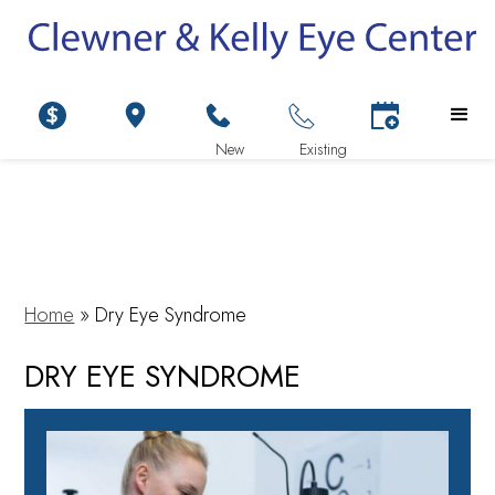
Home
»
Dry Eye Syndrome
DRY EYE SYNDROME