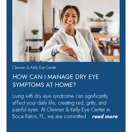
Clewner & Kelly Eye Center
HOW CAN I MANAGE DRY EYE
SYMPTOMS AT HOME?
Living with dry eye syndrome can significantly
affect your daily life, creating red, gritty, and
painful eyes. At Clewner & Kelly Eye Center in
Boca Raton, FL, we are committed…
read more