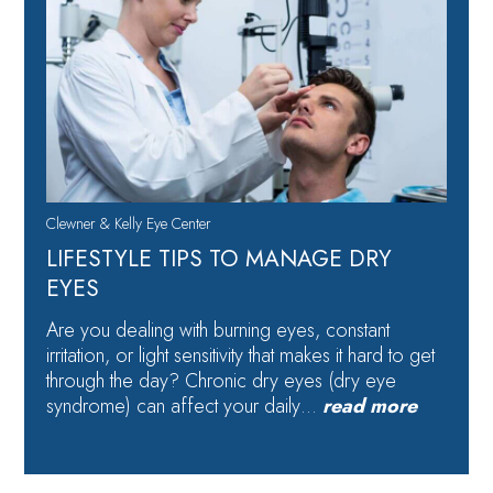
Clewner & Kelly Eye Center
LIFESTYLE TIPS TO MANAGE DRY
EYES
Are you dealing with burning eyes, constant
irritation, or light sensitivity that makes it hard to get
through the day? Chronic dry eyes (dry eye
syndrome) can affect your daily…
read more