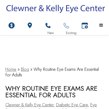
Home
»
Blog
»
Why Routine Eye Exams Are Essential
for Adults
WHY ROUTINE EYE EXAMS ARE
ESSENTIAL FOR ADULTS
Clewner & Kelly Eye Center
,
Diabetic Eye Care
,
Eye