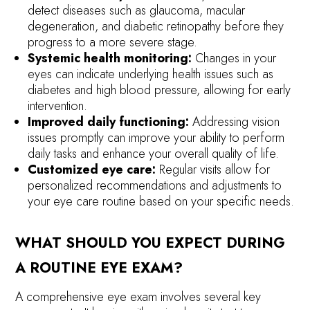
detect diseases such as glaucoma, macular
degeneration, and diabetic retinopathy before they
progress to a more severe stage.
Systemic health monitoring:
Changes in your
eyes can indicate underlying health issues such as
diabetes and high blood pressure, allowing for early
intervention.
Improved daily functioning:
Addressing vision
issues promptly can improve your ability to perform
daily tasks and enhance your overall quality of life.
Customized eye care:
Regular visits allow for
personalized recommendations and adjustments to
your eye care routine based on your specific needs.
WHAT SHOULD YOU EXPECT DURING
A ROUTINE EYE EXAM?
A comprehensive eye exam involves several key