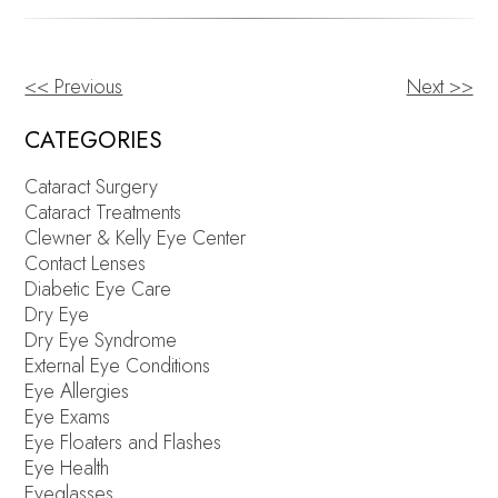
<< Previous
Next >>
OTHER
POSTS
CATEGORIES
Cataract Surgery
Cataract Treatments
Clewner & Kelly Eye Center
Contact Lenses
Diabetic Eye Care
Dry Eye
Dry Eye Syndrome
External Eye Conditions
Eye Allergies
Eye Exams
Eye Floaters and Flashes
Eye Health
Eyeglasses