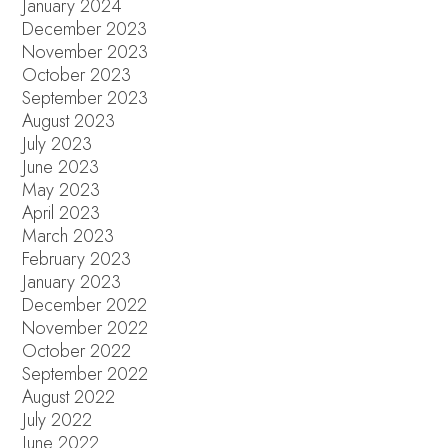
January 2024
December 2023
November 2023
October 2023
September 2023
August 2023
July 2023
June 2023
May 2023
April 2023
March 2023
February 2023
January 2023
December 2022
November 2022
October 2022
September 2022
August 2022
July 2022
June 2022