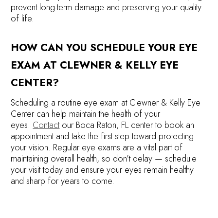
prevent long-term damage and preserving your quality
of life.
HOW CAN YOU SCHEDULE YOUR EYE
EXAM AT CLEWNER & KELLY EYE
CENTER?
Scheduling a routine eye exam at Clewner & Kelly Eye
Center can help maintain the health of your
eyes.
Contact
our Boca Raton, FL center to book an
appointment and take the first step toward protecting
your vision. Regular eye exams are a vital part of
maintaining overall health, so don’t delay — schedule
your visit today and ensure your eyes remain healthy
and sharp for years to come.