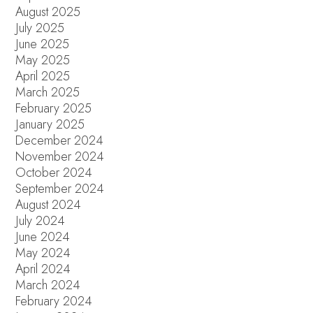
August 2025
July 2025
June 2025
May 2025
April 2025
March 2025
February 2025
January 2025
December 2024
November 2024
October 2024
September 2024
August 2024
July 2024
June 2024
May 2024
April 2024
March 2024
February 2024