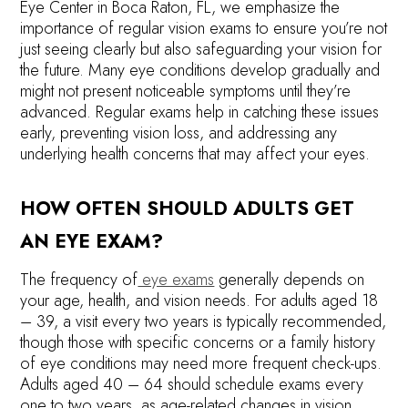
Eye Center in Boca Raton, FL, we emphasize the
importance of regular vision exams to ensure you’re not
just seeing clearly but also safeguarding your vision for
the future. Many eye conditions develop gradually and
might not present noticeable symptoms until they’re
advanced. Regular exams help in catching these issues
early, preventing vision loss, and addressing any
underlying health concerns that may affect your eyes.
HOW OFTEN SHOULD ADULTS GET
AN EYE EXAM?
The frequency of
eye exams
generally depends on
your age, health, and vision needs. For adults aged 18
– 39, a visit every two years is typically recommended,
though those with specific concerns or a family history
of eye conditions may need more frequent check-ups.
Adults aged 40 ­– 64 should schedule exams every
one to two years, as age-related changes in vision