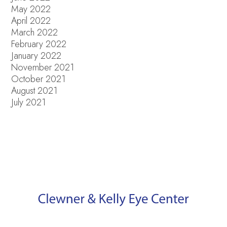
May 2022
April 2022
March 2022
February 2022
January 2022
November 2021
October 2021
August 2021
July 2021