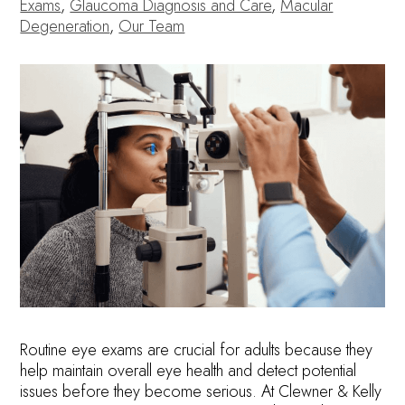
Exams
,
Glaucoma Diagnosis and Care
,
Macular
Degeneration
,
Our Team
Routine eye exams are crucial for adults because they
help maintain overall eye health and detect potential
issues before they become serious. At Clewner & Kelly