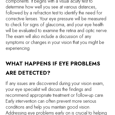
components. It begins with a visual acuity test to
determine how well you see at various distances,
followed by a refraction test to identify the need for
corrective lenses. Your eye pressure will be measured
to check for signs of glaucoma, and your eye health
will be evaluated to examine the retina and optic nerve.
The exam will also include a discussion of any
symptoms or changes in your vision that you might be
experiencing.
WHAT HAPPENS IF EYE PROBLEMS
ARE DETECTED?
If any issues are discovered during your vision exam,
your eye specialist will discuss the findings and
recommend appropriate treatment or follow-up care.
Early intervention can often prevent more serious
conditions and help you maintain good vision.
Addressing eye problems early on is crucial to helping