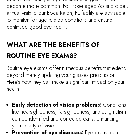
become more common. For those aged 65 and older,
annual visits to our Boca Raton, FL facility are advisable
to monitor for age-related conditions and ensure
continued good eye health.
WHAT ARE THE BENEFITS OF
ROUTINE EYE EXAMS?
Routine eye exams offer numerous benefits that extend
beyond merely updating your glasses prescription.
Here’s how they can make a significant impact on your
health:
Early detection of vision problems:
Conditions
like nearsightedness, farsightedness, and astigmatism
can be identified and corrected early, enhancing
your quality of vision.
Prevention of eye diseases:
Eye exams can