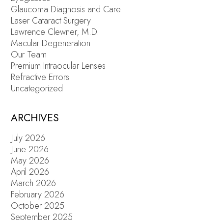
Glaucoma Diagnosis and Care
Laser Cataract Surgery
Lawrence Clewner, M.D.
Macular Degeneration
Our Team
Premium Intraocular Lenses
Refractive Errors
Uncategorized
ARCHIVES
July 2026
June 2026
May 2026
April 2026
March 2026
February 2026
October 2025
September 2025