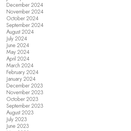
December 2024
November 2024
October 2024
September 2024
August 2024
July 2024
June 2024
May 2024
April 2024
March 2024
February 2024
January 2024
December 2023
November 2023
October 2023
September 2023
August 2023
July 2023
June 2023