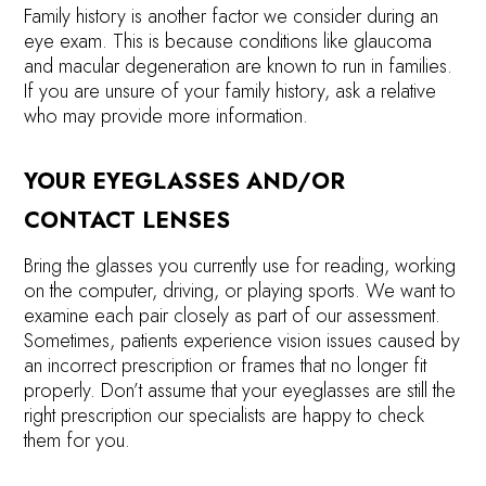
Family history is another factor we consider during an
eye exam. This is because conditions like glaucoma
and macular degeneration are known to run in families.
If you are unsure of your family history, ask a relative
who may provide more information.
YOUR EYEGLASSES AND/OR
CONTACT LENSES
Bring the glasses you currently use for reading, working
on the computer, driving, or playing sports. We want to
examine each pair closely as part of our assessment.
Sometimes, patients experience vision issues caused by
an incorrect prescription or frames that no longer fit
properly. Don’t assume that your eyeglasses are still the
right prescription our specialists are happy to check
them for you.