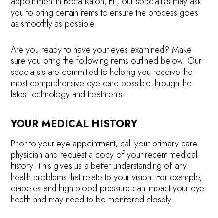
appointment in Boca Raton, FL, our specialists may ask
you to bring certain items to ensure the process goes
as smoothly as possible.
Are you ready to have your eyes examined? Make
sure you bring the following items outlined below. Our
specialists are committed to helping you receive the
most comprehensive eye care possible through the
latest technology and treatments.
YOUR MEDICAL HISTORY
Prior to your eye appointment, call your primary care
physician and request a copy of your recent medical
history. This gives us a better understanding of any
health problems that relate to your vision. For example,
diabetes and high blood pressure can impact your eye
health and may need to be monitored closely.