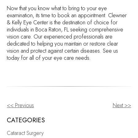
Now that you know what to bring to your eye
examination, its time to book an appointment. Clewner
& Kelly Eye Center is the destination of choice for
individuals in Boca Raton, FL seeking comprehensive
vision care. Our experienced professionals are
dedicated to helping you maintain or restore clear
vision and protect against certain diseases. See us
today for all of your eye care needs.
<< Previous
Next >>
OTHER
POSTS
CATEGORIES
Cataract Surgery