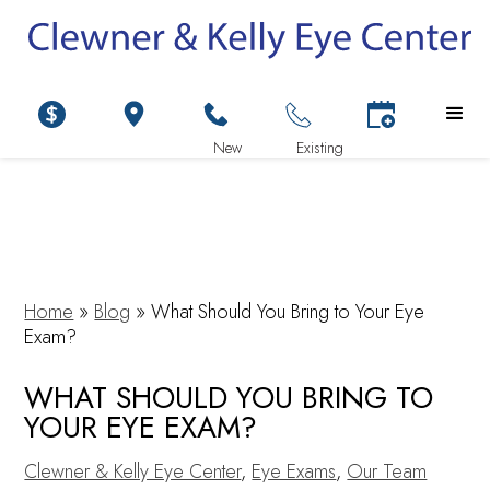
Home
»
Blog
»
What Should You Bring to Your Eye
Exam?
WHAT SHOULD YOU BRING TO
YOUR EYE EXAM?
Clewner & Kelly Eye Center
,
Eye Exams
,
Our Team