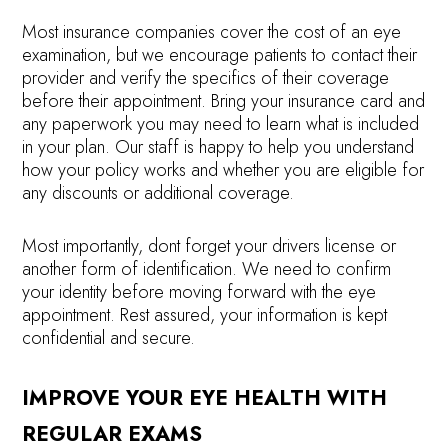
Most insurance companies cover the cost of an eye
examination, but we encourage patients to contact their
provider and verify the specifics of their coverage
before their appointment. Bring your insurance card and
any paperwork you may need to learn what is included
in your plan. Our staff is happy to help you understand
how your policy works and whether you are eligible for
any discounts or additional coverage.
Most importantly, dont forget your drivers license or
another form of identification. We need to confirm
your identity before moving forward with the eye
appointment. Rest assured, your information is kept
confidential and secure.
IMPROVE YOUR EYE HEALTH WITH
REGULAR EXAMS