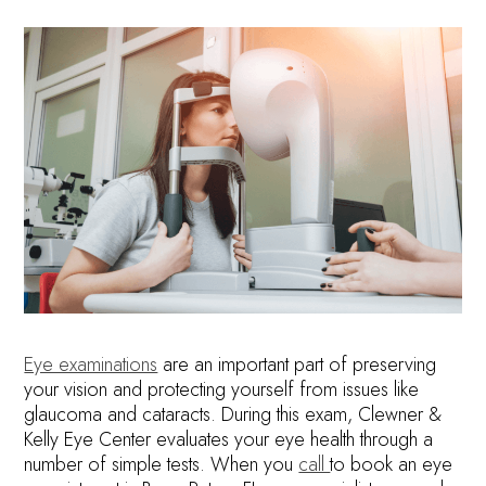
Eye examinations
are an important part of preserving
your vision and protecting yourself from issues like
glaucoma and cataracts. During this exam, Clewner &
Kelly Eye Center evaluates your eye health through a
number of simple tests. When you
call
to book an eye