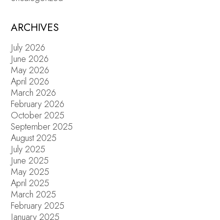
ARCHIVES
July 2026
June 2026
May 2026
April 2026
March 2026
February 2026
October 2025
September 2025
August 2025
July 2025
June 2025
May 2025
April 2025
March 2025
February 2025
January 2025