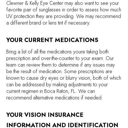
Clewner & Kelly Eye Center may also want to see your
favorite pair of sunglasses in order to assess how much
UV protection they are providing. We may recommend
a different brand or lens tint if necessary.
YOUR CURRENT MEDICATIONS
Bring a list of all the medications youre taking both
prescription and over-the-counter to your exam. Our
team can review them to determine if any issues may
be the result of medication. Some prescriptions are
known to cause dry eyes or blurry vision, both of which
can be addressed by making adjustments to your
current regimen in Boca Raton, FL. We can
recommend alternative medications if needed.
YOUR VISION INSURANCE
INFORMATION AND IDENTIFICATION