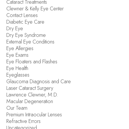
Cataract Treatments
Clewner & Kelly Eye Center
Contact Lenses
Diabetic Eye Care
Dry Eye
Dry Eye Syndrome
External Eye Conditions
Eye Allergies
Eye Exams
Eye Floaters and Flashes
Eye Health
Eyeglasses
Glaucoma Diagnosis and Care
Laser Cataract Surgery
Lawrence Clewner, M.D.
Macular Degeneration
Our Team
Premium Intraocular Lenses
Refractive Errors
Uncategorized