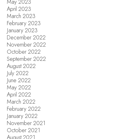
May 2023
April 2023
March 2023
February 2023
January 2023
December 2022
November 2022
October 2022
September 2022
August 2022
July 2022
June 2022
May 2022
April 2022
March 2022
February 2022
January 2022
November 2021
October 2021
August 2021