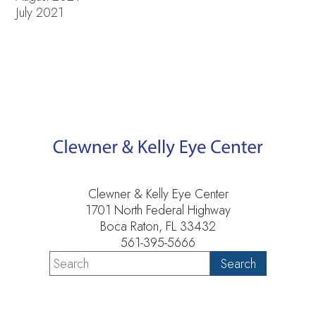
July 2021
Clewner & Kelly Eye Center
1701 North Federal Highway
Boca Raton, FL 33432
561-395-5666