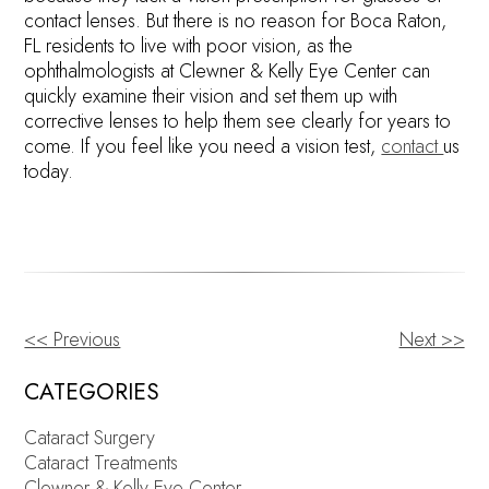
contact lenses. But there is no reason for Boca Raton,
FL residents to live with poor vision, as the
ophthalmologists at Clewner & Kelly Eye Center can
quickly examine their vision and set them up with
corrective lenses to help them see clearly for years to
come. If you feel like you need a vision test,
contact
us
today.
<< Previous
Next >>
OTHER
POSTS
CATEGORIES
Cataract Surgery
Cataract Treatments
Clewner & Kelly Eye Center