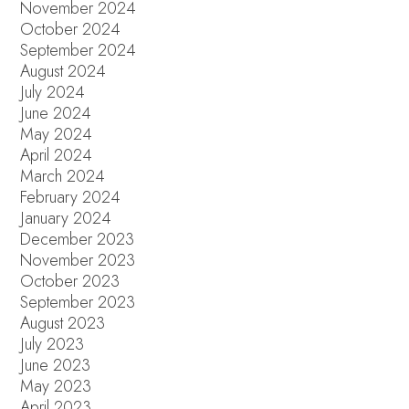
November 2024
October 2024
September 2024
August 2024
July 2024
June 2024
May 2024
April 2024
March 2024
February 2024
January 2024
December 2023
November 2023
October 2023
September 2023
August 2023
July 2023
June 2023
May 2023
April 2023