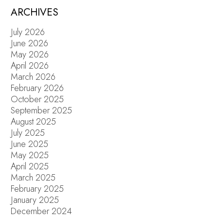
ARCHIVES
July 2026
June 2026
May 2026
April 2026
March 2026
February 2026
October 2025
September 2025
August 2025
July 2025
June 2025
May 2025
April 2025
March 2025
February 2025
January 2025
December 2024