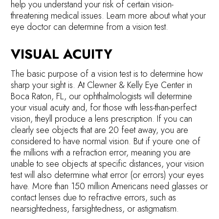
help you understand your risk of certain vision-
threatening medical issues. Learn more about what your
eye doctor can determine from a vision test.
VISUAL ACUITY
The basic purpose of a vision test is to determine how
sharp your sight is. At Clewner & Kelly Eye Center in
Boca Raton, FL, our ophthalmologists will determine
your visual acuity and, for those with less-than-perfect
vision, theyll produce a lens prescription. If you can
clearly see objects that are 20 feet away, you are
considered to have normal vision. But if youre one of
the millions with a refraction error, meaning you are
unable to see objects at specific distances, your vision
test will also determine what error (or errors) your eyes
have. More than 150 million Americans need glasses or
contact lenses due to refractive errors, such as
nearsightedness, farsightedness, or astigmatism.