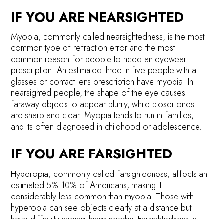
IF YOU ARE NEARSIGHTED
Myopia, commonly called nearsightedness, is the most
common type of refraction error and the most
common reason for people to need an eyewear
prescription. An estimated three in five people with a
glasses or contact lens prescription have myopia. In
nearsighted people, the shape of the eye causes
faraway objects to appear blurry, while closer ones
are sharp and clear. Myopia tends to run in families,
and its often diagnosed in childhood or adolescence.
IF YOU ARE FARSIGHTED
Hyperopia, commonly called farsightedness, affects an
estimated 5% 10% of Americans, making it
considerably less common than myopia. Those with
hyperopia can see objects clearly at a distance but
have difficulty seeing things nearby. Farsightedness is