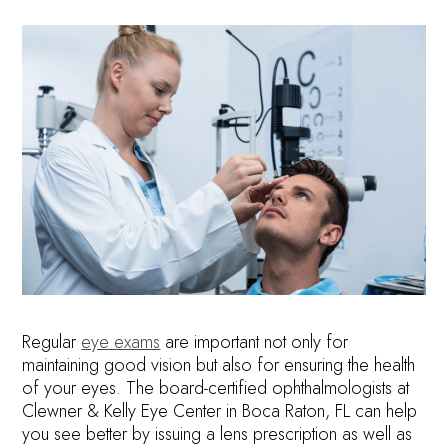
Regular
eye exams
are important not only for
maintaining good vision but also for ensuring the health
of your eyes. The board-certified ophthalmologists at
Clewner & Kelly Eye Center in Boca Raton, FL can help
you see better by issuing a lens prescription as well as