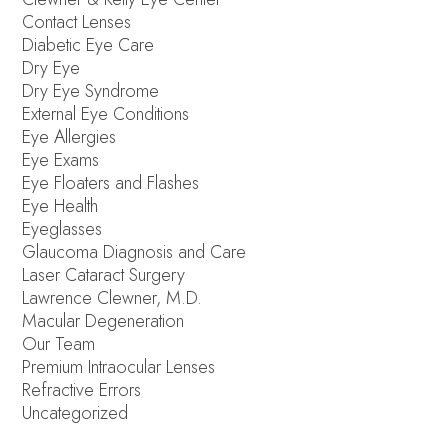
Contact Lenses
Diabetic Eye Care
Dry Eye
Dry Eye Syndrome
External Eye Conditions
Eye Allergies
Eye Exams
Eye Floaters and Flashes
Eye Health
Eyeglasses
Glaucoma Diagnosis and Care
Laser Cataract Surgery
Lawrence Clewner, M.D.
Macular Degeneration
Our Team
Premium Intraocular Lenses
Refractive Errors
Uncategorized