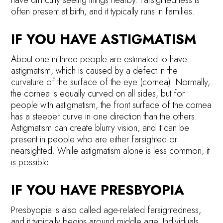
often present at birth, and it typically runs in families.
IF YOU HAVE ASTIGMATISM
About one in three people are estimated to have
astigmatism, which is caused by a defect in the
curvature of the surface of the eye (cornea). Normally,
the cornea is equally curved on all sides, but for
people with astigmatism, the front surface of the cornea
has a steeper curve in one direction than the others.
Astigmatism can create blurry vision, and it can be
present in people who are either farsighted or
nearsighted. While astigmatism alone is less common, it
is possible.
IF YOU HAVE PRESBYOPIA
Presbyopia is also called age-related farsightedness,
and it typically begins around middle age. Individuals