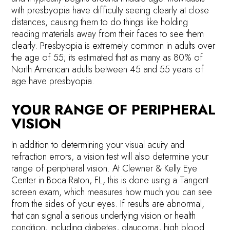
with presbyopia have difficulty seeing clearly at close
distances, causing them to do things like holding
reading materials away from their faces to see them
clearly. Presbyopia is extremely common in adults over
the age of 55; its estimated that as many as 80% of
North American adults between 45 and 55 years of
age have presbyopia.
YOUR RANGE OF PERIPHERAL
VISION
In addition to determining your visual acuity and
refraction errors, a vision test will also determine your
range of peripheral vision. At Clewner & Kelly Eye
Center in Boca Raton, FL, this is done using a Tangent
screen exam, which measures how much you can see
from the sides of your eyes. If results are abnormal,
that can signal a serious underlying vision or health
condition, including diabetes, glaucoma, high blood