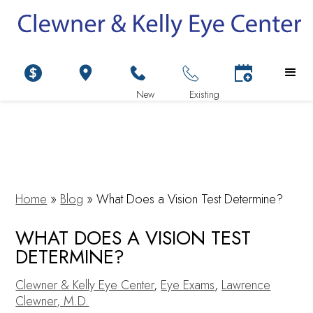
Home
»
Blog
»
What Does a Vision Test Determine?
WHAT DOES A VISION TEST
DETERMINE?
Clewner & Kelly Eye Center
,
Eye Exams
,
Lawrence
Clewner, M.D.