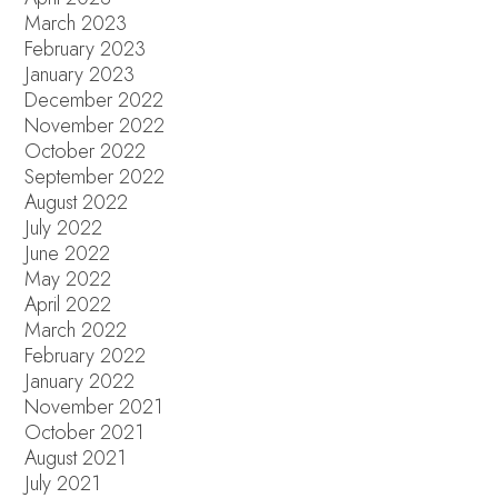
March 2023
February 2023
January 2023
December 2022
November 2022
October 2022
September 2022
August 2022
July 2022
June 2022
May 2022
April 2022
March 2022
February 2022
January 2022
November 2021
October 2021
August 2021
July 2021