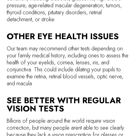
pressure, age-related macular degeneration, tumors,
thyroid conditions, pituitary disorders, retinal
detachment, or stroke.
OTHER EYE HEALTH ISSUES
Our team may recommend other tests depending on
your family medical history, including ones to assess the
health of your eyelids, cornea, lenses, iris, and
conjunctiva. This could include dilating your pupils to
examine the retina, retinal blood vessels, optic nerve,
and macula.
SEE BETTER WITH REGULAR
VISION TESTS
Billions of people around the world require vision
correction, but many people arent able to see clearly
because they lack a vision prescription for glasses or