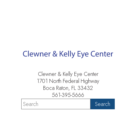
Clewner & Kelly Eye Center
1701 North Federal Highway
Boca Raton, FL 33432
561-395-5666