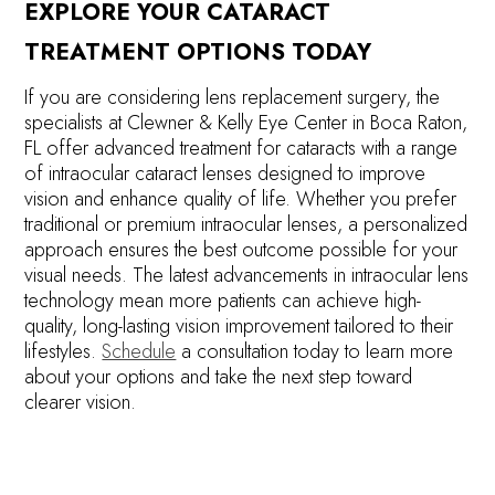
EXPLORE YOUR CATARACT
TREATMENT OPTIONS TODAY
If you are considering lens replacement surgery, the
specialists at Clewner & Kelly Eye Center in Boca Raton,
FL offer advanced treatment for cataracts with a range
of intraocular cataract lenses designed to improve
vision and enhance quality of life. Whether you prefer
traditional or premium intraocular lenses, a personalized
approach ensures the best outcome possible for your
visual needs. The latest advancements in intraocular lens
technology mean more patients can achieve high-
quality, long-lasting vision improvement tailored to their
lifestyles.
Schedule
a consultation today to learn more
about your options and take the next step toward
clearer vision.