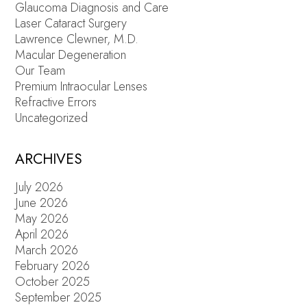
Glaucoma Diagnosis and Care
Laser Cataract Surgery
Lawrence Clewner, M.D.
Macular Degeneration
Our Team
Premium Intraocular Lenses
Refractive Errors
Uncategorized
ARCHIVES
July 2026
June 2026
May 2026
April 2026
March 2026
February 2026
October 2025
September 2025