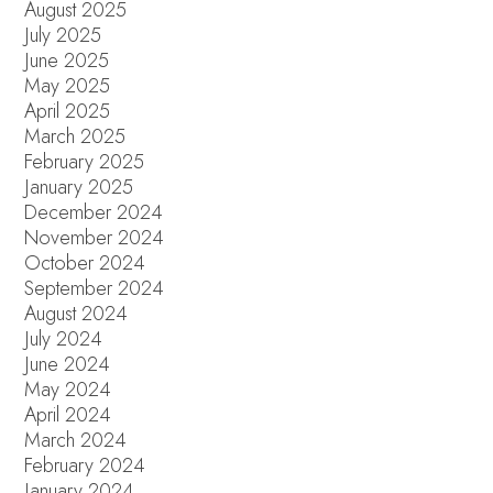
August 2025
July 2025
June 2025
May 2025
April 2025
March 2025
February 2025
January 2025
December 2024
November 2024
October 2024
September 2024
August 2024
July 2024
June 2024
May 2024
April 2024
March 2024
February 2024
January 2024