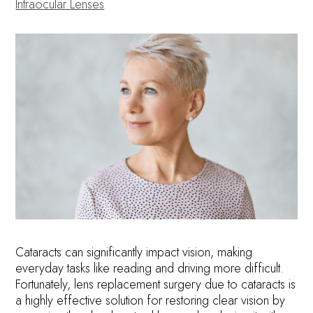
Intraocular Lenses
Cataracts can significantly impact vision, making
everyday tasks like reading and driving more difficult.
Fortunately, lens replacement surgery due to cataracts is
a highly effective solution for restoring clear vision by