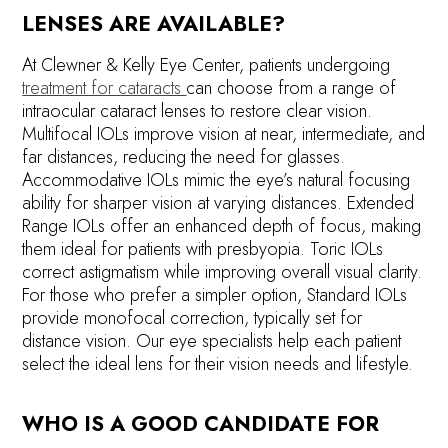
LENSES ARE AVAILABLE?
At Clewner & Kelly Eye Center, patients undergoing
treatment for cataracts
can choose from a range of
intraocular cataract lenses to restore clear vision.
Multifocal IOLs improve vision at near, intermediate, and
far distances, reducing the need for glasses.
Accommodative IOLs mimic the eye’s natural focusing
ability for sharper vision at varying distances. Extended
Range IOLs offer an enhanced depth of focus, making
them ideal for patients with presbyopia. Toric IOLs
correct astigmatism while improving overall visual clarity.
For those who prefer a simpler option, Standard IOLs
provide monofocal correction, typically set for
distance vision. Our eye specialists help each patient
select the ideal lens for their vision needs and lifestyle.
WHO IS A GOOD CANDIDATE FOR