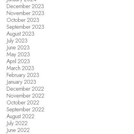
December 2023
November 2023
October 2023
September 2023
August 2023
July 2023
June 2023
May 2023
April 2023
March 2023
February 2023
January 2023
December 2022
November 2022
October 2022
September 2022
August 2022
July 2022
June 2022