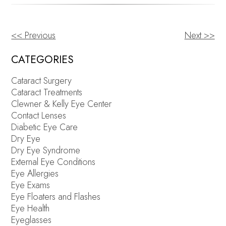
<< Previous
Next >>
OTHER
POSTS
CATEGORIES
Cataract Surgery
Cataract Treatments
Clewner & Kelly Eye Center
Contact Lenses
Diabetic Eye Care
Dry Eye
Dry Eye Syndrome
External Eye Conditions
Eye Allergies
Eye Exams
Eye Floaters and Flashes
Eye Health
Eyeglasses