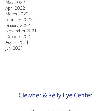
May 2022
April 2022
March 2022
February 2022
January 2022
November 2021
October 2021
August 2021
July 2021