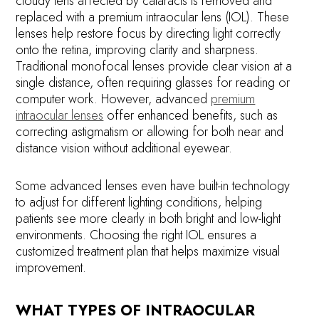
cloudy lens affected by cataracts is removed and
replaced with a premium intraocular lens (IOL). These
lenses help restore focus by directing light correctly
onto the retina, improving clarity and sharpness.
Traditional monofocal lenses provide clear vision at a
single distance, often requiring glasses for reading or
computer work. However, advanced
premium
intraocular lenses
offer enhanced benefits, such as
correcting astigmatism or allowing for both near and
distance vision without additional eyewear.
Some advanced lenses even have built-in technology
to adjust for different lighting conditions, helping
patients see more clearly in both bright and low-light
environments. Choosing the right IOL ensures a
customized treatment plan that helps maximize visual
improvement.
WHAT TYPES OF INTRAOCULAR