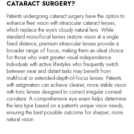
CATARACT SURGERY?
Patients undergoing cataract surgery have the option to
enhance their vision with intraocular cataract lenses,
which replace the eye’s cloudy natural lens. While
standard monofocal lenses restore vision at a single
fixed distance, premium intraocular lenses provide a
broader range of focus, making them an ideal choice
for those who want greater visual independence.
Individuals with active lifestyles who frequently switch
between near and distant tasks may benefit from
multifocal or extended-depth-of-focus lenses. Patients
with astigmatism can achieve clearer, more stable vision
with toric lenses designed to correct irregular corneal
curvature. A comprehensive eye exam helps determine
the lens type based on a patient’s unique vision needs,
ensuring the best possible outcome for sharper, more
natural vision.