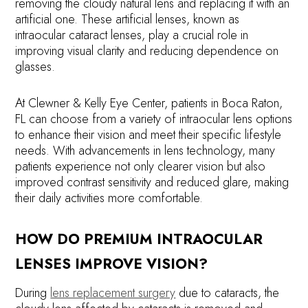
removing the cloudy natural lens and replacing it with an
artificial one. These artificial lenses, known as
intraocular cataract lenses, play a crucial role in
improving visual clarity and reducing dependence on
glasses.
At Clewner & Kelly Eye Center, patients in Boca Raton,
FL can choose from a variety of intraocular lens options
to enhance their vision and meet their specific lifestyle
needs. With advancements in lens technology, many
patients experience not only clearer vision but also
improved contrast sensitivity and reduced glare, making
their daily activities more comfortable.
HOW DO PREMIUM INTRAOCULAR
LENSES IMPROVE VISION?
During
lens replacement surgery
due to cataracts, the