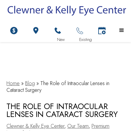
Home
»
Blog
»
The Role of Intraocular Lenses in
Cataract Surgery
THE ROLE OF INTRAOCULAR
LENSES IN CATARACT SURGERY
Clewner & Kelly Eye Center
,
Our Team
,
Premium