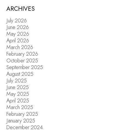
ARCHIVES
July 2026
June 2026
May 2026
April 2026
March 2026
February 2026
October 2025
September 2025
August 2025
July 2025
June 2025
May 2025
April 2025
March 2025
February 2025
January 2025
December 2024