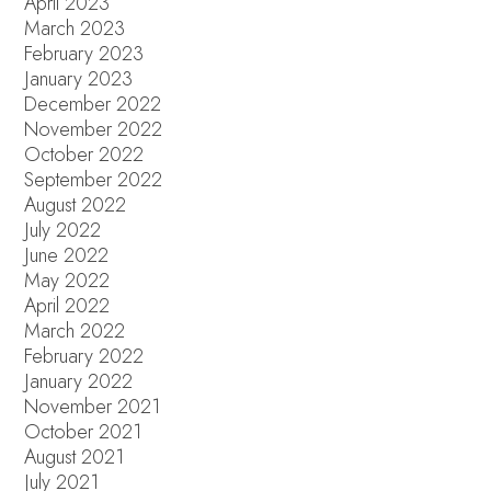
April 2023
March 2023
February 2023
January 2023
December 2022
November 2022
October 2022
September 2022
August 2022
July 2022
June 2022
May 2022
April 2022
March 2022
February 2022
January 2022
November 2021
October 2021
August 2021
July 2021