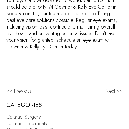
Your eyes are windows to the world; caring for them
should be a priority. At Clewner & Kelly Eye Center in
Boca Raton, FL, our team is dedicated to offering the
best eye care solutions possible. Regular eye exams,
including vision tests, contribute to maintaining overall
eye health and preventing potential issues. Don’t take
your vision for granted;
schedule
an eye exam with
Clewner & Kelly Eye Center today.
<< Previous
Next >>
OTHER
POSTS
CATEGORIES
Cataract Surgery
Cataract Treatments