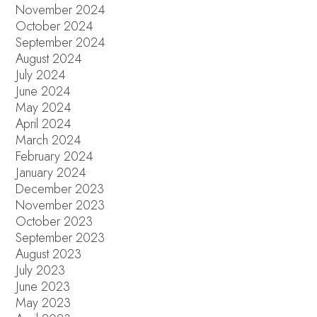
November 2024
October 2024
September 2024
August 2024
July 2024
June 2024
May 2024
April 2024
March 2024
February 2024
January 2024
December 2023
November 2023
October 2023
September 2023
August 2023
July 2023
June 2023
May 2023