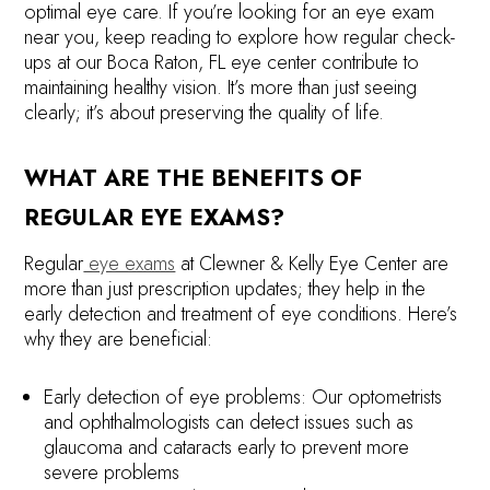
optimal eye care. If you’re looking for an eye exam
near you, keep reading to explore how regular check-
ups at our Boca Raton, FL eye center contribute to
maintaining healthy vision. It’s more than just seeing
clearly; it’s about preserving the quality of life.
WHAT ARE THE BENEFITS OF
REGULAR EYE EXAMS?
Regular
eye exams
at Clewner & Kelly Eye Center are
more than just prescription updates; they help in the
early detection and treatment of eye conditions. Here’s
why they are beneficial:
Early detection of eye problems: Our optometrists
and ophthalmologists can detect issues such as
glaucoma and cataracts early to prevent more
severe problems