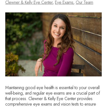
Clewner & Kelly Eye Center
,
Eye Exams
,
Our Team
Maintaining good eye health is essential to your overall
well-being, and regular eye exams are a crucial part of
that process. Clewner & Kelly Eye Center provides
comprehensive eye exams and vision tests to ensure