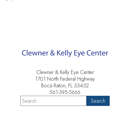
Clewner & Kelly Eye Center
1701 North Federal Highway
Boca Raton, FL 33432
561-395-5666