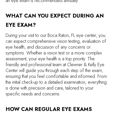
an eye exam is recommended annually.
WHAT CAN YOU EXPECT DURING AN
EYE EXAM?
During your visit to our Boca Raton, FL eye center, you
can expect comprehensive vision testing, evaluation of
eye health, and discussion of any concerns or
symptoms. Whether a vision test or a more complex
assessment, your eye health is a top priority. The
friendly and professional team at Clewner & Kelly Eye
Center will guide you through each step of the exam,
ensuring that you feel comfortable and informed. From
the initial check-up to a detailed examination, everything
is done with precision and care, tailored to your
specific needs and concerns.
HOW CAN REGULAR EYE EXAMS