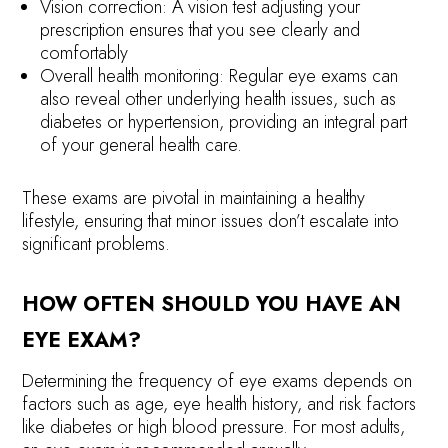
Vision correction: A vision test adjusting your
prescription ensures that you see clearly and
comfortably
Overall health monitoring: Regular eye exams can
also reveal other underlying health issues, such as
diabetes or hypertension, providing an integral part
of your general health care.
These exams are pivotal in maintaining a healthy
lifestyle, ensuring that minor issues don’t escalate into
significant problems.
HOW OFTEN SHOULD YOU HAVE AN
EYE EXAM?
Determining the frequency of eye exams depends on
factors such as age, eye health history, and risk factors
like diabetes or high blood pressure. For most adults,