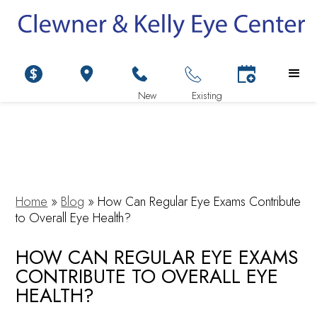
Home
»
Blog
»
How Can Regular Eye Exams Contribute
to Overall Eye Health?
HOW CAN REGULAR EYE EXAMS
CONTRIBUTE TO OVERALL EYE
HEALTH?