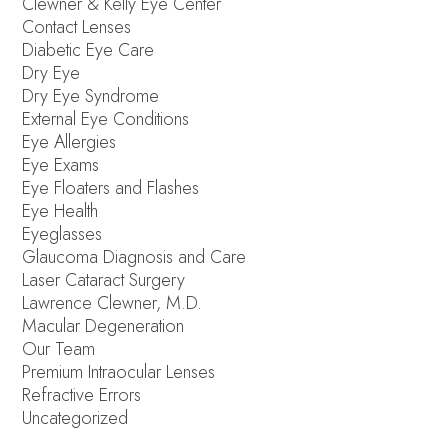
Clewner & Kelly Eye Center
Contact Lenses
Diabetic Eye Care
Dry Eye
Dry Eye Syndrome
External Eye Conditions
Eye Allergies
Eye Exams
Eye Floaters and Flashes
Eye Health
Eyeglasses
Glaucoma Diagnosis and Care
Laser Cataract Surgery
Lawrence Clewner, M.D.
Macular Degeneration
Our Team
Premium Intraocular Lenses
Refractive Errors
Uncategorized