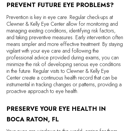
PREVENT FUTURE EYE PROBLEMS?
Prevention is key in eye care. Regular check-ups at
Clewner & Kelly Eye Center allow for monitoring and
managing existing conditions, identifying risk factors,
and taking preventive measures. Early intervention often
means simpler and more effective treatment. By staying
vigilant with your eye care and following the
professional advice provided during exams, you can
minimize the risk of developing serious eye conditions
in the future. Regular visits to Clewner & Kelly Eye
Center create a continuous health record that can be
instrumental in tracking changes or patterns, providing a
proactive approach to eye health.
PRESERVE YOUR EYE HEALTH IN
BOCA RATON, FL